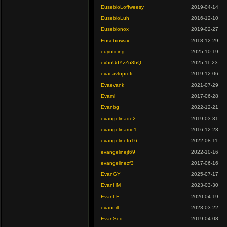
EusebioLoffweesy
2019-04-14
EusebioLuh
2016-12-10
Eusebionox
2019-02-27
Eusebiowax
2018-12-29
euyuticing
2025-10-19
ev5nUdYzZu8hQ
2025-11-23
evacavtoprofi
2019-12-06
Evaevank
2021-07-29
Evaml
2017-06-28
Evanbg
2022-12-21
evangelinade2
2019-03-31
evangeliname1
2016-12-23
evangelinefn16
2022-08-11
evangelinejt69
2022-10-16
evangelinezf3
2017-06-16
EvanGY
2025-07-17
EvanHM
2023-03-30
EvanLF
2020-04-19
evannilt
2023-03-22
EvanSed
2019-04-08