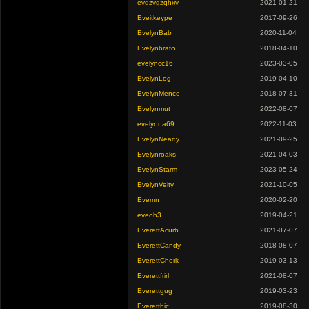
evdzvgzqhxv
2021-01-21
Eveitkeype
2017-09-26
EvelynBab
2020-11-04
Evelynbrato
2018-04-10
evelyncc16
2023-03-05
EvelynLog
2019-04-10
EvelynMence
2018-07-31
Evelynmut
2022-08-07
evelynna69
2022-11-03
EvelynNeady
2021-09-25
Evelynroaks
2021-04-03
EvelynStarm
2023-05-24
EvelynVeity
2021-10-05
Evemn
2020-02-20
eveob3
2019-04-21
EverettAcurb
2021-07-07
EverettCandy
2018-08-07
EverettChork
2019-03-13
Everettfrirl
2021-08-07
Everettgug
2019-03-23
Everetthic
2019-08-30