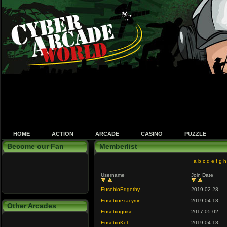
HOME
ACTION
ARCADE
CASINO
PUZZLE
Become our Fan
Memberlist
a
b
c
d
e
f
g
h
Username
Join Date
EusebioEdgethy
2019-02-28
Eusebioexacymn
2019-04-18
Other Arcades
Eusebioguise
2017-05-02
EusebioKet
2019-04-18