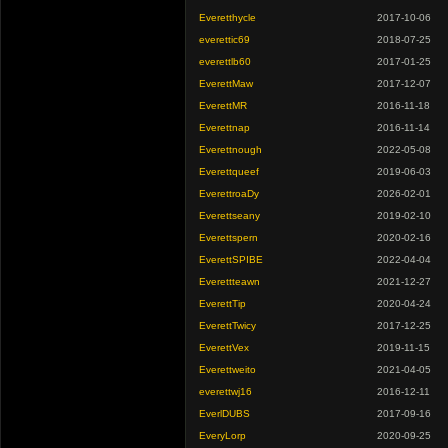
Everetthycle
2017-10-06
everettic69
2018-07-25
everettlb60
2017-01-25
EverettMaw
2017-12-07
EverettMR
2016-11-18
Everettnap
2016-11-14
Everettnough
2022-05-08
Everettqueef
2019-06-03
EverettroaDy
2026-02-01
Everettseany
2019-02-10
Everettspern
2020-02-16
EverettSPIBE
2022-04-04
Everettteawn
2021-12-27
EverettTip
2020-04-24
EverettTwicy
2017-12-25
EverettVex
2019-11-15
Everettweito
2021-04-05
everettwj16
2016-12-11
EverlDUBS
2017-09-16
EveryLorp
2020-09-25