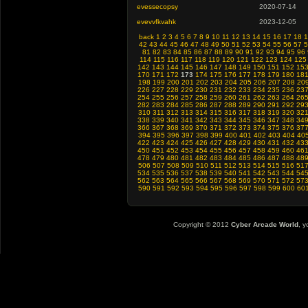
evessecopsy
2020-07-14
evevvfkvahk
2023-12-05
back
1
2
3
4
5
6
7
8
9
10
11
12
13
14
15
16
17
18
1
42
43
44
45
46
47
48
49
50
51
52
53
54
55
56
57
5
81
82
83
84
85
86
87
88
89
90
91
92
93
94
95
96
114
115
116
117
118
119
120
121
122
123
124
125
142
143
144
145
146
147
148
149
150
151
152
15
170
171
172
173
174
175
176
177
178
179
180
18
198
199
200
201
202
203
204
205
206
207
208
20
226
227
228
229
230
231
232
233
234
235
236
23
254
255
256
257
258
259
260
261
262
263
264
26
282
283
284
285
286
287
288
289
290
291
292
29
310
311
312
313
314
315
316
317
318
319
320
32
338
339
340
341
342
343
344
345
346
347
348
34
366
367
368
369
370
371
372
373
374
375
376
37
394
395
396
397
398
399
400
401
402
403
404
40
422
423
424
425
426
427
428
429
430
431
432
43
450
451
452
453
454
455
456
457
458
459
460
46
478
479
480
481
482
483
484
485
486
487
488
48
506
507
508
509
510
511
512
513
514
515
516
51
534
535
536
537
538
539
540
541
542
543
544
54
562
563
564
565
566
567
568
569
570
571
572
57
590
591
592
593
594
595
596
597
598
599
600
60
Copyright © 2012
Cyber Arcade World
, y