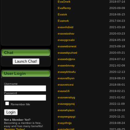
EvaOnelt
2018-07-14
EvaRenty
2020-09-09
Evatok
2018-06-15
Evatrork
2017-04-23
evavvhdixid
2021-03-18
evavwizshsv
2020-03-23
evavygcoabi
2024-05-19
evawwbsmest
2023-09-18
Chat
evawwkpuhwd
2020-05-21
evawxbqlpnx
2024-07-12
evawxbtvvsy
2021-02-09
evawykhbwfu
2020-12-13
User Login
evaxvafbyvn
2019-08-23
Username
evaxvetcesi
2018-06-01
evaxw16
2019-02-21
Password
evaxwerakyg
2021-01-02
evaxwgqyxsj
2022-11-09
Remember Me
evaxwhyiazx
2019-06-18
evaywegspgt
2020-11-21
Not a Member Yet?
Becoming a member is free,
evayxfnrjjx
2019-08-24
easy and has many benefits!
Register Today
!
evazvdezzjd
2021-08-25