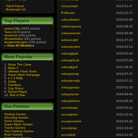
-
Tell-A-Friend
evazycirzph
2022-01-27
-
Bookmark Us!
EVBurton
2021-02-17
evbvxdkwwrc
2024-01-08
Top Players
evbwvcpeuoq
2020-08-25
wUmrLVWz
(3659 points)
Tasos
(216 points)
evbwvewnxkc
2019-06-08
skossook
(192 points)
dhowardsilas
(161 points)
evbwxeujtdr
2021-07-23
designerdesigne
(152 points)
»
View All Members
evbxvkezwhz
2024-02-13
evbxwglgskl
2023-05-29
Most Popular
evbxwjekxvd
2023-07-09
1.
Solve The Crime
evbxwjkgnfl
2021-09-25
2.
Mario 2
3.
Ultimate Flash Sonic
evbxzjolump
2019-07-27
4.
Super Mario Rampage
5.
4 x 4 Rally
evbyvgnmqhj
2023-07-12
6.
Zelda
7.
Pointless
evbyygyospc
2020-01-30
8.
Cop Shoot
9.
Global Player
evbyyivynwv
2019-06-04
10.
Rail of War
evbzxjmhhvo
2019-09-20
Our Friends
evcvvfwrqtp
2020-05-12
Parking Games
evcwvfjzimn
2021-02-03
Shooting Games
Sonic Games
evcwyeoammr
2019-05-22
Super Mario Games
Tractor Games
evcxxbjcipc
2022-10-24
Free Parking Games
Brain Games
evcxxildylt
2023-12-03
Spiderman Games