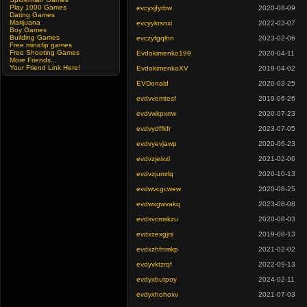
Play 1000 Games
evcyxjfyrbw
2020-08-09
Dating Games
Marijuana
evcyykrsnxi
2022-03-07
Boy Games
Building Games
evczyfgqlhn
2023-02-06
Free miniclip games
Free Shooting Games
Evdokimenko199
2020-04-11
More Friends...
Your Friend Link Here!
EvdokimenkoXV
2019-04-02
EVDonald
2020-03-25
evdvvemtesf
2019-06-26
evdvwkpxrrw
2020-07-23
evdvydffkfr
2023-07-05
evdvyevjawp
2020-06-23
evdvzjeixxl
2021-02-06
evdvzjumrlq
2020-10-13
evdwvcgcwew
2020-08-25
evdwxgwvakq
2023-08-08
evdxvcmskzu
2020-08-03
evdxzexgjrs
2019-08-13
evdxzhfnmkp
2021-02-02
evdyvktzrqf
2022-09-13
evdyxbutpoy
2024-02-11
evdyxhohoxv
2021-07-03