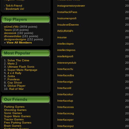
-
Tell-A-Friend
instagramstoryviewer
20
-
Bookmark Us!
InstaHackPass
20
Instrumenprofi
20
Top Players
InsulevelDwemn
20
wUmrLVWz
(3659 points)
Tasos
(216 points)
INSURANPt
20
skossook
(192 points)
dhowardsilas
(161 points)
insurse
20
designerdesigne
(152 points)
»
View All Members
intellectispro
20
intellectisproo
20
Most Popular
intellektprofi
20
1.
Solve The Crime
interesnyedub
20
2.
Mario 2
3.
Ultimate Flash Sonic
Interfacecfu
20
4.
Super Mario Rampage
5.
4 x 4 Rally
Interfacedbs
20
6.
Zelda
7.
Pointless
Interfaceign
20
8.
Cop Shoot
9.
Global Player
Interfaceitl
20
10.
Rail of War
Interfacekur
20
Our Friends
Interfacelup
20
Parking Games
Interfaceoss
20
Shooting Games
Sonic Games
Interfaceoxg
20
Super Mario Games
Tractor Games
Interfaceper
20
Free Parking Games
Brain Games
Interfaceqxz
20
Spiderman Games