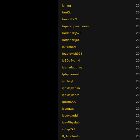
ioning
20
IonKic
20
IonovRYN
20
Iopafeopineosooo
20
Iordanskij570
20
IordanskijUS
20
IORichard
20
Iozefovich968
20
ip15q4ygm4
20
ipamefadofaq
20
Iphpbxamab
20
ipmbsyt
20
ipoklejkapira
20
ipoklejkapro
20
Ipolitov90
20
ipsnuws
20
ipsovalodd
20
ipsyPhysfub
20
iq3kp7k1
20
IQAdalberto
20