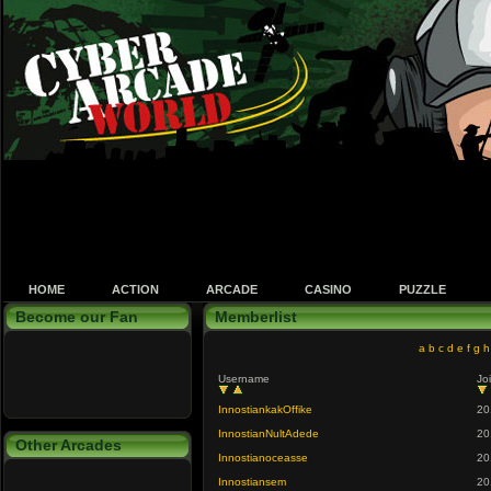
HOME
ACTION
ARCADE
CASINO
PUZZLE
Become our Fan
Memberlist
a
b
c
d
e
f
g
h
Username
Jo
InnostiankakOffike
20
InnostianNultAdede
20
Other Arcades
Innostianoceasse
20
Innostiansem
20