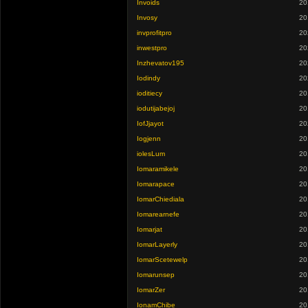
Invoids
20
Invosy
20
invprofitpro
20
inwestpro
20
Inzhevatov195
20
Iodindy
20
ioditiecy
20
iodutijabejoj
20
IofJjayot
20
Iogjenn
20
iolesLum
20
Iomaramikele
20
Iomarapace
20
IomarChiediala
20
Iomarearnefe
20
Iomarjat
20
IomarLayerly
20
IomarScetewelp
20
Iomarunsep
20
IomarZer
20
IonamChibe
20