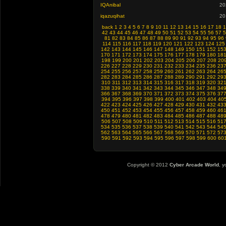
IQAnibal
20
iqazuqihat
20
back
1
2
3
4
5
6
7
8
9
10
11
12
13
14
15
16
17
18
1
42
43
44
45
46
47
48
49
50
51
52
53
54
55
56
57
5
81
82
83
84
85
86
87
88
89
90
91
92
93
94
95
96
114
115
116
117
118
119
120
121
122
123
124
125
142
143
144
145
146
147
148
149
150
151
152
15
170
171
172
173
174
175
176
177
178
179
180
18
198
199
200
201
202
203
204
205
206
207
208
20
226
227
228
229
230
231
232
233
234
235
236
23
254
255
256
257
258
259
260
261
262
263
264
26
282
283
284
285
286
287
288
289
290
291
292
29
310
311
312
313
314
315
316
317
318
319
320
32
338
339
340
341
342
343
344
345
346
347
348
34
366
367
368
369
370
371
372
373
374
375
376
37
394
395
396
397
398
399
400
401
402
403
404
40
422
423
424
425
426
427
428
429
430
431
432
43
450
451
452
453
454
455
456
457
458
459
460
46
478
479
480
481
482
483
484
485
486
487
488
48
506
507
508
509
510
511
512
513
514
515
516
51
534
535
536
537
538
539
540
541
542
543
544
54
562
563
564
565
566
567
568
569
570
571
572
57
590
591
592
593
594
595
596
597
598
599
600
60
Copyright © 2012
Cyber Arcade World
, y