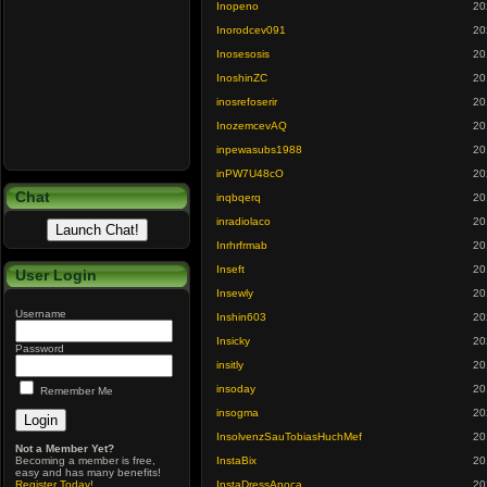
Inopeno
20
Inorodcev091
20
Inosesosis
20
InoshinZC
20
inosrefoserir
20
InozemcevAQ
20
inpewasubs1988
20
inPW7U48cO
20
Chat
inqbqerq
20
inradiolaco
20
Inrhrfrmab
20
Inseft
20
User Login
Insewly
20
Username
Inshin603
20
Insicky
20
Password
insitly
20
insoday
20
Remember Me
insogma
20
InsolvenzSauTobiasHuchMef
20
Not a Member Yet?
Becoming a member is free,
InstaBix
20
easy and has many benefits!
Register Today
!
InstaDressAnoca
20