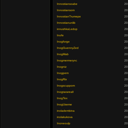
Innostiansoabe
20
Innostiansom
20
InnostianTrumepe
20
Innostianunlib
20
innushkaLedop
20
Inofe
20
Inogforge
20
InogGuennyZed
20
InogMab
20
Inogmermerync
20
Inogniz
20
Inogpem
20
InogRix
20
Inogscuppom
20
Inogtarareall
20
InogTex
20
InogUseme
20
inoladembina
20
inolakukova
20
Inoneoulp
20