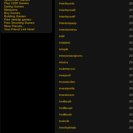
Play 1000 Games
Interfacerls
20
Dating Games
Marijuana
Interfacesdf
20
Boy Games
Building Games
Interfacevkf
20
Free miniclip games
Free Shooting Games
Interiorspasy
20
More Friends...
Your Friend Link Here!
Interstomesu
20
intirl
20
Intiskink
20
intople
20
introversionjeons
20
intuica
20
inukimecoxi
20
inveprofi
20
InvestorJen
20
investprofis
20
investscem
20
Invillroaft
20
Invillscupt
20
Invilltrush
20
invincib
20
Invohydmab
20