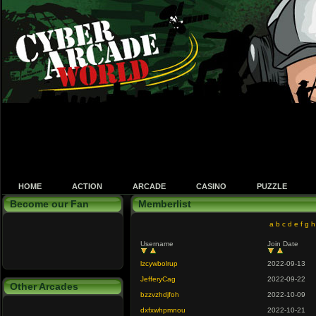
HOME
ACTION
ARCADE
CASINO
PUZZLE
Become our Fan
Memberlist
a
b
c
d
e
f
g
h
Username
Join Date
lzcywbolrup
2022-09-13
JefferyCag
2022-09-22
Other Arcades
bzzvzhdjfoh
2022-10-09
dxfxwhpmnou
2022-10-21