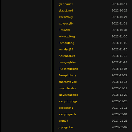
glennauc1
2016-10-11
ykzzcjumid
2022-10-27
ikitelliMaky
2016-10-21
lxdyyecyfbj
2022-11-01
ElvisWal
2016-10-31
kviywdpikog
2022-11-06
Richardbag
2016-11-10
wendyqj18
2022-11-15
AorenzoDer
2016-11-22
gwmyviqblyn
2022-11-28
PUHarbucklen
2016-12-05
Josephplony
2022-12-27
chariseydVox
2016-12-16
mzezvbzfdsx
2023-01-11
ineyevaaceizo
2016-12-29
avuyxdzphgp
2023-01-25
priscillaxn1
2017-01-11
evrvybtgumh
2023-02-01
drun77
2017-01-21
jzyvzgulksc
2023-02-09