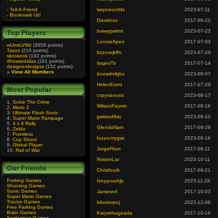
-
Tell-A-Friend
lwqzveoofds
2023-07-11
-
Bookmark Us!
Davidnox
2017-06-22
bviwygwlrmt
2023-07-23
Top Players
LonnieAperi
2017-07-03
wUmrLVWz
(3659 points)
Tasos
(216 points)
bzzxvejkffn
2023-07-29
skossook
(192 points)
dhowardsilas
(161 points)
tiagesTit
2017-07-14
designerdesigne
(152 points)
»
View All Members
lzvzwdmlqbx
2023-08-07
HelenErant
2017-07-29
Most Popular
cvpyxavussi
2023-08-17
1.
Solve The Crime
WilsonPaymn
2017-08-16
2.
Mario 2
3.
Ultimate Flash Sonic
gwtwvdfkirj
2023-09-10
4.
Super Mario Rampage
5.
4 x 4 Rally
GlendaNam
2017-08-29
6.
Zelda
7.
Pointless
lvuyvcmygwi
2023-09-16
8.
Cop Shoot
9.
Global Player
JorgeFluot
2017-09-11
10.
Rail of War
RobertLat
2023-10-11
Our Friends
Chrisfourb
2017-09-21
Parking Games
fzoyycuohjb
2023-11-28
Shooting Games
Sonic Games
Jamesrof
2017-10-03
Super Mario Games
Tractor Games
lxkvziorpoj
2023-12-06
Free Parking Games
Brain Games
Katyshkageada
2017-10-16
Spiderman Games