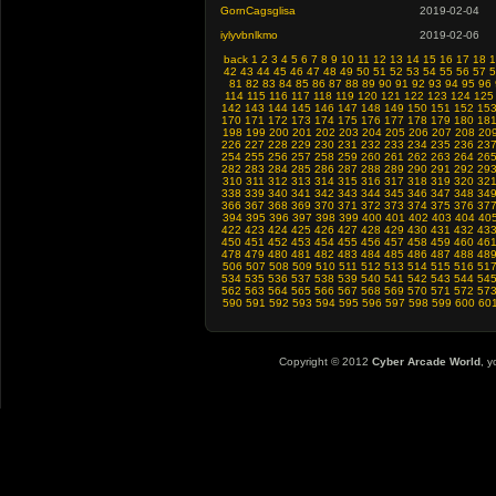
GornCagsglisa
2019-02-04
iylyvbnlkmo
2019-02-06
back
1
2
3
4
5
6
7
8
9
10
11
12
13
14
15
16
17
18
1
42
43
44
45
46
47
48
49
50
51
52
53
54
55
56
57
5
81
82
83
84
85
86
87
88
89
90
91
92
93
94
95
96
114
115
116
117
118
119
120
121
122
123
124
125
142
143
144
145
146
147
148
149
150
151
152
15
170
171
172
173
174
175
176
177
178
179
180
18
198
199
200
201
202
203
204
205
206
207
208
20
226
227
228
229
230
231
232
233
234
235
236
23
254
255
256
257
258
259
260
261
262
263
264
26
282
283
284
285
286
287
288
289
290
291
292
29
310
311
312
313
314
315
316
317
318
319
320
32
338
339
340
341
342
343
344
345
346
347
348
34
366
367
368
369
370
371
372
373
374
375
376
37
394
395
396
397
398
399
400
401
402
403
404
40
422
423
424
425
426
427
428
429
430
431
432
43
450
451
452
453
454
455
456
457
458
459
460
46
478
479
480
481
482
483
484
485
486
487
488
48
506
507
508
509
510
511
512
513
514
515
516
51
534
535
536
537
538
539
540
541
542
543
544
54
562
563
564
565
566
567
568
569
570
571
572
57
590
591
592
593
594
595
596
597
598
599
600
60
Copyright © 2012
Cyber Arcade World
, y