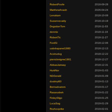
RobertPoofe
2018-09-28
MatthewAnash
2026-04-24
Lenakam
2018-10-09
Suzannecakly
2018-10-19
DogsdanTom
2018-11-03
denmix
2018-11-16
RobertTic
2018-11-27
FordSi
2018-12-06
uabdrapanel1980
2018-12-13
Acotrudog
2018-12-22
pienickmigme1981
2018-12-27
AbbasJairway
2018-12-31
HuritNor
2019-01-03
NGGerald
2019-01-09
dustinyi60
2019-01-13
Bernadoators
2019-01-17
Rasarusbek
2019-01-22
FinleySligo
2019-01-25
LucaSag
2019-01-29
Rozhovprike
2019-02-01