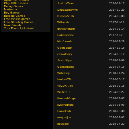
Play 1000 Games
JoshuaTeani
2024-01-17
Dating Games
Marijuana
Douglasmaymn
2017-10-29
Boy Games
Building Games
lordserAcuth
2024-02-03
Free miniclip games
Free Shooting Games
Williamtiz
2017-11-13
More Friends...
Your Friend Link Here!
dxnwxhohzfb
2024-02-14
Robertemise
2017-11-28
lxivxfcmerb
2024-02-29
Georgebuh
2017-12-16
casvalooxy
2024-03-12
JasonKiply
2018-01-08
Germanjema
2024-04-16
Williemep
2018-01-24
HerbertTB
2024-05-17
WILDKATati
2018-02-18
WalterKIX
2024-05-27
Kennethfroge
2018-03-07
kykxyegxpnl
2024-06-09
Danielnuh
2018-03-30
mvtyzajjdrc
2024-07-02
noweprik
2018-04-23