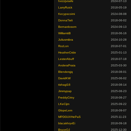
hxrzzjvswfe
2024-07-13
LarryRuick
2018-05-19
Kecypscoimi
2024-08-08
DonnaTieli
2018-06-02
Bernardosom
2024-09-13
WilliamtiB
2018-06-16
Juliusmibra
2024-10-28
RozLon
2018-07-01
HeatherCride
2025-01-13
LesterAbuff
2018-07-18
AnderaPrata
2025-03-30
Blenderqjq
2018-08-01
DavidKW
2025-06-02
tishagl16
2018-08-14
Jimmypap
2025-08-23
FreddyCriny
2018-08-27
LKeCijm
2025-09-22
GlopeLem
2018-09-07
MPDGUVHePaS
2025-11-23
blacakhryvEi
2018-09-18
BruceOJ
2025-12-30