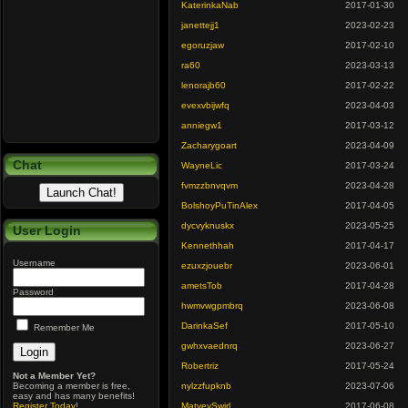
KaterinkaNab
2017-01-30
janettejj1
2023-02-23
egoruzjaw
2017-02-10
ra60
2023-03-13
lenorajb60
2017-02-22
evexvbijwfq
2023-04-03
anniegw1
2017-03-12
Zacharygoart
2023-04-09
Chat
WayneLic
2017-03-24
fvmzzbnvqvm
2023-04-28
BolshoyPuTinAlex
2017-04-05
dycvyknuskx
2023-05-25
User Login
Kennethhah
2017-04-17
Username
ezuxzjouebr
2023-06-01
ametsTob
2017-04-28
Password
hwmvwgpmbrq
2023-06-08
DarinkaSef
2017-05-10
Remember Me
gwhxvaednrq
2023-06-27
Robertriz
2017-05-24
Not a Member Yet?
Becoming a member is free,
nylzzfupknb
2023-07-06
easy and has many benefits!
Register Today
!
MatveySwirl
2017-06-08