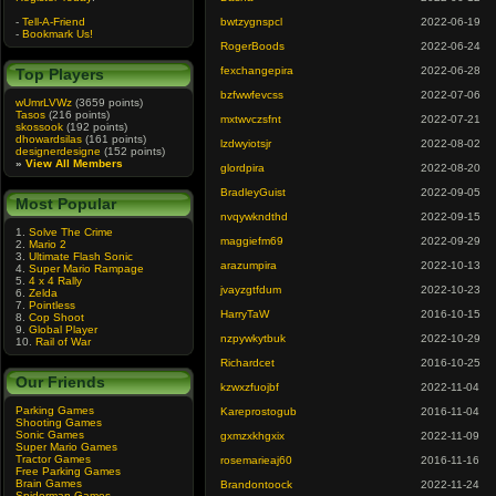
-
Tell-A-Friend
bwtzygnspcl
2022-06-19
-
Bookmark Us!
RogerBoods
2022-06-24
fexchangepira
2022-06-28
Top Players
bzfwwfevcss
2022-07-06
wUmrLVWz
(3659 points)
Tasos
(216 points)
mxtwvczsfnt
2022-07-21
skossook
(192 points)
dhowardsilas
(161 points)
lzdwyiotsjr
2022-08-02
designerdesigne
(152 points)
»
View All Members
glordpira
2022-08-20
BradleyGuist
2022-09-05
Most Popular
nvqywkndthd
2022-09-15
1.
Solve The Crime
maggiefm69
2022-09-29
2.
Mario 2
3.
Ultimate Flash Sonic
arazumpira
2022-10-13
4.
Super Mario Rampage
5.
4 x 4 Rally
jvayzgtfdum
2022-10-23
6.
Zelda
7.
Pointless
HarryTaW
2016-10-15
8.
Cop Shoot
9.
Global Player
nzpywkytbuk
2022-10-29
10.
Rail of War
Richardcet
2016-10-25
Our Friends
kzwxzfuojbf
2022-11-04
Parking Games
Kareprostogub
2016-11-04
Shooting Games
Sonic Games
gxmzxkhgxix
2022-11-09
Super Mario Games
Tractor Games
rosemarieaj60
2016-11-16
Free Parking Games
Brain Games
Brandontoock
2022-11-24
Spiderman Games