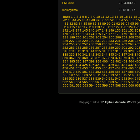
LNDaniel
2024-03-19
wesleyzm4
2018-01-16
back
1
2
3
4
5
6
7
8
9
10
11
12
13
14
15
16
17
18
1
42
43
44
45
46
47
48
49
50
51
52
53
54
55
56
57
5
81
82
83
84
85
86
87
88
89
90
91
92
93
94
95
96
114
115
116
117
118
119
120
121
122
123
124
125
142
143
144
145
146
147
148
149
150
151
152
15
170
171
172
173
174
175
176
177
178
179
180
18
198
199
200
201
202
203
204
205
206
207
208
20
226
227
228
229
230
231
232
233
234
235
236
23
254
255
256
257
258
259
260
261
262
263
264
26
282
283
284
285
286
287
288
289
290
291
292
29
310
311
312
313
314
315
316
317
318
319
320
32
338
339
340
341
342
343
344
345
346
347
348
34
366
367
368
369
370
371
372
373
374
375
376
37
394
395
396
397
398
399
400
401
402
403
404
40
422
423
424
425
426
427
428
429
430
431
432
43
450
451
452
453
454
455
456
457
458
459
460
46
478
479
480
481
482
483
484
485
486
487
488
48
506
507
508
509
510
511
512
513
514
515
516
51
534
535
536
537
538
539
540
541
542
543
544
54
562
563
564
565
566
567
568
569
570
571
572
57
590
591
592
593
594
595
596
597
598
599
600
60
Copyright © 2012
Cyber Arcade World
, y