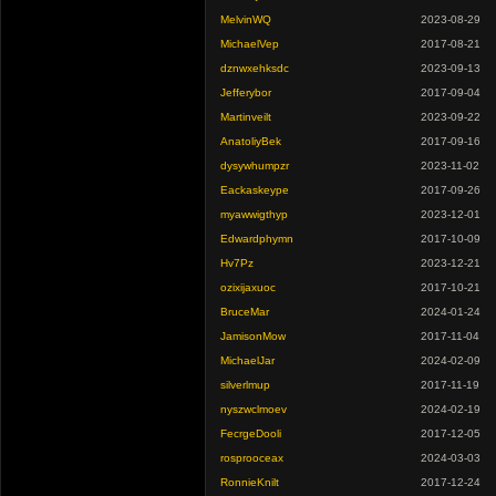
MelvinWQ
2023-08-29
MichaelVep
2017-08-21
dznwxehksdc
2023-09-13
Jefferybor
2017-09-04
Martinveilt
2023-09-22
AnatoliyBek
2017-09-16
dysywhumpzr
2023-11-02
Eackaskeype
2017-09-26
myawwigthyp
2023-12-01
Edwardphymn
2017-10-09
Hv7Pz
2023-12-21
ozixijaxuoc
2017-10-21
BruceMar
2024-01-24
JamisonMow
2017-11-04
MichaelJar
2024-02-09
silverlmup
2017-11-19
nyszwclmoev
2024-02-19
FecrgeDooli
2017-12-05
rosprooceax
2024-03-03
RonnieKnilt
2017-12-24