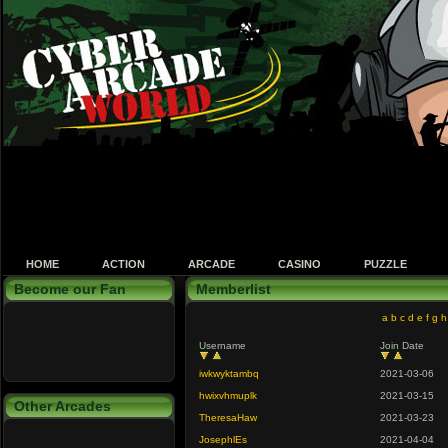
HOME
ACTION
ARCADE
CASINO
PUZZLE
Become our Fan
Memberlist
a
b
c
d
e
f
g
h
Username
Join Date
iwkwyktambq
2021-03-06
hwixvhmuplk
2021-03-15
Other Arcades
TheresaHaw
2021-03-23
JosephlEs
2021-04-04