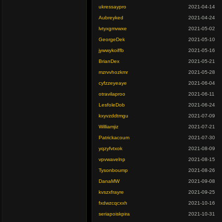
ukressaypro
2021-04-14
Aubreyked
2021-04-24
lvtyxgmvwxe
2021-05-02
GeorgeDek
2021-05-10
jywwykoiffb
2021-05-16
BrianDex
2021-05-21
mzrvvhozkmr
2021-05-28
cyfzzeyeaye
2021-06-04
otravilaproo
2021-06-11
LesfoleDob
2021-06-24
kxyvzddtmgu
2021-07-09
Williamjiz
2021-07-21
Patrickacoum
2021-07-30
yqzyfvtxok
2021-08-09
vpvwavelnp
2021-08-15
Tysonboump
2021-08-26
DanaMW
2021-09-08
kvszxfrayre
2021-09-25
fxdwzcqcxxh
2021-10-16
seriapoiskpira
2021-10-31