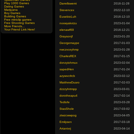
Play 1000 Games
Darrellswemi
2016-11-28
Dating Games
Marijuana
Stevencex
2022-12-10
Boy Games
Building Games
EusebioLuh
2016-12-10
Free miniclip games
Free Shooting Games
nxxwyakxtzu
2023-01-04
More Friends...
Your Friend Link Here!
elenawf69
2016-12-21
Graysonjf
2023-01-20
Georgemaype
2017-01-03
nwczvceyhmp
2023-01-28
CharlesREX
2017-01-15
dxnzyiohmux
2023-02-04
sapedHen
2017-01-24
azywvcrlrcb
2023-02-12
MatthewDuaro
2017-02-03
dzzzyhrtmpp
2023-03-01
dorotheapu4
2017-02-14
Tedlofe
2023-03-28
StasShole
2017-03-02
ztwzcwwpog
2023-04-05
Emilysen
2017-03-18
Artantxrj
2023-04-14