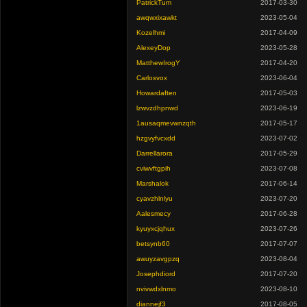
PatrickTum
2017-03-30
awqwxixawkt
2023-05-04
Kozelhmi
2017-04-09
AlexeyDop
2023-05-28
MatthewIrogY
2017-04-20
Carlosvox
2023-06-04
Howardaften
2017-05-03
lzwvzdhpnwd
2023-06-19
1ausaqmevwnzqth
2017-05-17
hzgvyfvcxdd
2023-07-02
Darrellarora
2017-05-29
cviwvftgpih
2023-07-08
Marshalok
2017-06-14
cyavzhlnlyu
2023-07-20
Aalesmecy
2017-06-28
kyuyxcjqhux
2023-07-26
betsynb60
2017-07-07
awuyzavgpzq
2023-08-04
Josephdiord
2017-07-20
nvivwdxlnmo
2023-08-10
diannejf3
2017-08-05