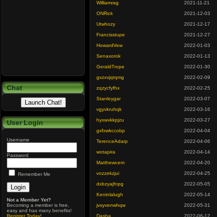
Williamrag
2021-11-21
ONRick
2021-12-03
Utwhozy
2021-12-17
Francisstupe
2021-12-27
HowardVew
2022-01-03
Senaxorok
2022-01-13
GeraldTrope
2022-01-30
gxzxvjqtqmg
2022-02-09
Chat
zqzycfyfhx
2022-02-25
Stanleygar
2022-03-07
vgyvkruhqk
2022-03-16
hyxwvkkpjzu
2022-03-27
User Login
gxfxwkccobp
2022-04-04
Username
TerenceAdarp
2022-04-06
wotapira
2022-04-14
Password
Matthewcem
2022-04-20
vozzekzjui
2022-04-25
Remember Me
dxbzyajfnpg
2022-05-05
Keninlalugh
2022-05-14
Not a Member Yet?
Becoming a member is free,
jvsyvenwhqw
2022-05-31
easy and has many benefits!
Register Today
!
Dasha
2022-06-12