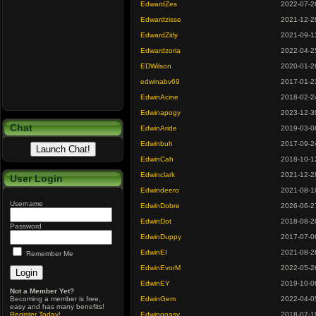
EdwardZes
2022-07-2
Edwardzisse
2021-12-2
EdwardZitly
2021-09-1
Edwardzoria
2022-04-2
EDWilson
2020-01-2
edwinabv69
2017-01-2
EdwinAcine
2018-02-2
Edwinapogy
2023-12-3
Chat
EdwinAride
2019-03-0
Edwinbuh
2017-09-2
EdwinCah
2018-10-1
Edwinclark
2021-12-2
User Login
Edwindeero
2021-08-1
Username
EdwinDobre
2026-06-2
EdwinDot
2018-08-2
Password
EdwinDuppy
2017-07-0
EdwinEI
2021-08-2
Remember Me
EdwinEvorM
2022-05-2
EdwinEY
2019-10-0
Not a Member Yet?
Becoming a member is free,
EdwinGem
2022-04-0
easy and has many benefits!
Register Today
!
Edwingoasy
2018-07-1