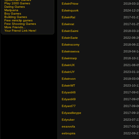
Play 1000 Games
EdwinPriow
2019-03-1
Dating Games
Marijuana
Edwinquork
2024-12-2
Boy Games
Building Games
EdwinRal
2017-01-2
Free miniclip games
Free Shooting Games
Edwinrat
2017-01-2
More Friends...
Your Friend Link Here!
EdwinSaimi
2018-03-1
EdwinSarie
2022-06-2
Edwinscomy
2018-06-2
Edwinswova
2019-04-1
Edwintrarp
2016-10-1
EdwinUX
2021-08-0
EdwinUY
2023-01-1
Edwinvon
2019-03-0
EdwinWT
2023-10-1
Edyard46
2017-09-0
Edyard49
2017-09-0
Edyard77
2017-09-0
Edyasdkeype
2017-09-1
Edyruker
2023-07-2
eeaxvofa
2017-03-1
eebrupira
2022-09-2