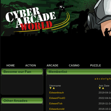
HOME
ACTION
ARCADE
CASINO
PUZZLE
Become our Fan
Memberlist
a
b
c
d
e
f
g
h
Username
Join Date
Edwardtrauh
2019-04-1
EdwardTrodO
2022-04-0
Other Arcades
EdwardTub
2016-11-2
Edwardunold
2016-10-2