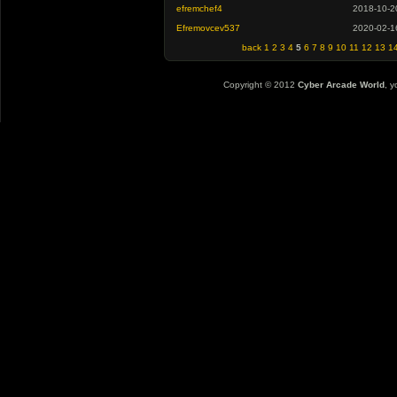
efremchef4
2018-10-2
Efremovcev537
2020-02-1
back
1
2
3
4
5
6
7
8
9
10
11
12
13
1
Copyright © 2012
Cyber Arcade World
, y