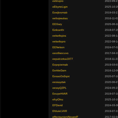
eebrupro
2022-09-2
eEbyrteLigin
2025-10-2
Eeejbvvmab
2019-03-2
eefoqiwukas
2016-11-0
EEGary
2026-06-1
EelicanKt
2018-07-2
eelsellopira
2022-08-1
eelsellopro
2022-08-1
EENelson
2024-07-0
eeotifwocuvo
2017-04-1
eepalcorloa1977
2018-11-2
Eeprpxemab
2019-03-0
EerfdeDam
2016-12-0
EesaoOsSqot
2020-07-1
eessaydak
2020-06-0
eessyQZPL
2024-05-2
EeuyeHVAR
2019-07-1
efcyOlnu
2025-10-1
EFDavid
2024-03-3
EfduieLVAR
2019-07-3
effectsunioniNoupelF
2017-02-0