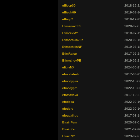
effiecp60
2018-12-2
effieqh69
2019-03-1
effietp2
2018-12-2
Efimanov635
2020-02-0
EfimcevMY
2019-07-1
Efimochkin286
2020-02-1
EfimochkinNP
2019-03-1
EfimRarse
2017-05-2
EfimychevPE
2019-02-2
efiuryNX
2024-05-2
efmodahah
2017-03-2
efmodypira
2022-10-0
efmodypro
2022-10-0
efocfaxava
2017-10-2
efodpira
2022-09-1
efodpro
2022-09-1
efogaitihuq
2017-03-1
EfrainFem
2020-07-0
EfrainKed
2021-02-2
EfrainNY
2023-09-2