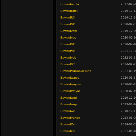
Edwardunolo
2017-09-2
EdwardUttek
2019-12-1
EdwardUX
2019-12-1
EdwardVB
2020-02-0
Edwardvem
2019-12-2
Edwardves
2020-09-1
EdwardVF
2020-07-1
EdwardVit
2021-12-2
Edwardvob
2022-06-2
EdwardVT
2024-02-2
EdwardVulkaniaPlubs
2021-03-1
Edwardwaree
2020-03-2
Edwardwaymn
2020-06-2
EdwardWaync
2020-07-1
Edwardwed
2019-12-1
Edwardwep
2023-08-2
Edwardwib
2018-12-1
EdwardyoNon
2024-06-0
EdwardZem
2019-01-0
Edwardzer
2021-05-1