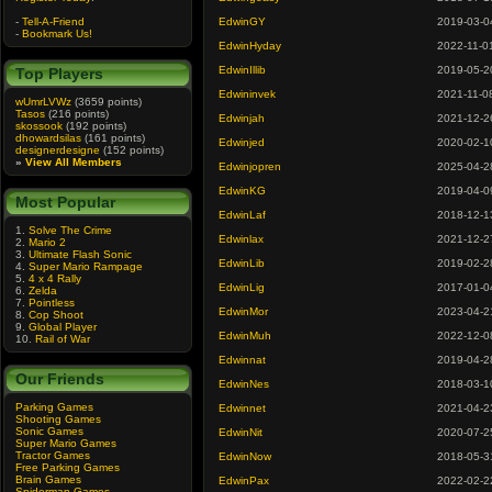
-
Tell-A-Friend
EdwinGY
2019-03-0
-
Bookmark Us!
EdwinHyday
2022-11-0
EdwinIllib
2019-05-2
Top Players
Edwininvek
2021-11-0
wUmrLVWz
(3659 points)
Tasos
(216 points)
Edwinjah
2021-12-2
skossook
(192 points)
dhowardsilas
(161 points)
Edwinjed
2020-02-1
designerdesigne
(152 points)
»
View All Members
Edwinjopren
2025-04-2
EdwinKG
2019-04-0
Most Popular
EdwinLaf
2018-12-1
1.
Solve The Crime
Edwinlax
2021-12-2
2.
Mario 2
3.
Ultimate Flash Sonic
EdwinLib
2019-02-2
4.
Super Mario Rampage
5.
4 x 4 Rally
EdwinLig
2017-01-0
6.
Zelda
7.
Pointless
EdwinMor
2023-04-2
8.
Cop Shoot
9.
Global Player
EdwinMuh
2022-12-0
10.
Rail of War
Edwinnat
2019-04-2
Our Friends
EdwinNes
2018-03-1
Parking Games
Edwinnet
2021-04-2
Shooting Games
Sonic Games
EdwinNit
2020-07-2
Super Mario Games
Tractor Games
EdwinNow
2018-05-3
Free Parking Games
Brain Games
EdwinPax
2022-02-2
Spiderman Games