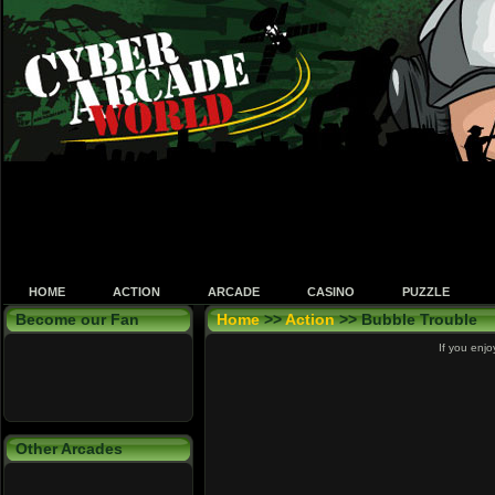
HOME
ACTION
ARCADE
CASINO
PUZZLE
Become our Fan
Home
>>
Action
>> Bubble Trouble
If you enjo
Other Arcades