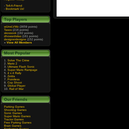
-
Tell-A-Friend
-
Bookmark Us!
Top Players
wUmrLVWz
(3659 points)
Tasos
(216 points)
skossook
(192 points)
dhowardsilas
(161 points)
designerdesigne
(152 points)
»
View All Members
Most Popular
1.
Solve The Crime
2.
Mario 2
3.
Ultimate Flash Sonic
4.
Super Mario Rampage
5.
4 x 4 Rally
6.
Zelda
7.
Pointless
8.
Cop Shoot
9.
Global Player
10.
Rail of War
Our Friends
Parking Games
Shooting Games
Sonic Games
Super Mario Games
Tractor Games
Free Parking Games
Brain Games
Spiderman Games