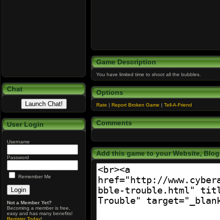
Game Description
You have limited time to shoot all the bubbles.
Chat
Options
Rate
|
Report Broken Game
|
Tell-A-Friend
Comments
User Login
Username
Add this game to your Website, Blog,
Password
Remember Me
Not a Member Yet?
Becoming a member is free,
easy and has many benefits!
Register Today
!