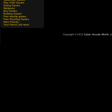
Play 1000 Games
Dating Games
Marijuana
Boy Games
Building Games
Free miniclip games
Free Shooting Games
More Friends...
Your Friend Link Here!
Copyright © 2012
Cyber Arcade World
, y