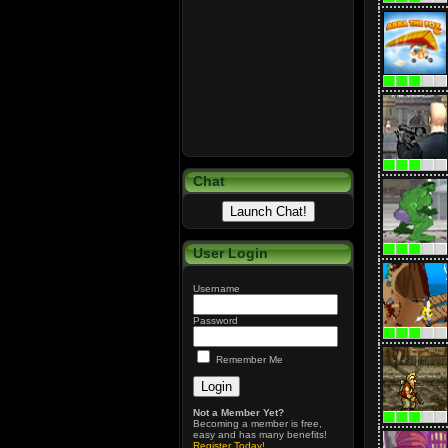
Chat
User Login
Username
Password
Remember Me
Not a Member Yet?
Becoming a member is free,
easy and has many benefits!
Register Today
!