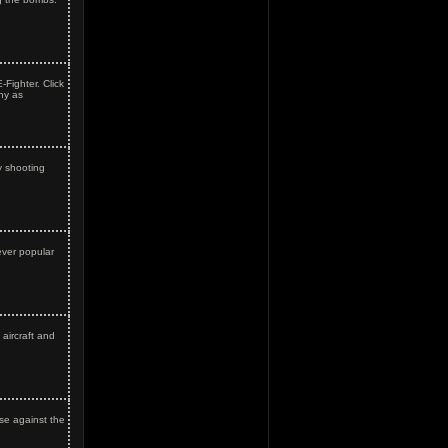
-Fighter. Click
ny as
y shooting
ever popular
aircraft and
se against the