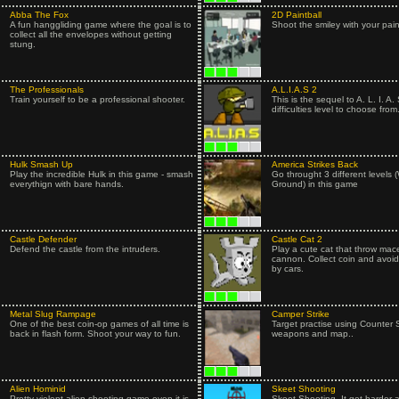
Abba The Fox
2D Paintball
A fun hanggliding game where the goal is to
Shoot the smiley with your pain
collect all the envelopes without getting
stung.
The Professionals
A.L.I.A.S 2
Train yourself to be a professional shooter.
This is the sequel to A. L. I. A. 
difficulties level to choose from.
Hulk Smash Up
America Strikes Back
Play the incredible Hulk in this game - smash
Go throught 3 different levels (
everythign with bare hands.
Ground) in this game
Castle Defender
Castle Cat 2
Defend the castle from the intruders.
Play a cute cat that throw mace
cannon. Collect coin and avoid
by cars.
Metal Slug Rampage
Camper Strike
One of the best coin-op games of all time is
Target practise using Counter S
back in flash form. Shoot your way to fun.
weapons and map..
Alien Hominid
Skeet Shooting
Pretty violent alien shooting game even it is
Skeet Shooting. It get harder 