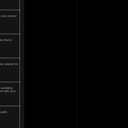
 you control
e that is
hey appear on
 avoiding
hem with your
astle.