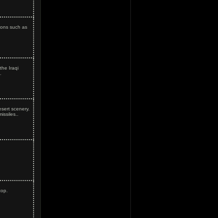
pons such as
he Iraqi
.
esert scenery.
ssiles..
top.