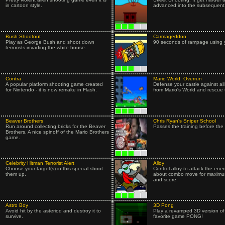
in cartoon style.
advanced into the subsequent 
Bush Shootout
Carmageddon
Play as George Bush and shoot down
90 seconds of rampage using y
terrorists invading the white house..
Contra
Mario World: Overrun
A popular platform shooting game created
Defense your castle against al
for Nintendo - it is now remake in Flash.
from Mario's World and rescue 
Beaver Brothers
Chris Ryan's Sniper School
Run around collecting bricks for the Beaver
Passes the training before the 
Brothers. A nice spinoff of the Mario Brothers
game.
Celebrity Hitman Terrorist Alert
Alloy
Choose your target(s) in this special shoot
Control alloy to attack the ene
them up.
about combo move for maxim
and score.
Astro Boy
3D Pong
Avoid hit by the asteriod and destroy it to
Play a revamped 3D version o
survive.
favorite game PONG!