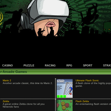
CASINO
PUZZLE
RACING
RPG
SPORT
STRA
r Arcade Games
Mario 2
Ultimate Flash Sonic
Another arcade classic, this time its Mario 2.
A flash clone of the highly pop
game.
Zelda
Flash Zelda
A great online Zelda clone for all you
An entertaining flash version o
Nintendo fans