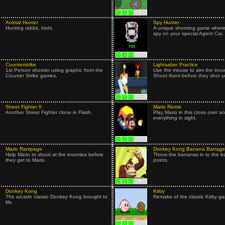
Animal Hunter
Spy Hunter
Hunting rabbit, birds
A unique shooting game where
spy on your special Agent Car.
Counterstrike
Lightsaber Practice
1st Person shooter using graphic from the
Use the mouse to aim the inco
Counter Strike games.
Shoot them before they shot y
Street Fighter II
Mario Remix
Another Street Fighter clone in Flash.
Play Mario in this cross over a
everything in sight.
Mario Rampage
Donkey Kong Banana Barrage
Help Mario to shoot at the enemies before
Throw the bananas in to the ba
they get to Mario.
points.
Donkey Kong
Kirby
The arcade classic Donkey Kong brought to
Remake of the classic Kirby g
life