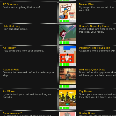
2D Shootout
Beaver Blast
Just shoot anything that move!.
Try to get the beaver into the 
your skill.
Hate that Frog
Donnie's Super-Fly Game
Froh shooting game.
Insect eating pre-historic man; 
frog steal your food!.
Air Hockey
Pokemon: The Revolution
Play air hockey from your desktop.
Attack the flying pokemon with
Asteroid Field
Wild West Quick Draw
Destroy the asteroid before it crash on your
Draw before the opponent does
ship.
will have you as their new sherif
Art Of War
City Hunter
try to defend your outpost for as long as
Shoot your enemies as fast as p
possible.
they shot you 25 times, you ar
Alien Invasion 2
Bomby Bomy
Fly straight into horde of alien crafts and
Destroy the others by bouncin