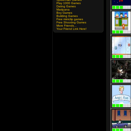
Play 1000 Games
Dating Games
Marijuana
Boy Games
Building Games
Free miniclip games
Free Shooting Games
More Friends...
Your Friend Link Here!