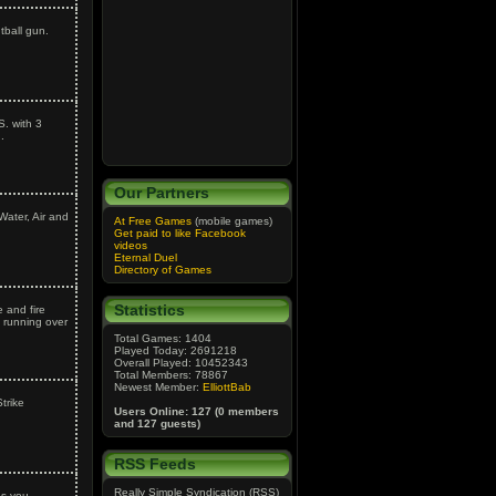
tball gun.
S. with 3
.
Our Partners
Water, Air and
At Free Games
(mobile games)
Get paid to like Facebook
videos
Eternal Duel
Directory of Games
Statistics
 and fire
 running over
Total Games: 1404
Played Today: 2691218
Overall Played: 10452343
Total Members: 78867
Newest Member:
ElliottBab
trike
Users Online: 127 (0 members
and 127 guests)
RSS Feeds
Really Simple Syndication (RSS)
as you