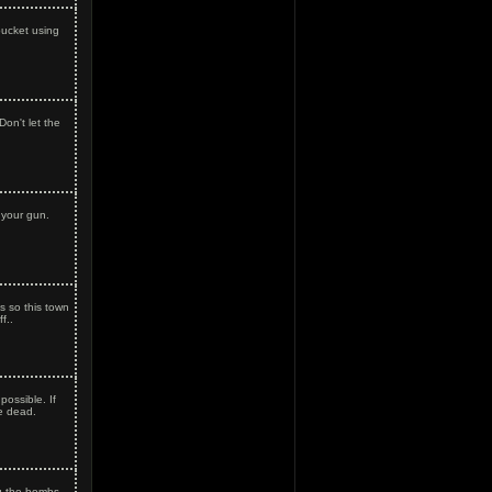
bucket using
Don't let the
 your gun.
 so this town
f..
ossible. If
e dead.
g the bombs.