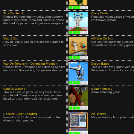
Tiny Combat 2
Crazy Castle
Protect HQ from enemy units, shoot enemy
Purchase various type of wea
units to neutralise them and collect supplies
crossbows, pistols
dropped by parachute to get new weapons
Virtual Cop
AO-War On Iraq
Play as Virtual Cop in this shooting game to
Use your AK machine guns on t
stop crime.
Terrorists in this shooting game
War On Terrorism II Defending Freedom
Desert Battle
Choose from 3 weapons and defend against
This is a shooting game with d
terrorists in this exciting 1st person shooter.
Weapons include rockets and mi
Carious Weltling
Golden Arrow 2
This is a unique game when your bullet is
Arrow shooting game.
your blood. Every time you shoot, you lose
blood and can only replenish it via food.
Geriatric Skeet Shooting
Air Hockey
Press the PULL button then shoot on the
Play air hockey from your desk
wheel chaired people.