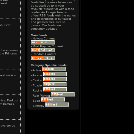
feeds like the ones below can
level.
be subscribed to in your
favourite browser or with a feed
reader like Google Reader.
offers RSS feeds with the nanes
and descriptions of our latest
and greatest free arcade
our car..
games. Our feeds are
constantly updated.
Main Feeds:
- Newest Content
- Most Popular Content
l the enemies
the Princess!.
- Random Content
Category Specific Feeds:
- Action
real mission.
- Arcade
- Casino
- Puzzle
- Racing
- Role Playing
mies. Find out
- Sport
um damage
- Strategy
f everyones