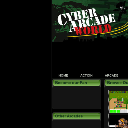
HOME
ACTION
ARCADE
Become our Fan
Browse Ou
Other Arcades