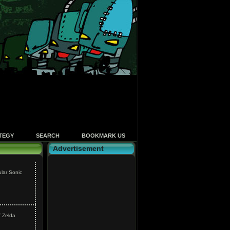
TEGY
SEARCH
BOOKMARK US
Advertisement
ular Sonic
f Zelda