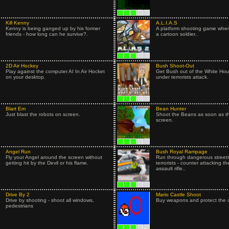
Kill Kenny
A.L.I.A.S
Kenny is being ganged up by his former
A platform shooting game when
friends - how long can he survive?.
a cartoon soldier..
2D Air Hockey
Bush Shoot-Out
Play against the computer AI In Air Hocket
Get Bush out of the White Hous
on your desktop.
under terrorists attack.
Blart Em
Bean Hunter
Just blast the robots on screen.
Shoot the Beans as soon as t
screen.
Angel Run
Bush Royal Rampage
Fly your Angel around the screen without
Run through dangerous streets
getting hit by the Devil or his flame.
terrorists - counter attacking t
assault rifle..
Drive By 2
Mario Castle Shoot
Drive by shooting - shoot all windows,
Buy weapons and protect the c
pedestrians