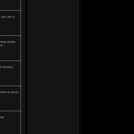
 you are a
ming droids.
ou..
nd destroy
rrels to score
ame.