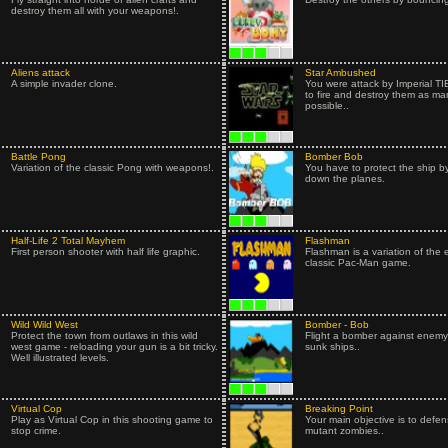
destroy them all with your weapons!.
Aliens attack
Star Ambushed
A simple invader clone.
You were attack by Imperial TIE
to fire and destroy them as ma
possible..
Battle Pong
Bomber Bob
Variation of the classic Pong with weapons!.
You have to protect the ship b
down the planes.
Half-Life 2 Total Mayhem
Flashman
First person shooter with half life graphic.
Flashman is a variation of the 
classic Pac-Man game.
Wild Wild West
Bomber - Bob
Protect the town from outlaws in this wild
Flight a bomber against enemy 
west game - reloading your gun is a bit tricky.
sunk ships..
Well illustrated levels.
Virtual Cop
Breaking Point
Play as Virtual Cop in this shooting game to
Your main objective is to defen
stop crime.
mutant zombies..