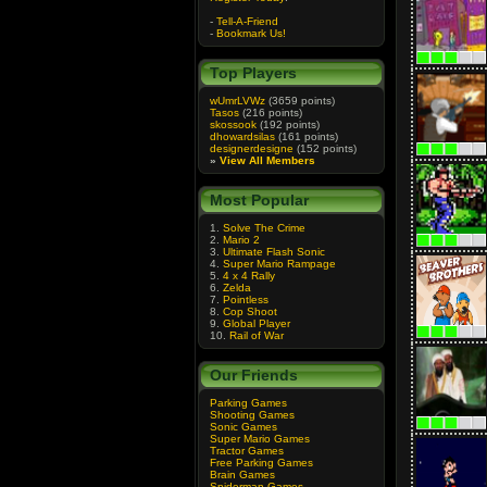
-
Tell-A-Friend
-
Bookmark Us!
Top Players
wUmrLVWz
(3659 points)
Tasos
(216 points)
skossook
(192 points)
dhowardsilas
(161 points)
designerdesigne
(152 points)
»
View All Members
Most Popular
1.
Solve The Crime
2.
Mario 2
3.
Ultimate Flash Sonic
4.
Super Mario Rampage
5.
4 x 4 Rally
6.
Zelda
7.
Pointless
8.
Cop Shoot
9.
Global Player
10.
Rail of War
Our Friends
Parking Games
Shooting Games
Sonic Games
Super Mario Games
Tractor Games
Free Parking Games
Brain Games
Spiderman Games