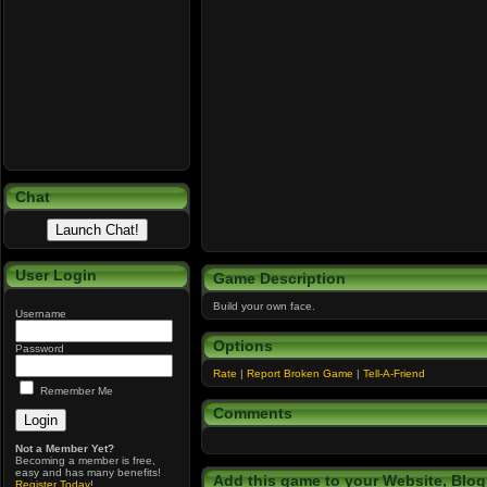
Chat
User Login
Game Description
Build your own face.
Username
Options
Password
Rate
|
Report Broken Game
|
Tell-A-Friend
Remember Me
Comments
Not a Member Yet?
Becoming a member is free,
easy and has many benefits!
Add this game to your Website, Blog,
Register Today
!