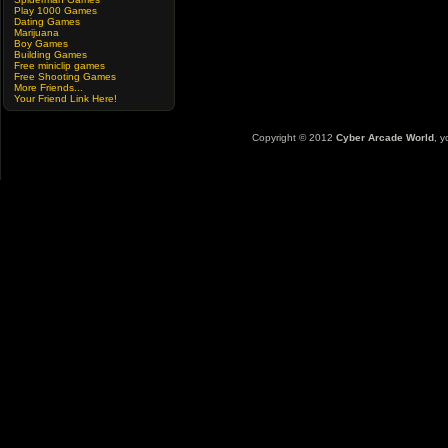
Play 1000 Games
Dating Games
Marijuana
Boy Games
Building Games
Free miniclip games
Free Shooting Games
More Friends...
Your Friend Link Here!
Copyright © 2012
Cyber Arcade World
, y