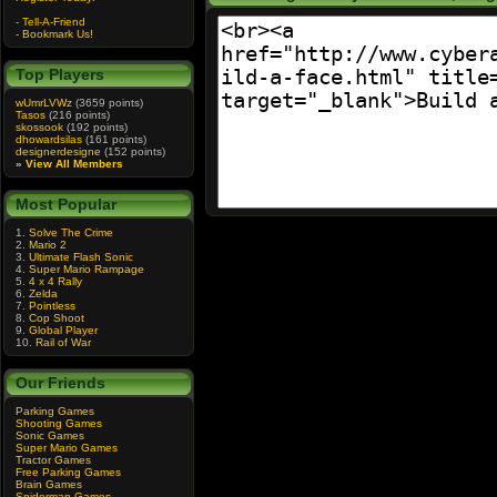
-
Tell-A-Friend
-
Bookmark Us!
Top Players
wUmrLVWz
(3659 points)
Tasos
(216 points)
skossook
(192 points)
dhowardsilas
(161 points)
designerdesigne
(152 points)
»
View All Members
Most Popular
1.
Solve The Crime
2.
Mario 2
3.
Ultimate Flash Sonic
4.
Super Mario Rampage
5.
4 x 4 Rally
6.
Zelda
7.
Pointless
8.
Cop Shoot
9.
Global Player
10.
Rail of War
Our Friends
Parking Games
Shooting Games
Sonic Games
Super Mario Games
Tractor Games
Free Parking Games
Brain Games
Spiderman Games