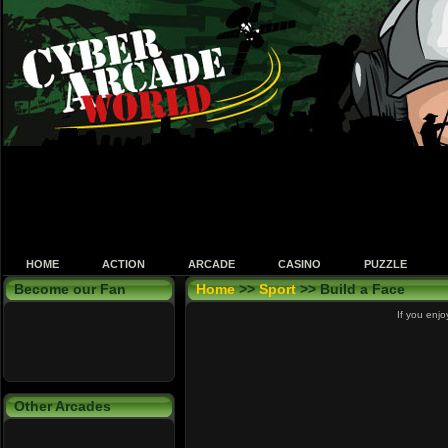
HOME
ACTION
ARCADE
CASINO
PUZZLE
Become our Fan
Home
>>
Sport
>> Build a Face
If you enjo
Other Arcades