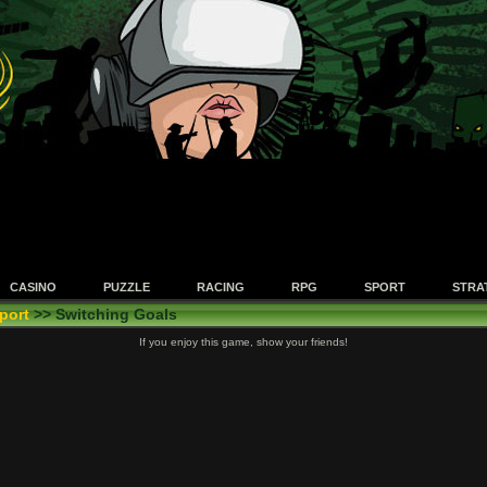
CASINO
PUZZLE
RACING
RPG
SPORT
STRA
port
>> Switching Goals
If you enjoy this game, show your friends!