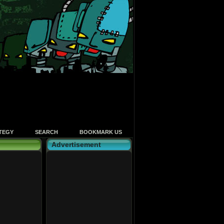
TEGY
SEARCH
BOOKMARK US
Advertisement