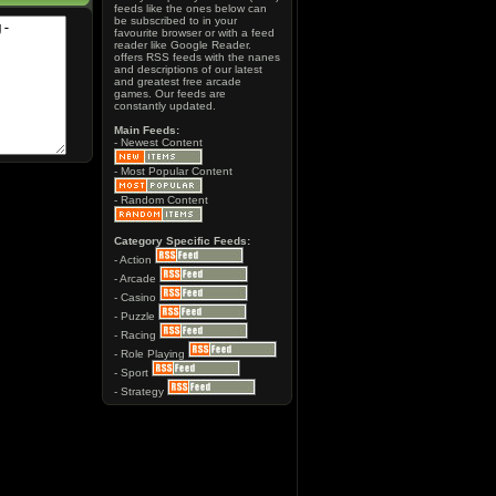
feeds like the ones below can
be subscribed to in your
favourite browser or with a feed
reader like Google Reader.
offers RSS feeds with the nanes
and descriptions of our latest
and greatest free arcade
games. Our feeds are
constantly updated.
Main Feeds:
- Newest Content
- Most Popular Content
- Random Content
Category Specific Feeds:
- Action
- Arcade
- Casino
- Puzzle
- Racing
- Role Playing
- Sport
- Strategy