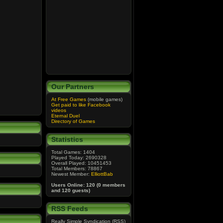
Our Partners
At Free Games
(mobile games)
Get paid to like Facebook
videos
Eternal Duel
Directory of Games
Statistics
Total Games: 1404
Played Today: 2690328
Overall Played: 10451453
Total Members: 78867
Newest Member:
ElliottBab
Users Online: 120 (0 members
and 120 guests)
RSS Feeds
Really Simple Syndication (RSS)