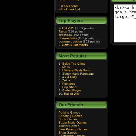
-
Tell-A-Friend
-
Bookmark Us!
Top Players
wUmrLVWz
(3659 points)
Tasos
(216 points)
skossook
(192 points)
dhowardsilas
(161 points)
designerdesigne
(152 points)
»
View All Members
Most Popular
1.
Solve The Crime
2.
Mario 2
3.
Ultimate Flash Sonic
4.
Super Mario Rampage
5.
4 x 4 Rally
6.
Zelda
7.
Pointless
8.
Cop Shoot
9.
Global Player
10.
Rail of War
Our Friends
Parking Games
Shooting Games
Sonic Games
Super Mario Games
Tractor Games
Free Parking Games
Brain Games
Spiderman Games