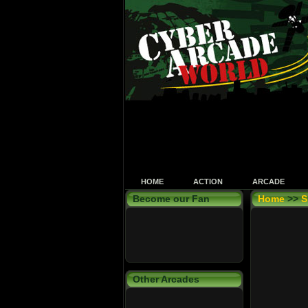
HOME
ACTION
ARCADE
Become our Fan
Home
>>
S
Other Arcades