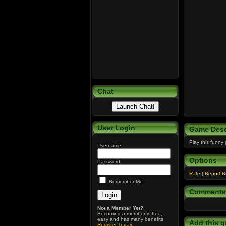
Chat
User Login
Game Desc
Play this funny
Username
Options
Password
Rate
|
Report 
Remember Me
Comments
Not a Member Yet?
Becoming a member is free,
easy and has many benefits!
Add this g
Register Today
!