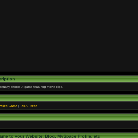
ription
 penalty shootout game featuring movie clips.
Broken Game
|
Tell-A-Friend
ame to your Website, Blog, MySpace Profile, etc