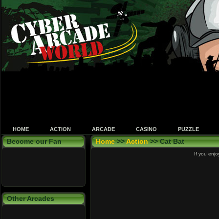
HOME
ACTION
ARCADE
CASINO
PUZZLE
Become our Fan
Home
>>
Action
>> Cat Bat
If you enjo
Other Arcades