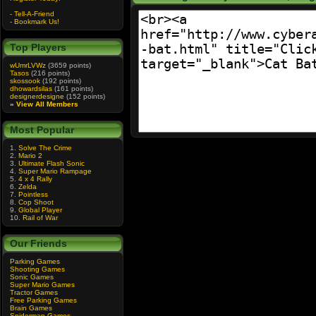
-
Tell-A-Friend
-
Bookmark Us!
Top Players
wUmrLVWz
(3659 points)
Tasos
(216 points)
skossook
(192 points)
dhowardsilas
(161 points)
designerdesigne
(152 points)
»
View All Members
Most Popular
1.
Solve The Crime
2.
Mario 2
3.
Ultimate Flash Sonic
4.
Super Mario Rampage
5.
4 x 4 Rally
6.
Zelda
7.
Pointless
8.
Cop Shoot
9.
Global Player
10.
Rail of War
Our Friends
Parking Games
Shooting Games
Sonic Games
Super Mario Games
Tractor Games
Free Parking Games
Brain Games
Spiderman Games