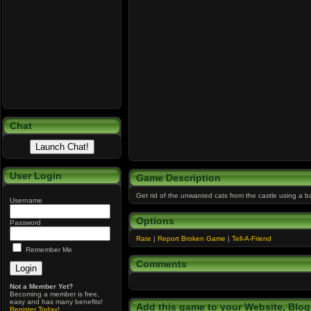
Chat
User Login
Game Description
Get rid of the unwanted cats from the castle using a ba
Username
Options
Password
Rate
|
Report Broken Game
|
Tell-A-Friend
Remember Me
Comments
Not a Member Yet?
Becoming a member is free,
easy and has many benefits!
Add this game to your Website, Blog,
Register Today
!