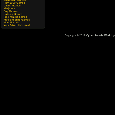
Play 1000 Games
Dating Games
Marijuana
Boy Games
Building Games
Free miniclip games
Free Shooting Games
More Friends...
Your Friend Link Here!
Copyright © 2012
Cyber Arcade World
, y