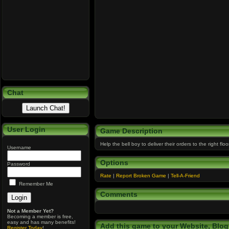
Chat
User Login
Game Description
Help the bell boy to deliver their orders to the right flo
Username
Options
Password
Rate
|
Report Broken Game
|
Tell-A-Friend
Remember Me
Comments
Not a Member Yet?
Becoming a member is free,
easy and has many benefits!
Add this game to your Website, Blog,
Register Today
!