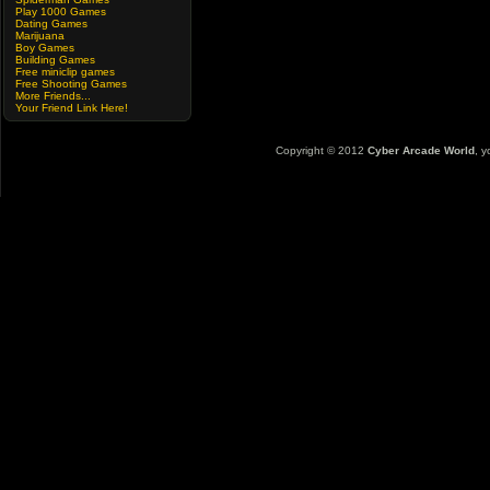
Play 1000 Games
Dating Games
Marijuana
Boy Games
Building Games
Free miniclip games
Free Shooting Games
More Friends...
Your Friend Link Here!
Copyright © 2012
Cyber Arcade World
, y