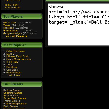
-
Tell-A-Friend
-
Bookmark Us!
Top Players
wUmrLVWz
(3659 points)
Tasos
(216 points)
skossook
(192 points)
dhowardsilas
(161 points)
designerdesigne
(152 points)
»
View All Members
Most Popular
1.
Solve The Crime
2.
Mario 2
3.
Ultimate Flash Sonic
4.
Super Mario Rampage
5.
4 x 4 Rally
6.
Zelda
7.
Pointless
8.
Cop Shoot
9.
Global Player
10.
Rail of War
Our Friends
Parking Games
Shooting Games
Sonic Games
Super Mario Games
Tractor Games
Free Parking Games
Brain Games
Spiderman Games