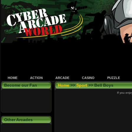
HOME
ACTION
ARCADE
CASINO
PUZZLE
Become our Fan
Home
>>
Sport
>> Bell Boys
If you enjo
Other Arcades