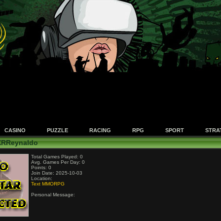
CASINO
PUZZLE
RACING
RPG
SPORT
STRA
 XRReynaldo
Total Games Played: 0
Avg. Games Per Day: 0
Points: 0
Join Date: 2025-10-03
Location:
Text MMORPG
Personal Message: