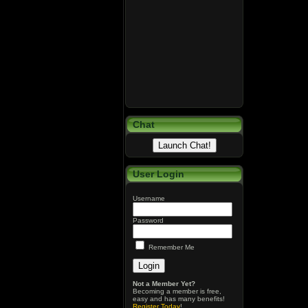
Chat
User Login
Username
Password
Remember Me
Not a Member Yet?
Becoming a member is free,
easy and has many benefits!
Register Today
!