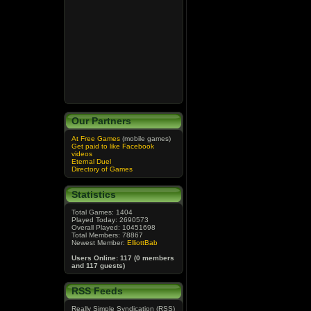
Our Partners
At Free Games
(mobile games)
Get paid to like Facebook
videos
Eternal Duel
Directory of Games
Statistics
Total Games: 1404
Played Today: 2690573
Overall Played: 10451698
Total Members: 78867
Newest Member:
ElliottBab
Users Online: 117 (0 members
and 117 guests)
RSS Feeds
Really Simple Syndication (RSS)