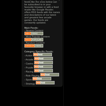
feeds like the ones below can
be subscribed to in your
favourite browser or with a feed
reader like Google Reader.
offers RSS feeds with the nanes
and descriptions of our latest
and greatest free arcade
games. Our feeds are
constantly updated.
Main Feeds:
- Newest Content
- Most Popular Content
- Random Content
Category Specific Feeds:
- Action
- Arcade
- Casino
- Puzzle
- Racing
- Role Playing
- Sport
- Strategy