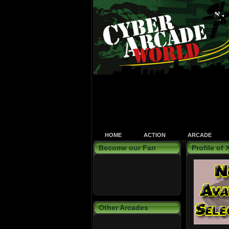
HOME
ACTION
ARCADE
Become our Fan
Profile of
Other Arcades