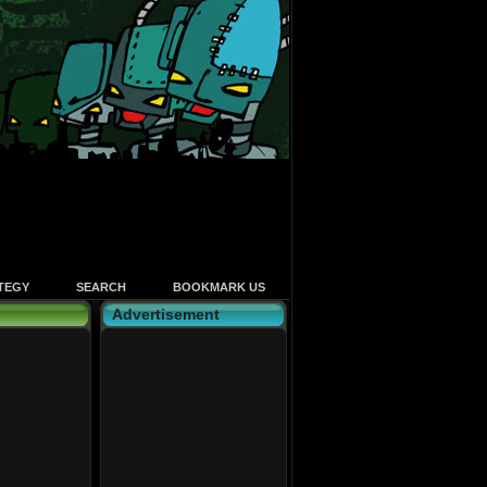
TEGY
SEARCH
BOOKMARK US
Advertisement