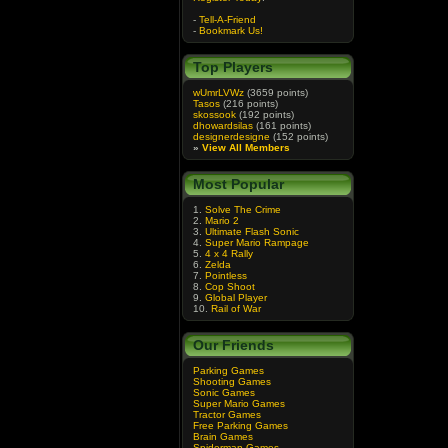
-
Tell-A-Friend
-
Bookmark Us!
Top Players
wUmrLVWz
(3659 points)
Tasos
(216 points)
skossook
(192 points)
dhowardsilas
(161 points)
designerdesigne
(152 points)
»
View All Members
Most Popular
1.
Solve The Crime
2.
Mario 2
3.
Ultimate Flash Sonic
4.
Super Mario Rampage
5.
4 x 4 Rally
6.
Zelda
7.
Pointless
8.
Cop Shoot
9.
Global Player
10.
Rail of War
Our Friends
Parking Games
Shooting Games
Sonic Games
Super Mario Games
Tractor Games
Free Parking Games
Brain Games
Spiderman Games