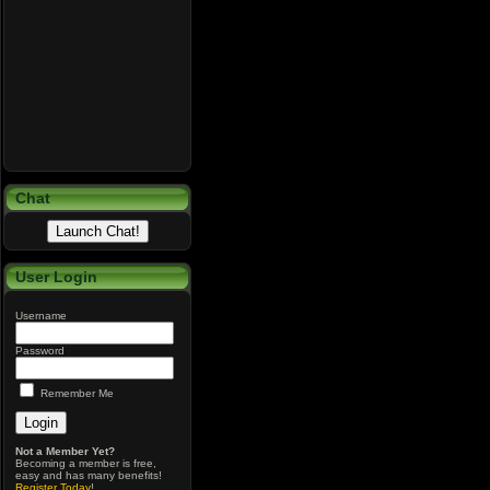
Chat
User Login
Username
Password
Remember Me
Not a Member Yet?
Becoming a member is free,
easy and has many benefits!
Register Today
!