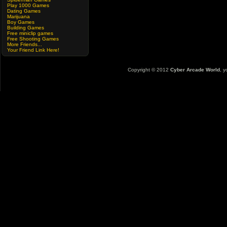
Play 1000 Games
Dating Games
Marijuana
Boy Games
Building Games
Free miniclip games
Free Shooting Games
More Friends...
Your Friend Link Here!
Copyright © 2012
Cyber Arcade World
, y