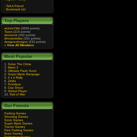
-
Tell-A-Friend
-
Bookmark Us!
Top Players
wUmrLVWz
(3659 points)
Tasos
(216 points)
skossook
(192 points)
dhowardsilas
(161 points)
designerdesigne
(152 points)
»
View All Members
Most Popular
1.
Solve The Crime
2.
Mario 2
3.
Ultimate Flash Sonic
4.
Super Mario Rampage
5.
4 x 4 Rally
6.
Zelda
7.
Pointless
8.
Cop Shoot
9.
Global Player
10.
Rail of War
Our Friends
Parking Games
Shooting Games
Sonic Games
Super Mario Games
Tractor Games
Free Parking Games
Brain Games
Spiderman Games