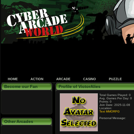
HOME
ACTION
ARCADE
CASINO
PUZZLE
Become our Fan
Profile of VictorAlies
Total Games Played: 0
Avg. Games Per Day: 0
Points: 0
Join Date: 2025-11-08
Location:
Text MMORPG
Personal Message:
Other Arcades