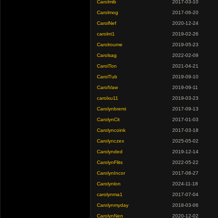
Carolmib
2017-03-10
Carolmog
2017-06-20
CarolNef
2020-12-24
carolnt1
2019-02-26
Carolroume
2019-05-23
Carolsag
2022-02-09
CarolTon
2021-04-21
CarolTub
2019-09-10
CarolVaw
2019-09-11
carolxu11
2019-03-23
Carolynbremi
2017-09-13
CarolynCit
2017-01-03
Carolyncoink
2017-03-18
Carolynczex
2025-05-02
Carolynded
2019-12-14
CarolynFlits
2022-05-22
CarolynIncor
2017-08-27
Carolynlon
2024-11-18
carolynma1
2017-07-04
Carolynmyday
2018-03-06
CarolynNen
2020-12-02