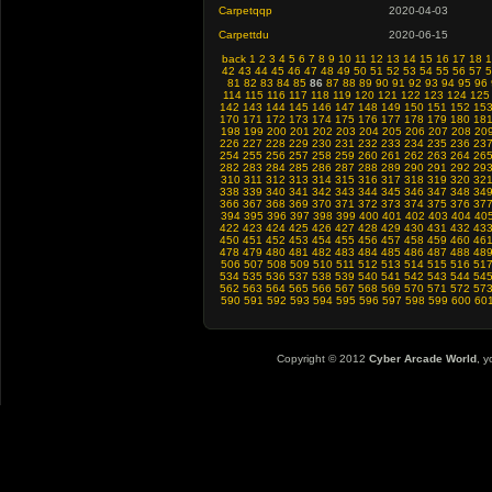
Carpetqqp
2020-04-03
Carpettdu
2020-06-15
back
1
2
3
4
5
6
7
8
9
10
11
12
13
14
15
16
17
18
1
42
43
44
45
46
47
48
49
50
51
52
53
54
55
56
57
5
81
82
83
84
85
86
87
88
89
90
91
92
93
94
95
96
114
115
116
117
118
119
120
121
122
123
124
125
142
143
144
145
146
147
148
149
150
151
152
15
170
171
172
173
174
175
176
177
178
179
180
18
198
199
200
201
202
203
204
205
206
207
208
20
226
227
228
229
230
231
232
233
234
235
236
23
254
255
256
257
258
259
260
261
262
263
264
26
282
283
284
285
286
287
288
289
290
291
292
29
310
311
312
313
314
315
316
317
318
319
320
32
338
339
340
341
342
343
344
345
346
347
348
34
366
367
368
369
370
371
372
373
374
375
376
37
394
395
396
397
398
399
400
401
402
403
404
40
422
423
424
425
426
427
428
429
430
431
432
43
450
451
452
453
454
455
456
457
458
459
460
46
478
479
480
481
482
483
484
485
486
487
488
48
506
507
508
509
510
511
512
513
514
515
516
51
534
535
536
537
538
539
540
541
542
543
544
54
562
563
564
565
566
567
568
569
570
571
572
57
590
591
592
593
594
595
596
597
598
599
600
60
Copyright © 2012
Cyber Arcade World
, y