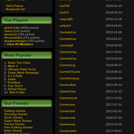
-
Tell-A-Friend
CarlTW
2025-02-15
-
Bookmark Us!
CarlVZ
2019-05-14
carlycq60
2016-11-18
Top Players
carlyvb3
2019-04-01
wUmrLVWz
(3659 points)
Tasos
(216 points)
CarmelaCax
2022-11-08
skossook
(192 points)
dhowardsilas
(161 points)
Carmelahop
2024-01-07
designerdesigne
(152 points)
»
View All Members
carmelajl3
2018-06-03
CarmeloDup
2017-03-01
Most Popular
CarmeloKep
2023-03-04
1.
Solve The Crime
CarmeloLig
2018-05-27
2.
Mario 2
3.
Ultimate Flash Sonic
CarmeloToume
2018-09-21
4.
Super Mario Rampage
5.
4 x 4 Rally
Carmelovepay
2022-04-06
6.
Zelda
7.
Pointless
CarmenBed
2021-05-14
8.
Cop Shoot
9.
Global Player
CarmenCes
2021-01-22
10.
Rail of War
Carmeninorb
2017-12-01
Our Friends
Carmenlow
2017-07-14
Parking Games
CarmenSef
2021-01-01
Shooting Games
Sonic Games
Carmenvob
2026-07-02
Super Mario Games
Tractor Games
Carmenvok
2021-03-26
Free Parking Games
Brain Games
Carmenwreli
2017-03-07
Spiderman Games