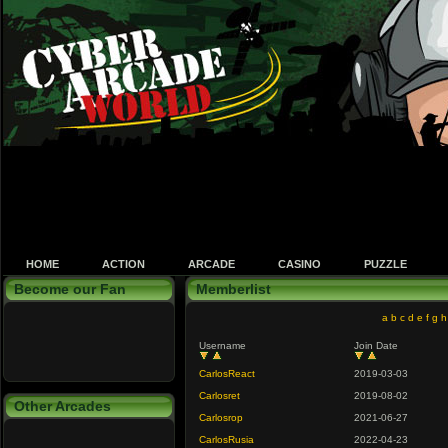
HOME
ACTION
ARCADE
CASINO
PUZZLE
Become our Fan
Memberlist
a
b
c
d
e
f
g
h
Username
Join Date
CarlosReact
2019-03-03
Carlosret
2019-08-02
Other Arcades
Carlosrop
2021-06-27
CarlosRusia
2022-04-23