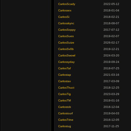
CarlosScady
2022-05-12
Carlossex
2018-01-04
CarlosSi
2018-02-21
Carlosskync
2018-08-07
CarlosSoppy
2017-07-12
CarlosSues
2019-02-07
CarlosSuize
2026-02-17
CarlosSv0b
2019-12-21
CarlosSwowl
2024-03-20
Carlossyday
2019-09-24
CarlosTaf
2018-07-25
Carlostap
2021-03-16
Carlostax
2017-03-09
CarlosThuct
2018-12-25
CarlosTig
2023-03-29
CarlosTM
2019-01-16
Carlostob
2016-12-04
Carlostourf
2019-04-03
CarlosTrine
2016-12-05
Carlostug
2017-11-25