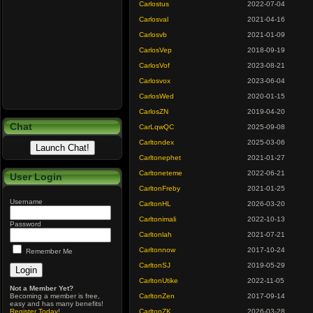
Carlostus
2022-07-04
Carlosval
2021-04-16
Carlosvb
2021-01-09
CarlosVep
2018-09-19
CarlosVof
2023-08-21
Carlosvox
2023-06-04
CarlosWed
2020-01-15
CarlosZN
2019-04-20
Chat
CarLqwQC
2025-09-08
Carltondex
2025-03-06
Carltonephet
2021-01-27
Carltoneteme
2022-06-21
User Login
CarltonFreby
2021-01-25
Username
CarltonHL
2026-03-20
Carltonimali
2022-10-13
Password
Carltonlah
2021-07-21
Carltonnow
2017-10-24
Remember Me
CarltonSJ
2019-05-29
CarltonUtike
2022-11-05
Not a Member Yet?
Becoming a member is free,
CarltonZen
2017-09-14
easy and has many benefits!
Register Today
!
CarltonZK
2026-03-28