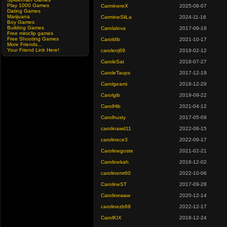
Play 1000 Games
CarminereX
2025-08-07
Dating Games
Marijuana
CarmineSliLa
2024-11-16
Boy Games
Building Games
Carolalova
2017-09-19
Free miniclip games
Free Shooting Games
Caroldib
2021-10-17
More Friends...
Your Friend Link Here!
carolenj69
2019-02-12
CaroleSat
2018-07-27
CaroleTaups
2017-12-19
Carolgeami
2018-12-29
Carolgib
2019-09-22
CarolHib
2021-04-12
Carolhusty
2017-05-09
carolinawd11
2022-08-15
carolinece3
2022-09-17
Carolinegoste
2021-02-21
Carolinekah
2016-12-02
carolinemr60
2022-10-06
CarolineST
2017-09-28
Carolinewaw
2020-12-14
carolinezb69
2022-12-17
CarolKIX
2018-12-24