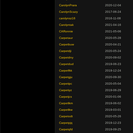
CarolynPrara
2020-12-04
CarolynScazy
2017-06-24
carolynsz16
2016-11-08
Carolyntak
2021-04-16
CARonnie
2021-05-06
Carpetaur
2020-05-28
Carpetbuw
2020-04-21
Carpetdji
2020-05-24
Carpetdny
2020-09-02
Carpetdud
2019-06-23
Carpetfkk
2019-12-24
Carpetgju
2020-09-30
Carpetipc
2020-05-04
Carpetiyz
2019-06-29
Carpetjcs
2020-01-06
Carpetlkm
2019-06-02
Carpetlkw
2019-03-01
Carpetodt
2020-05-26
Carpetpjq
2019-12-23
Carpetqfd
2019-09-25