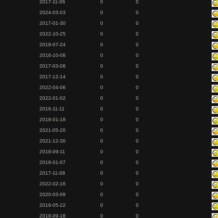
2017-11-06
0
0
2024-03-03
0
0
2017-01-30
0
0
2022-10-25
0
0
2018-07-24
0
0
2016-10-08
0
0
2017-03-08
0
0
2017-12-14
0
0
2022-04-06
0
0
2022-01-02
0
0
2016-11-11
0
0
2018-01-18
0
0
2021-05-20
0
0
2021-12-30
0
0
2018-09-11
0
0
2018-01-07
0
0
2017-11-08
0
0
2022-02-16
0
0
2020-03-09
0
0
2019-05-22
0
0
2018-09-18
0
0