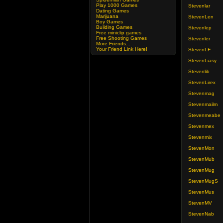
Play 1000 Games
Stevenlar
Dating Games
Marijuana
StevenLen
Boy Games
Building Games
Stevenlep
Free miniclip games
Free Shooting Games
Stevenler
More Friends...
Your Friend Link Here!
StevenLF
StevenLiasy
Stevenlib
StevenLirex
Stevenmag
Stevenmailm
Stevenmeabe
Stevenmex
Stevenmix
StevenMon
StevenMub
StevenMug
StevenMugS
StevenMus
StevenMV
StevenNab