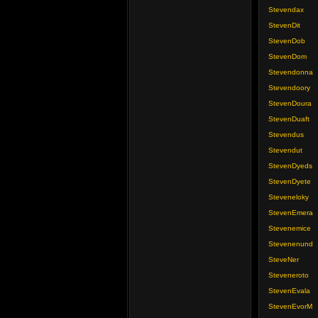
Stevendax
StevenDit
StevenDob
StevenDom
Stevendonna
Stevendoory
StevenDoura
StevenDuaft
Stevendus
Stevendut
StevenDyeds
StevenDyete
Steveneloky
StevenEmera
Stevenemice
Stevenenund
SteveNer
Steveneroto
StevenEvala
StevenEvorM