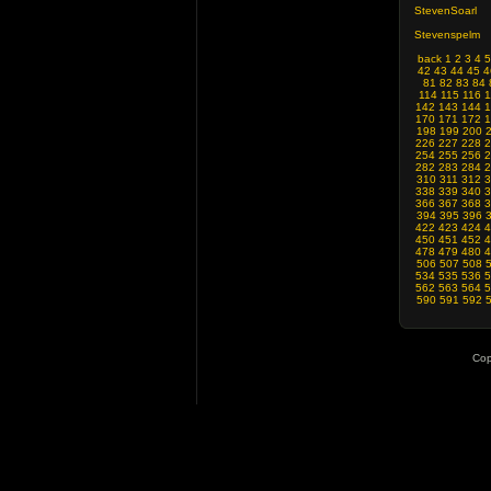
StevenSoarl
Stevenspelm
back
1
2
3
4
5
42
43
44
45
4
81
82
83
84
114
115
116
1
142
143
144
1
170
171
172
1
198
199
200
226
227
228
2
254
255
256
2
282
283
284
2
310
311
312
3
338
339
340
3
366
367
368
3
394
395
396
422
423
424
4
450
451
452
4
478
479
480
4
506
507
508
534
535
536
5
562
563
564
5
590
591
592
Cop