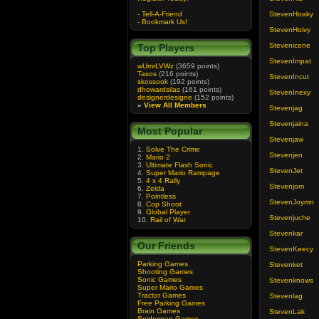
-
Tell-A-Friend
StevenHoaky
-
Bookmark Us!
StevenHoivy
Stevenicene
Top Players
StevenImpat
wUmrLVWz
(3659 points)
Tasos
(216 points)
StevenIncut
skossook
(192 points)
dhowardsilas
(161 points)
StevenInexy
designerdesigne
(152 points)
»
View All Members
Stevenjag
Stevenjaina
Most Popular
Stevenjaw
1.
Solve The Crime
Stevenjen
2.
Mario 2
3.
Ultimate Flash Sonic
StevenJet
4.
Super Mario Rampage
5.
4 x 4 Rally
Stevenjom
6.
Zelda
7.
Pointless
StevenJoymn
8.
Cop Shoot
9.
Global Player
Stevenjuche
10.
Rail of War
Stevenkar
Our Friends
StevenKeecy
Parking Games
Stevenket
Shooting Games
Sonic Games
Stevenknows
Super Mario Games
Tractor Games
Stevenlag
Free Parking Games
Brain Games
StevenLak
Spiderman Games