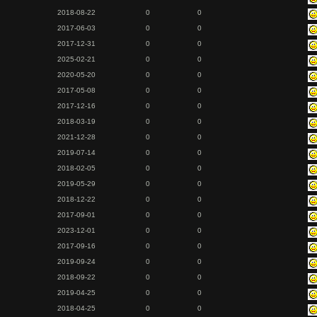
2018-08-22
0
0
2017-06-03
0
0
2017-12-31
0
0
2025-02-21
0
0
2020-05-20
0
0
2017-05-08
0
0
2017-12-16
0
0
2018-03-19
0
0
2021-12-28
0
0
2019-07-14
0
0
2018-02-05
0
0
2019-05-29
0
0
2018-12-22
0
0
2017-09-01
0
0
2023-12-01
0
0
2017-09-16
0
0
2019-09-24
0
0
2018-09-22
0
0
2019-04-25
0
0
2018-04-25
0
0