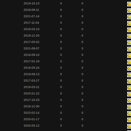
2019-10-13
0
0
2018-08-11
0
0
2021-07-14
0
0
2017-11-04
0
0
2019-03-15
0
0
2019-12-20
0
0
2017-05-02
0
0
2021-08-07
0
0
2018-09-10
0
0
2017-01-19
0
0
2019-05-24
0
0
2019-08-13
0
0
2017-03-27
0
0
2019-03-21
0
0
2025-01-22
0
0
2017-10-23
0
0
2016-12-30
0
0
2023-02-14
0
0
2020-01-17
0
0
2020-05-12
0
0