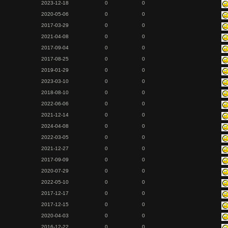
2023-12-18
0
0
2020-05-06
0
0
2017-03-29
0
0
2021-04-08
0
0
2017-09-04
0
0
2017-08-25
0
0
2019-01-29
0
0
2023-03-10
0
0
2018-08-10
0
0
2022-06-06
0
0
2021-12-14
0
0
2024-04-08
0
0
2022-03-05
0
0
2021-12-27
0
0
2017-09-09
0
0
2020-07-29
0
0
2022-05-10
0
0
2017-12-17
0
0
2017-12-15
0
0
2020-04-03
0
0
2016-12-22
0
0