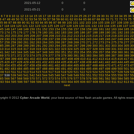
2021-05-12
0
0
2021-05-21
0
0
6
7
8
9
10
11
12
13
14
15
16
17
18
19
20
21
22
23
24
25
26
27
28
29
30
31
32
33
34
35
36
6
47
48
49
50
51
52
53
54
55
56
57
58
59
60
61
62
63
64
65
66
67
68
69
70
71
72
73
74
75
85
86
87
88
89
90
91
92
93
94
95
96
97
98
99
100
101
102
103
104
105
106
107
108
109
11
17
118
119
120
121
122
123
124
125
126
127
128
129
130
131
132
133
134
135
136
137
13
45
146
147
148
149
150
151
152
153
154
155
156
157
158
159
160
161
162
163
164
165
16
73
174
175
176
177
178
179
180
181
182
183
184
185
186
187
188
189
190
191
192
193
19
201
202
203
204
205
206
207
208
209
210
211
212
213
214
215
216
217
218
219
220
221
22
29
230
231
232
233
234
235
236
237
238
239
240
241
242
243
244
245
246
247
248
249
25
57
258
259
260
261
262
263
264
265
266
267
268
269
270
271
272
273
274
275
276
277
27
85
286
287
288
289
290
291
292
293
294
295
296
297
298
299
300
301
302
303
304
305
30
13
314
315
316
317
318
319
320
321
322
323
324
325
326
327
328
329
330
331
332
333
33
41
342
343
344
345
346
347
348
349
350
351
352
353
354
355
356
357
358
359
360
361
36
69
370
371
372
373
374
375
376
377
378
379
380
381
382
383
384
385
386
387
388
389
39
397
398
399
400
401
402
403
404
405
406
407
408
409
410
411
412
413
414
415
416
417
41
25
426
427
428
429
430
431
432
433
434
435
436
437
438
439
440
441
442
443
444
445
44
53
454
455
456
457
458
459
460
461
462
463
464
465
466
467
468
469
470
471
472
473
47
81
482
483
484
485
486
487
488
489
490
491
492
493
494
495
496
497
498
499
500
501
50
509
510
511
512
513
514
515
516
517
518
519
520
521
522
523
524
525
526
527
528
529
53
37
538
539
540
541
542
543
544
545
546
547
548
549
550
551
552
553
554
555
556
557
55
65
566
567
568
569
570
571
572
573
574
575
576
577
578
579
580
581
582
583
584
585
58
593
594
595
596
597
598
599
600
601
602
603
604
605
606
607
608
609
610
611
612
613
61
next
yright © 2012
Cyber Arcade World
, your best source of free flash arcade games. All rights reser