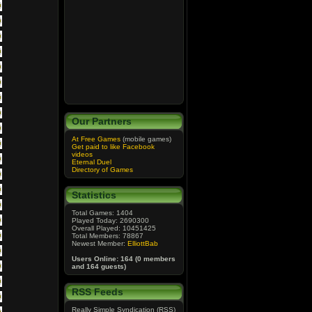
Our Partners
At Free Games
(mobile games)
Get paid to like Facebook
videos
Eternal Duel
Directory of Games
Statistics
Total Games: 1404
Played Today: 2690300
Overall Played: 10451425
Total Members: 78867
Newest Member:
ElliottBab
Users Online: 164 (0 members
and 164 guests)
RSS Feeds
Really Simple Syndication (RSS)