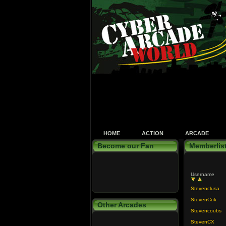
HOME
ACTION
ARCADE
Become our Fan
Memberlis
Username
Stevenclusa
StevenCok
Other Arcades
Stevencoubs
StevenCX