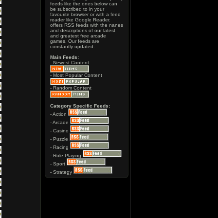
feeds like the ones below can
be subscribed to in your
favourite browser or with a feed
reader like Google Reader.
offers RSS feeds with the nanes
and descriptions of our latest
and greatest free arcade
games. Our feeds are
constantly updated.
Main Feeds:
- Newest Content
- Most Popular Content
- Random Content
Category Specific Feeds:
- Action
- Arcade
- Casino
- Puzzle
- Racing
- Role Playing
- Sport
- Strategy