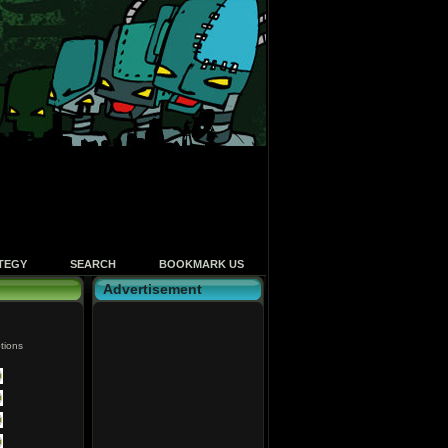
TEGY
SEARCH
BOOKMARK US
Advertisement
tions