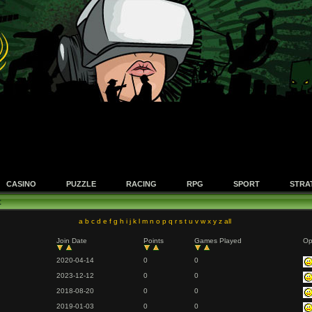
CASINO
PUZZLE
RACING
RPG
SPORT
STRA
t
a
b
c
d
e
f
g
h
i
j
k
l
m
n
o
p
q
r
s
t
u
v
w
x
y
z
all
Join Date
Points
Games Played
Op
2020-04-14
0
0
2023-12-12
0
0
2018-08-20
0
0
2019-01-03
0
0