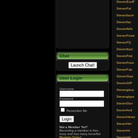
StevenExolF
StevenFal
Stevenfaurn
Stevenfax
Stevenfiefs
StevenFoste
StevenFQ
Stevenfract
Chat
StevenFrist
StevenFruro
StevenFup
StevenGaw
User Login
StevenGIP
Username
Stevenglaxy
Stevenglype
Password
StevenGon
Stevenhed
Remember Me
StevenHeree
StevenHet
Not a Member Yet?
Becoming a member is free,
Stevenhit
easy and has many benefits!
Register Today
!
StevenHiz