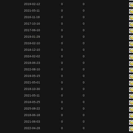
2019-02-12
0
0
2021-05-11
0
0
2016-11-18
0
0
2017-10-16
0
0
2017-06-10
0
0
2019-01-29
0
0
2018-02-10
0
0
2018-12-10
0
0
2024-02-02
0
0
2018-06-23
0
0
2022-08-10
0
0
2019-05-15
0
0
2021-05-01
0
0
2018-10-30
0
0
2021-05-11
0
0
2018-05-25
0
0
2025-08-22
0
0
2018-06-18
0
0
2021-06-03
0
0
2022-04-28
0
0