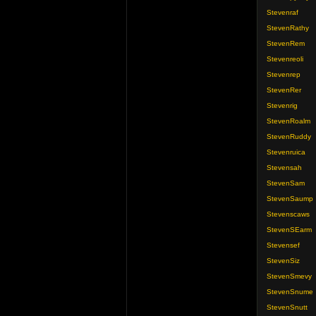
Stevenraf
StevenRathy
StevenRem
Stevenreoli
Stevenrep
StevenRer
Stevenrig
StevenRoalm
StevenRuddy
Stevenruica
Stevensah
StevenSam
StevenSaump
Stevenscaws
StevenSEarm
Stevensef
StevenSiz
StevenSmevy
StevenSnume
StevenSnutt