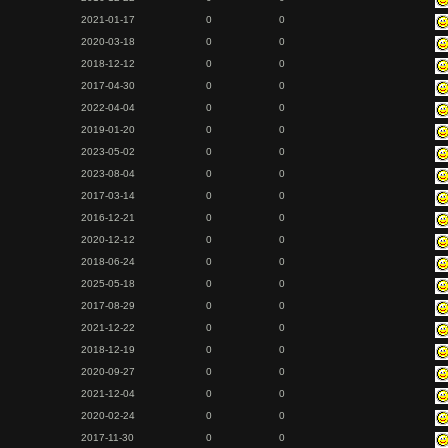
2021-01-17
0
0
2020-03-18
0
0
2018-12-12
0
0
2017-04-30
0
0
2022-04-04
0
0
2019-01-20
0
0
2023-05-02
0
0
2023-08-04
0
0
2017-03-14
0
0
2016-12-21
0
0
2020-12-12
0
0
2018-06-24
0
0
2025-05-18
0
0
2017-08-29
0
0
2021-12-22
0
0
2018-12-19
0
0
2020-09-27
0
0
2021-12-04
0
0
2020-02-24
0
0
2017-11-30
0
0