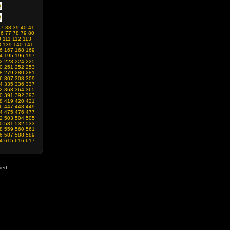
37
38
39
40
41
76
77
78
79
80
0
111
112
113
8
139
140
141
6
167
168
169
4
195
196
197
2
223
224
225
0
251
252
253
8
279
280
281
6
307
308
309
4
335
336
337
2
363
364
365
0
391
392
393
8
419
420
421
6
447
448
449
4
475
476
477
2
503
504
505
0
531
532
533
8
559
560
561
6
587
588
589
4
615
616
617
ved.