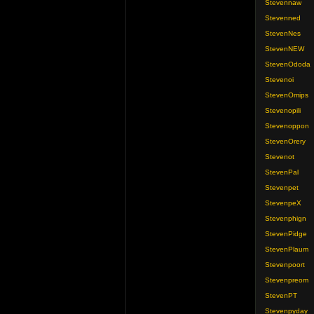
Stevennaw
Stevenned
StevenNes
StevenNEW
StevenOdoda
Stevenoi
StevenOmips
Stevenopili
Stevenoppon
StevenOrery
Stevenot
StevenPal
Stevenpet
StevenpeX
Stevenphign
StevenPidge
StevenPlaum
Stevenpoort
Stevenpreom
StevenPT
Stevenpyday