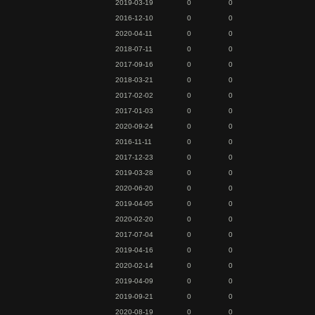
2019-03-19
0
0
2016-12-10
0
0
2020-04-11
0
0
2018-07-11
0
0
2017-09-16
0
0
2018-03-21
0
0
2017-02-02
0
0
2017-01-03
0
0
2020-09-24
0
0
2016-11-11
0
0
2017-12-23
0
0
2019-03-28
0
0
2020-06-20
0
0
2019-04-05
0
0
2020-02-20
0
0
2017-07-04
0
0
2019-04-16
0
0
2020-02-14
0
0
2019-04-09
0
0
2019-09-21
0
0
2020-08-19
0
0