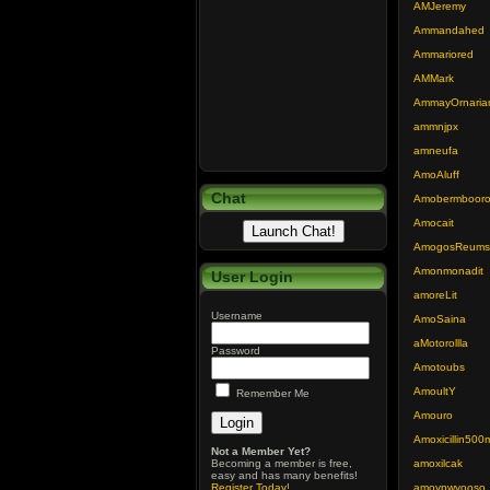
AMJeremy
Ammandahed
Ammariored
AMMark
AmmayOrnaria
ammnjpx
amneufa
AmoAluff
Chat
Amobermboor
Amocait
AmogosReums
Amonmonadit
User Login
amoreLit
Username
AmoSaina
aMotorollla
Password
Amotoubs
AmoultY
Remember Me
Amouro
Amoxicillin500
Not a Member Yet?
Becoming a member is free,
amoxilcak
easy and has many benefits!
Register Today
!
amoypwyooso