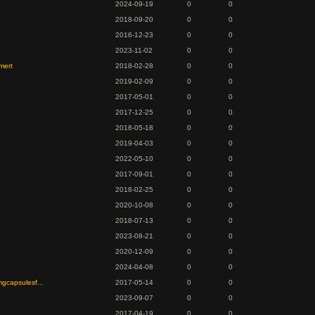
2024-09-19
0
0
2018-09-20
0
0
2016-12-23
0
0
2023-11-02
0
0
mert
2018-02-28
0
0
2019-02-09
0
0
2017-05-01
0
0
2017-12-25
0
0
o
2018-05-18
0
0
2019-04-03
0
0
2022-05-10
0
0
2017-09-01
0
0
2018-02-25
0
0
2020-10-08
0
0
2018-07-13
0
0
2023-08-21
0
0
2020-12-09
0
0
2024-04-08
0
0
mgcapsulesf...
2017-05-14
0
0
2023-09-07
0
0
2017-04-19
0
0