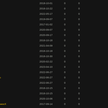
2018-10-01
0
0
2016-10-22
0
0
2022-05-17
0
0
2019-09-07
0
0
2017-01-02
0
0
2020-09-07
0
0
2020-09-17
0
0
2016-10-18
0
0
2021-04-09
0
0
2016-10-18
0
0
2016-10-30
0
0
2020-02-22
0
0
2023-04-10
0
0
2022-06-27
0
0
o
2022-06-27
0
0
2022-06-27
0
0
2016-10-15
0
0
2016-10-15
0
0
2020-10-06
0
0
SweeX
2017-09-14
0
0