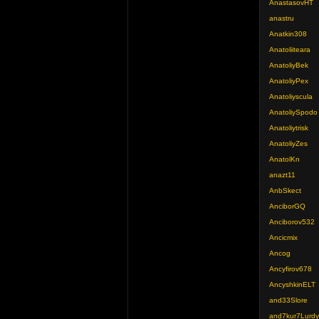
AnastasovHT
anastru
Anatkin308
Anatoliiteara
AnatoliyBek
AnatoliyPex
Anatoliyscula
AnatoliySpodo
Anatoliytrisk
AnatoliyZes
AnatolKn
anazt11
AnbSkect
AnciborGQ
Anciborov532
Ancicmix
Ancog
Ancyfirov678
AncyshkinELT
and33Slore
and7kur7Lurdy