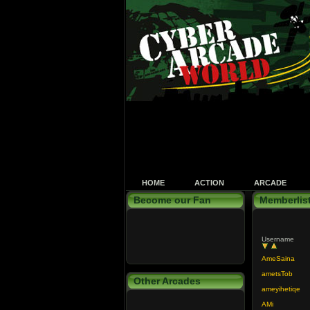
HOME
ACTION
ARCADE
Become our Fan
Memberlis
Username
AmeSaina
ametsTob
Other Arcades
ameyihetiqe
AMi