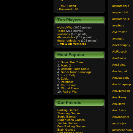
-
Tell-A-Friend
amparoaz16
-
Bookmark Us!
amparodh4
amparonp16
Top Players
amphara
wUmrLVWz
(3659 points)
Tasos
(216 points)
AMPreston
skossook
(192 points)
dhowardsilas
(161 points)
amprgeo
designerdesigne
(152 points)
»
View All Members
Amrikahuppy
AMRussell
Most Popular
AmsSaina
1.
Solve The Crime
AmtSaina
2.
Mario 2
3.
Ultimate Flash Sonic
Amulappat
4.
Super Mario Rampage
5.
4 x 4 Rally
Amulappatly
6.
Zelda
7.
Pointless
Amulchapsup
8.
Cop Shoot
9.
Global Player
AmulEvispob
10.
Rail of War
Amulkenry
Our Friends
Amulthive
Parking Games
AmuSaina
Shooting Games
Sonic Games
AmvrosovUY
Super Mario Games
Tractor Games
amxbetjex
Free Parking Games
Brain Games
amxipenenuro
Spiderman Games