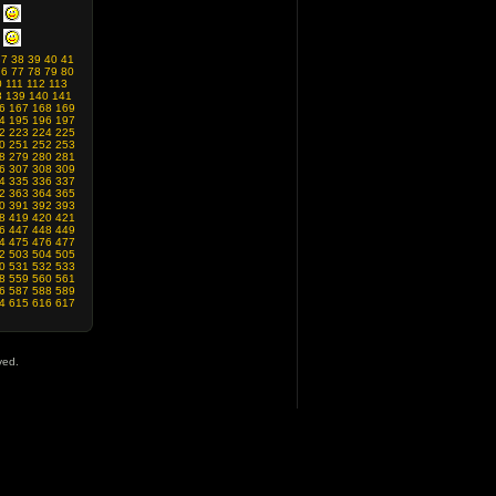
37
38
39
40
41
76
77
78
79
80
0
111
112
113
8
139
140
141
6
167
168
169
4
195
196
197
2
223
224
225
0
251
252
253
8
279
280
281
6
307
308
309
4
335
336
337
2
363
364
365
0
391
392
393
8
419
420
421
6
447
448
449
4
475
476
477
2
503
504
505
0
531
532
533
8
559
560
561
6
587
588
589
4
615
616
617
ved.