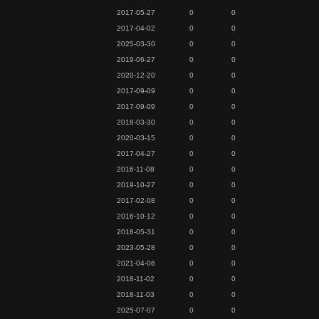
2017-05-27
0
0
2017-04-02
0
0
2025-03-30
0
0
2019-06-27
0
0
2020-12-20
0
0
2017-09-09
0
0
2017-09-09
0
0
2018-03-30
0
0
2020-03-15
0
0
2017-04-27
0
0
2016-11-08
0
0
2019-10-27
0
0
2017-02-08
0
0
2016-10-12
0
0
2018-05-31
0
0
2023-05-28
0
0
2021-04-06
0
0
2018-11-02
0
0
2018-11-03
0
0
2025-07-07
0
0