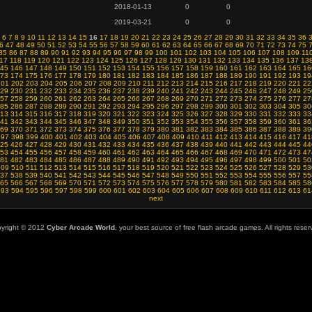
2018-01-13
0
0
2019-03-21
0
0
6
7
8
9
10
11
12
13
14
15
16
17
18
19
20
21
22
23
24
25
26
27
28
29
30
31
32
33
34
35
36
6
47
48
49
50
51
52
53
54
55
56
57
58
59
60
61
62
63
64
65
66
67
68
69
70
71
72
73
74
75
85
86
87
88
89
90
91
92
93
94
95
96
97
98
99
100
101
102
103
104
105
106
107
108
109
11
17
118
119
120
121
122
123
124
125
126
127
128
129
130
131
132
133
134
135
136
137
13
45
146
147
148
149
150
151
152
153
154
155
156
157
158
159
160
161
162
163
164
165
16
73
174
175
176
177
178
179
180
181
182
183
184
185
186
187
188
189
190
191
192
193
19
201
202
203
204
205
206
207
208
209
210
211
212
213
214
215
216
217
218
219
220
221
22
29
230
231
232
233
234
235
236
237
238
239
240
241
242
243
244
245
246
247
248
249
25
57
258
259
260
261
262
263
264
265
266
267
268
269
270
271
272
273
274
275
276
277
27
85
286
287
288
289
290
291
292
293
294
295
296
297
298
299
300
301
302
303
304
305
30
13
314
315
316
317
318
319
320
321
322
323
324
325
326
327
328
329
330
331
332
333
33
41
342
343
344
345
346
347
348
349
350
351
352
353
354
355
356
357
358
359
360
361
36
69
370
371
372
373
374
375
376
377
378
379
380
381
382
383
384
385
386
387
388
389
39
397
398
399
400
401
402
403
404
405
406
407
408
409
410
411
412
413
414
415
416
417
41
25
426
427
428
429
430
431
432
433
434
435
436
437
438
439
440
441
442
443
444
445
44
53
454
455
456
457
458
459
460
461
462
463
464
465
466
467
468
469
470
471
472
473
47
81
482
483
484
485
486
487
488
489
490
491
492
493
494
495
496
497
498
499
500
501
50
509
510
511
512
513
514
515
516
517
518
519
520
521
522
523
524
525
526
527
528
529
53
37
538
539
540
541
542
543
544
545
546
547
548
549
550
551
552
553
554
555
556
557
55
65
566
567
568
569
570
571
572
573
574
575
576
577
578
579
580
581
582
583
584
585
58
593
594
595
596
597
598
599
600
601
602
603
604
605
606
607
608
609
610
611
612
613
61
next
yright © 2012
Cyber Arcade World
, your best source of free flash arcade games. All rights reser