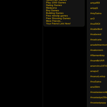
Play 1000 Games
amyaf69
Dating Games
Marijuana
amyql1
Boy Games
Building Games
AmySaina
Free miniclip games
Free Shooting Games
an3
More Friends...
Your Friend Link Here!
Ana59Ol
Anabellred
Anabered
Anadcaria
anadelmantru
Anakonrem
ANamambisy
AnamilloVAR
anancircu1974
anapv2
AnarusLedop
AnaSaina
anaSlirm
Anastasiaexol
Anastasiya26b
Anastasiyayyy