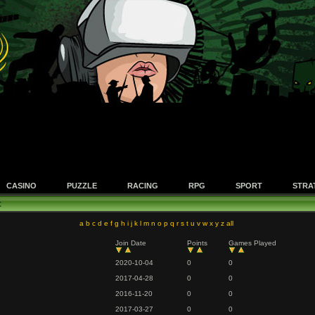
CASINO
PUZZLE
RACING
RPG
SPORT
STRA
t
a
b
c
d
e
f
g
h
i
j
k
l
m
n
o
p
q
r
s
t
u
v
w
x
y
z
all
Join Date
Points
Games Played
2020-10-04
0
0
2017-04-28
0
0
2016-11-20
0
0
2017-03-27
0
0