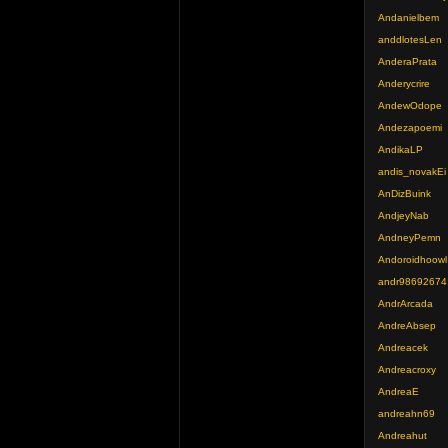
Andanielbem
anddlotesLen
AnderaPrata
Anderycrire
AndewOdope
Andezapoemi
AndikaLP
andis_novakEi
AnDizBuink
AndjeyNab
AndneyPemn
Andoroidhoowl
andr98692674
AndrArcada
AndreAbsep
Andreacek
Andreacroxy
AndreaE
andreahn69
Andreahut