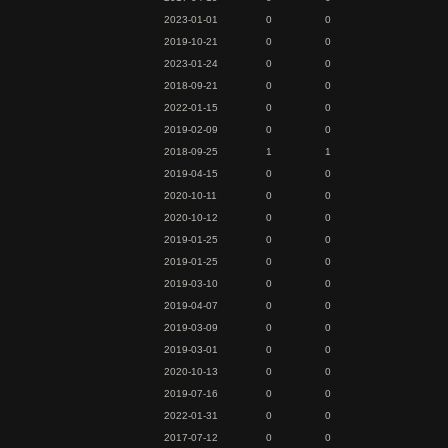
2023-01-01
0
0
2019-10-21
0
0
2023-01-24
0
0
2018-09-21
0
0
2022-01-15
0
0
2019-02-09
0
0
2018-09-25
1
1
2019-04-15
0
0
2020-10-11
0
0
2020-10-12
0
0
2019-01-25
0
0
2019-01-25
0
0
2019-03-10
0
0
2019-04-07
0
0
2019-03-09
0
0
2019-03-01
0
0
2020-10-13
0
0
2019-07-16
0
0
2022-01-31
0
0
2017-07-12
0
0