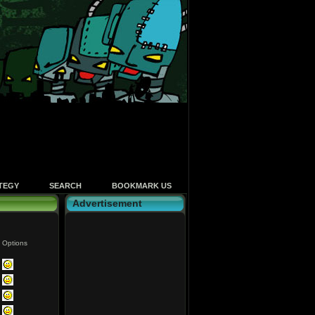
TEGY
SEARCH
BOOKMARK US
Advertisement
Options