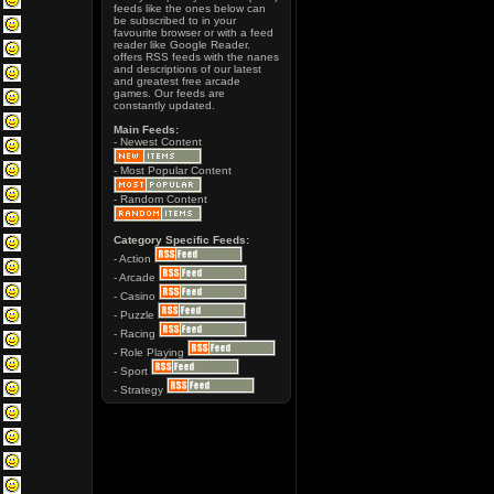
feeds like the ones below can
be subscribed to in your
favourite browser or with a feed
reader like Google Reader.
offers RSS feeds with the nanes
and descriptions of our latest
and greatest free arcade
games. Our feeds are
constantly updated.
Main Feeds:
- Newest Content
- Most Popular Content
- Random Content
Category Specific Feeds:
- Action
- Arcade
- Casino
- Puzzle
- Racing
- Role Playing
- Sport
- Strategy