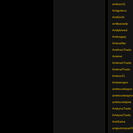
amieao11
Amigoleno
AmiGoSt
amiliyazarip
Amilybreed
Aminagep
AminaMar
AmirhanTrads
Amirmn
AmirnahTrads
AmirnalTrads
Amirov21
Amirsenjam
amirtouristapro
amirtouristapro
amirtouristpira
AmirynaTrads
AmiryxaTrads
AmiSaina
amjautorepair