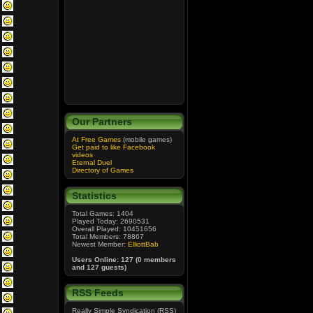
Our Partners
At Free Games
(mobile games)
Get paid to like Facebook
videos
Eternal Duel
Directory of Games
Statistics
Total Games: 1404
Played Today: 2690531
Overall Played: 10451656
Total Members: 78867
Newest Member:
ElliottBab
Users Online: 127 (0 members
and 127 guests)
RSS Feeds
Really Simple Syndication (RSS)