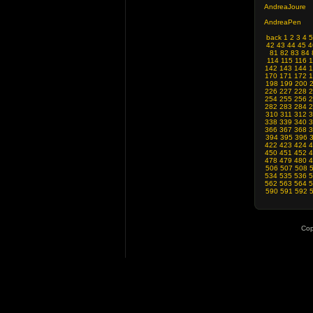
AndreaJoure
AndreaPen
back
1
2
3
4
5
42
43
44
45
4
81
82
83
84
114
115
116
1
142
143
144
1
170
171
172
1
198
199
200
226
227
228
2
254
255
256
2
282
283
284
2
310
311
312
3
338
339
340
3
366
367
368
3
394
395
396
422
423
424
4
450
451
452
4
478
479
480
4
506
507
508
534
535
536
5
562
563
564
5
590
591
592
Cop