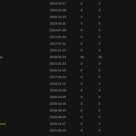
2023-03-17
0
0
2023-01-08
0
0
2020-10-15
0
0
2023-03-11
0
0
2024-07-28
0
0
2017-01-04
0
0
2017-01-11
0
0
2021-11-13
0
0
ma
2019-02-24
81
81
2021-01-23
0
0
2016-11-14
0
0
2017-04-24
0
0
2018-11-12
0
0
2019-02-09
0
0
2020-10-05
0
0
2020-10-16
0
0
2018-09-10
0
0
d
2020-08-29
0
0
reax
2016-11-07
0
0
2021-04-25
0
0