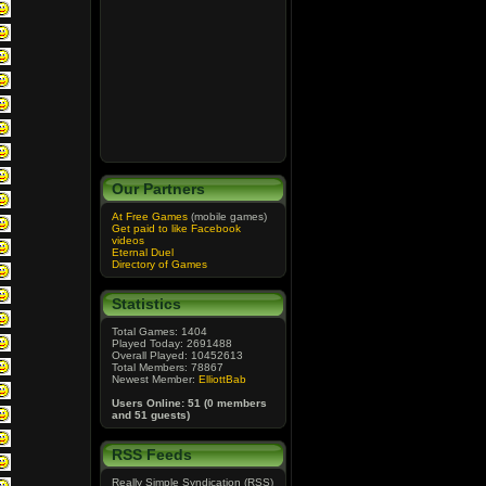
Our Partners
At Free Games
(mobile games)
Get paid to like Facebook
videos
Eternal Duel
Directory of Games
Statistics
Total Games: 1404
Played Today: 2691488
Overall Played: 10452613
Total Members: 78867
Newest Member:
ElliottBab
Users Online: 51 (0 members
and 51 guests)
RSS Feeds
Really Simple Syndication (RSS)