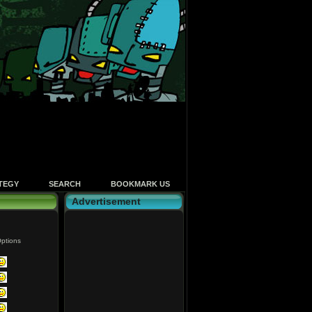
TEGY
SEARCH
BOOKMARK US
Advertisement
ptions