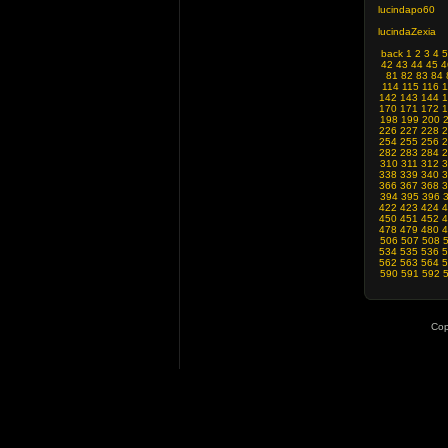
lucindapo60
lucindaZexia
back
1
2
3
4
5
42
43
44
45
4
81
82
83
84
114
115
116
1
142
143
144
1
170
171
172
1
198
199
200
226
227
228
2
254
255
256
2
282
283
284
2
310
311
312
3
338
339
340
3
366
367
368
3
394
395
396
422
423
424
4
450
451
452
4
478
479
480
4
506
507
508
534
535
536
5
562
563
564
5
590
591
592
Cop