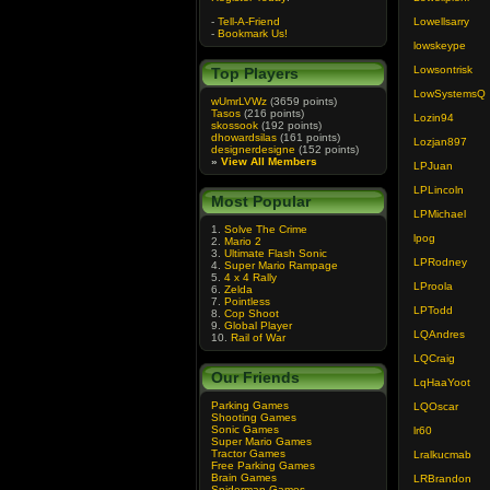
-
Tell-A-Friend
Lowellsarry
-
Bookmark Us!
lowskeype
Lowsontrisk
Top Players
LowSystemsQ
wUmrLVWz
(3659 points)
Tasos
(216 points)
Lozin94
skossook
(192 points)
dhowardsilas
(161 points)
Lozjan897
designerdesigne
(152 points)
»
View All Members
LPJuan
LPLincoln
Most Popular
LPMichael
1.
Solve The Crime
lpog
2.
Mario 2
3.
Ultimate Flash Sonic
LPRodney
4.
Super Mario Rampage
5.
4 x 4 Rally
LProola
6.
Zelda
7.
Pointless
LPTodd
8.
Cop Shoot
9.
Global Player
LQAndres
10.
Rail of War
LQCraig
Our Friends
LqHaaYoot
Parking Games
LQOscar
Shooting Games
Sonic Games
lr60
Super Mario Games
Tractor Games
Lralkucmab
Free Parking Games
Brain Games
LRBrandon
Spiderman Games