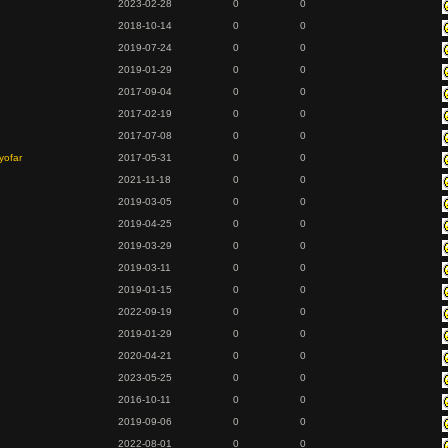
2023-02-28
0
0
2018-10-14
0
0
2019-07-24
0
0
2019-01-29
0
0
2017-09-04
0
0
2017-02-19
0
0
2017-07-08
0
0
yofar
2017-05-31
0
0
2021-11-18
0
0
2019-03-05
0
0
2019-04-25
0
0
2019-03-29
0
0
2019-03-11
0
0
2019-01-15
0
0
2022-09-19
0
0
2019-01-29
0
0
2020-04-21
0
0
2023-05-25
0
0
2016-10-11
0
0
2019-09-06
0
0
2022-08-01
0
0