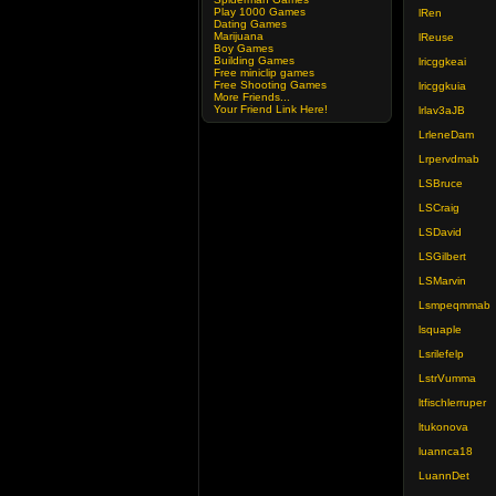
Play 1000 Games
lRen
Dating Games
Marijuana
lReuse
Boy Games
Building Games
lricggkeai
Free miniclip games
Free Shooting Games
lricggkuia
More Friends...
Your Friend Link Here!
lrlav3aJB
LrleneDam
Lrpervdmab
LSBruce
LSCraig
LSDavid
LSGilbert
LSMarvin
Lsmpeqmmab
lsquaple
Lsrilefelp
LstrVumma
ltfischlerruper
ltukonova
luannca18
LuannDet