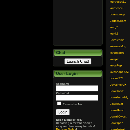
lourdesbc11
lourdesoi3
Louriscretip
LouseCoam
loutg2
louxk1
LoveIcomo
lovemzsMug
Chat
lovepirapro
lovepro
lovesFep
loveshopeZZZ
User Login
Lovlev378
Username
LovyshevUX
Lowellaciff
Password
Lowellertaddy
LowellGaf
Remember Me
LowellInvib
LowellOwest
Not a Member Yet?
Becoming a member is free,
Lowellpab
easy and has many benefits!
Register Today
!
Lowellpleni