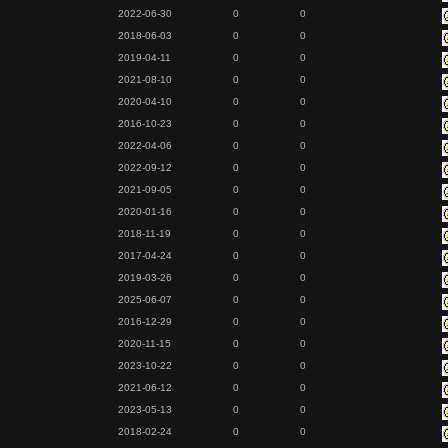
2022-06-30
0
0
2018-06-03
0
0
2019-04-11
0
0
2021-08-10
0
0
2020-04-10
0
0
2016-10-23
0
0
2022-04-06
0
0
2022-09-12
0
0
2021-09-05
0
0
2020-01-16
0
0
2018-11-19
0
0
2017-04-24
0
0
2019-03-26
0
0
2025-06-07
0
0
2016-12-29
0
0
2020-11-15
0
0
2023-10-22
0
0
2021-06-12
0
0
2023-05-13
0
0
2018-02-24
0
0