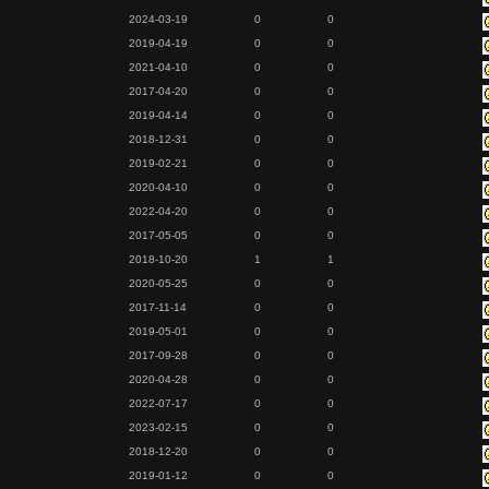
2024-03-19
0
0
2019-04-19
0
0
2021-04-10
0
0
2017-04-20
0
0
2019-04-14
0
0
2018-12-31
0
0
2019-02-21
0
0
2020-04-10
0
0
2022-04-20
0
0
2017-05-05
0
0
2018-10-20
1
1
2020-05-25
0
0
2017-11-14
0
0
2019-05-01
0
0
2017-09-28
0
0
2020-04-28
0
0
2022-07-17
0
0
2023-02-15
0
0
2018-12-20
0
0
2019-01-12
0
0