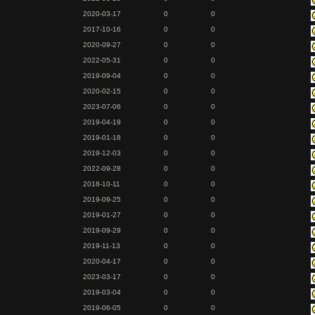
2020-03-17
0
0
2017-10-16
0
0
2020-09-27
0
0
2022-05-31
0
0
2019-09-04
0
0
2020-02-15
0
0
2023-07-06
0
0
2019-04-19
0
0
2019-01-18
0
0
2019-12-03
0
0
2022-09-28
0
0
2018-10-11
0
0
2019-09-25
0
0
2019-01-27
0
0
2019-09-29
0
0
2019-11-13
0
0
2020-04-17
0
0
2023-03-17
0
0
2019-03-04
0
0
2019-06-05
0
0