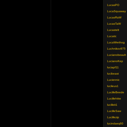
LucasPO
LucaSquaway
LucasRaW
LucasTaW
Lucastelt
Lucatic
LucaWrethog
Luchnikov975
Lucianobeauh
LucianoKep
luciapf11
lucibeast
Luciennic
lucileus1
LucilleBeede
Lucillehitte
lucilleit1
LucilleSaw
Lucillezip
lucindaeq60