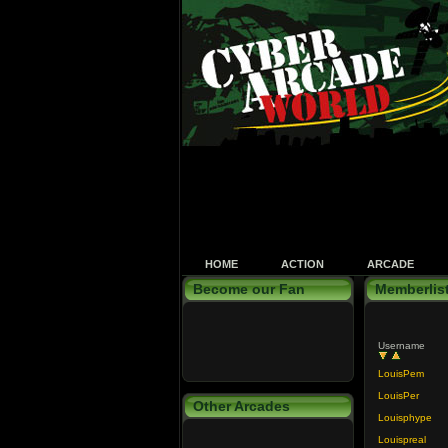
HOME
ACTION
ARCADE
Become our Fan
Memberlis
Username
LouisPem
LouisPer
Other Arcades
Louisphype
Louispreal