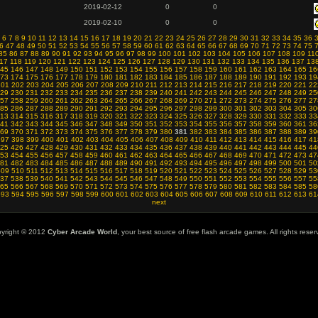
2019-02-12
0
0
2019-02-10
0
0
6
7
8
9
10
11
12
13
14
15
16
17
18
19
20
21
22
23
24
25
26
27
28
29
30
31
32
33
34
35
36
6
47
48
49
50
51
52
53
54
55
56
57
58
59
60
61
62
63
64
65
66
67
68
69
70
71
72
73
74
75
85
86
87
88
89
90
91
92
93
94
95
96
97
98
99
100
101
102
103
104
105
106
107
108
109
11
17
118
119
120
121
122
123
124
125
126
127
128
129
130
131
132
133
134
135
136
137
13
45
146
147
148
149
150
151
152
153
154
155
156
157
158
159
160
161
162
163
164
165
16
73
174
175
176
177
178
179
180
181
182
183
184
185
186
187
188
189
190
191
192
193
19
201
202
203
204
205
206
207
208
209
210
211
212
213
214
215
216
217
218
219
220
221
22
29
230
231
232
233
234
235
236
237
238
239
240
241
242
243
244
245
246
247
248
249
25
57
258
259
260
261
262
263
264
265
266
267
268
269
270
271
272
273
274
275
276
277
27
85
286
287
288
289
290
291
292
293
294
295
296
297
298
299
300
301
302
303
304
305
30
13
314
315
316
317
318
319
320
321
322
323
324
325
326
327
328
329
330
331
332
333
33
41
342
343
344
345
346
347
348
349
350
351
352
353
354
355
356
357
358
359
360
361
36
69
370
371
372
373
374
375
376
377
378
379
380
381
382
383
384
385
386
387
388
389
39
397
398
399
400
401
402
403
404
405
406
407
408
409
410
411
412
413
414
415
416
417
41
25
426
427
428
429
430
431
432
433
434
435
436
437
438
439
440
441
442
443
444
445
44
53
454
455
456
457
458
459
460
461
462
463
464
465
466
467
468
469
470
471
472
473
47
81
482
483
484
485
486
487
488
489
490
491
492
493
494
495
496
497
498
499
500
501
50
509
510
511
512
513
514
515
516
517
518
519
520
521
522
523
524
525
526
527
528
529
53
37
538
539
540
541
542
543
544
545
546
547
548
549
550
551
552
553
554
555
556
557
55
65
566
567
568
569
570
571
572
573
574
575
576
577
578
579
580
581
582
583
584
585
58
593
594
595
596
597
598
599
600
601
602
603
604
605
606
607
608
609
610
611
612
613
61
next
yright © 2012
Cyber Arcade World
, your best source of free flash arcade games. All rights reser