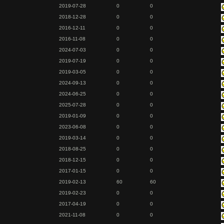
2019-07-28
0
0
2018-12-28
0
0
2016-12-11
0
0
2016-11-08
0
0
2024-07-03
0
0
2019-07-19
0
0
2019-03-05
0
0
2024-09-13
0
0
2024-06-25
0
0
2025-07-28
0
0
2019-01-09
0
0
2023-06-08
0
0
2019-03-14
0
0
2018-08-25
0
0
2018-12-15
0
0
2017-01-15
0
0
2019-02-13
60
60
2019-02-23
0
0
2017-04-19
0
0
2021-11-08
0
0