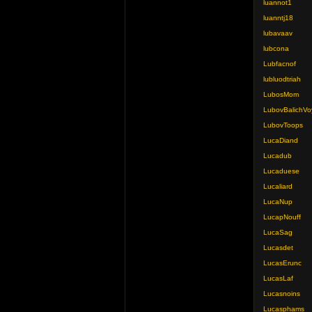
luannot1
luanntj18
lubavaav
lubcona
Lubfacnof
lubluodtriah
LubosMom
LubovBalichVo
LubovToops
LucaDiand
Lucadub
Lucaduese
Lucaliard
LucaNup
LucapNouff
LucaSag
Lucasdet
LucasErunc
LucasLaf
Lucasnoins
Lucasphams