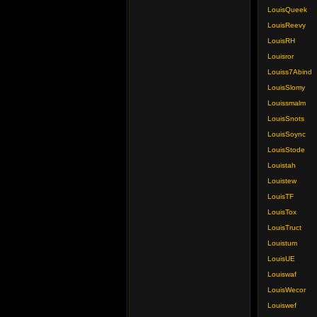
LouisQueek
LouisReevy
LouisRH
Louisror
Louiss7Abind
LouisSlomy
Louissmalm
LouisSnots
LouisSoync
LouisStode
Louistah
Louistew
LouisTF
LouisTox
LouisTruct
Louistum
LouisUE
Louiswaf
LouisWecor
Louiswef