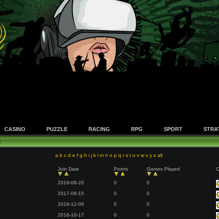
CASINO
PUZZLE
RACING
RPG
SPORT
STRA
t
a
b
c
d
e
f
g
h
i
j
k
l
m
n
o
p
q
r
s
t
u
v
w
x
y
z
all
Join Date
Points
Games Played
O
2019-08-20
0
0
2017-08-15
0
0
2019-12-06
0
0
2016-10-17
0
0