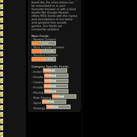
feeds like the ones below can
be subscribed to in your
favourite browser or with a feed
reader like Google Reader.
offers RSS feeds with the nanes
and descriptions of our latest
and greatest free arcade
games. Our feeds are
constantly updated.
Main Feeds:
- Newest Content
- Most Popular Content
- Random Content
Category Specific Feeds:
- Action
- Arcade
- Casino
- Puzzle
- Racing
- Role Playing
- Sport
- Strategy