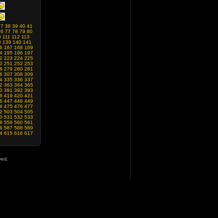
37
38
39
40
41
76
77
78
79
80
0
111
112
113
8
139
140
141
6
167
168
169
4
195
196
197
2
223
224
225
0
251
252
253
8
279
280
281
6
307
308
309
4
335
336
337
2
363
364
365
0
391
392
393
8
419
420
421
6
447
448
449
4
475
476
477
2
503
504
505
0
531
532
533
8
559
560
561
6
587
588
589
4
615
616
617
ved.