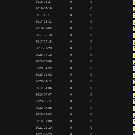
2019-03-27
0
0
2019-04-19
0
0
2017-11-12
0
0
2017-03-31
0
0
2018-01-05
0
0
2017-03-18
0
0
2017-09-18
0
0
2017-01-29
0
0
2020-07-10
0
0
2020-07-09
0
0
2020-04-22
0
0
2025-01-02
0
0
2020-04-11
0
0
2019-04-06
0
0
2020-07-07
0
0
2023-08-11
0
0
2022-05-08
0
0
2020-03-03
0
0
2019-01-08
0
0
2021-01-10
0
0
2021-08-23
0
0