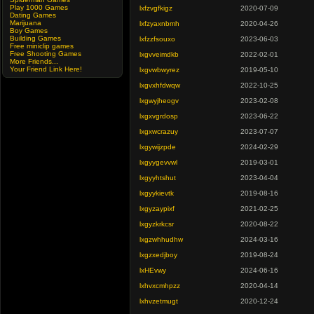
Play 1000 Games
lxfzvgfkigz
2020-07-09
Dating Games
Marijuana
lxfzyaxnbmh
2020-04-26
Boy Games
Building Games
lxfzzfsouxo
2023-06-03
Free miniclip games
Free Shooting Games
lxgvveimdkb
2022-02-01
More Friends...
Your Friend Link Here!
lxgvwbwyrez
2019-05-10
lxgvxhfdwqw
2022-10-25
lxgwyjheogv
2023-02-08
lxgxvgrdosp
2023-06-22
lxgxwcrazuy
2023-07-07
lxgywijzpde
2024-02-29
lxgyygevvwl
2019-03-01
lxgyyhtshut
2023-04-04
lxgyykievtk
2019-08-16
lxgyzaypixf
2021-02-25
lxgyzkrkcsr
2020-08-22
lxgzwhhudhw
2024-03-16
lxgzxedjboy
2019-08-24
lxHEvwy
2024-06-16
lxhvxcmhpzz
2020-04-14
lxhvzetmugt
2020-12-24