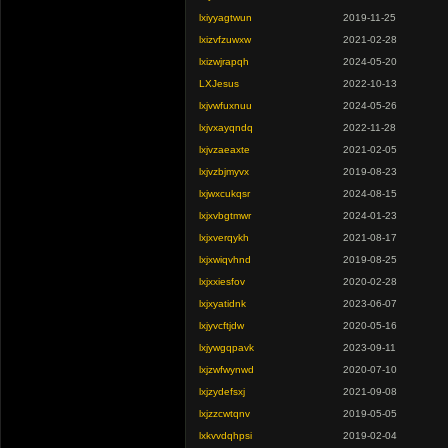
lxiyyagtwun
2019-11-25
lxizvfzuwxw
2021-02-28
lxizwjrapqh
2024-05-20
LXJesus
2022-10-13
lxjvwfuxnuu
2024-05-26
lxjvxayqndq
2022-11-28
lxjvzaeaxte
2021-02-05
lxjvzbjmyvx
2019-08-23
lxjwxcukqsr
2024-08-15
lxjxvbgtmwr
2024-01-23
lxjxverqykh
2021-08-17
lxjxwiqvhnd
2019-08-25
lxjxxiesfov
2020-02-28
lxjxyatidnk
2023-06-07
lxjyvcftjdw
2020-05-16
lxjywgqpavk
2023-09-11
lxjzwfwynwd
2020-07-10
lxjzydefsxj
2021-09-08
lxjzzcwtqnv
2019-05-05
lxkvvdqhpsi
2019-02-04