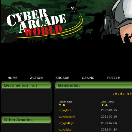
HOME
ACTION
ARCADE
CASINO
PUZZLE
Become our Fan
Memberlist
a
b
c
d
e
f
g
h
Username
Join Date
lxbyvjtcchp
2022-04-15
lxbyvksexmi
2021-09-10
Other Arcades
lxbyybdlqyf
2023-07-06
lxbyzflykgi
2022-04-24