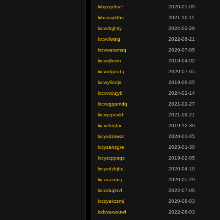
lxbyzgdtscf
2020-01-09
lxbzvaykths
2021-10-11
lxcvvfqjhsy
2024-02-29
lxcvvilwsig
2022-06-21
lxcvwaramsq
2020-07-05
lxcvxjlhixm
2019-04-02
lxcwxfgdubj
2020-07-05
lxcwyfiodjs
2019-06-25
lxcxvccujyb
2024-02-14
lxcxvgppmdq
2021-02-27
lxcxycpovkh
2021-09-21
lxcxzhtqttx
2019-12-30
lxcyxdzswzc
2020-01-05
lxcyzanzgre
2023-01-30
lxcyzcppsqs
2019-02-05
lxcyzdzbjbe
2020-04-10
lxczxazrncj
2020-05-29
lxczxbqkrvf
2022-07-06
lxczyakzzmj
2020-08-03
lxdvvewouwf
2022-06-03