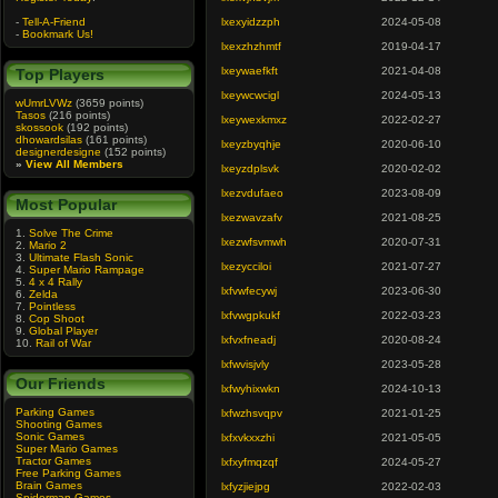
-
Tell-A-Friend
lxexyidzzph
2024-05-08
-
Bookmark Us!
lxexzhzhmtf
2019-04-17
lxeywaefkft
2021-04-08
Top Players
lxeywcwcigl
2024-05-13
wUmrLVWz
(3659 points)
Tasos
(216 points)
lxeywexkmxz
2022-02-27
skossook
(192 points)
dhowardsilas
(161 points)
lxeyzbyqhje
2020-06-10
designerdesigne
(152 points)
»
View All Members
lxeyzdplsvk
2020-02-02
lxezvdufaeo
2023-08-09
Most Popular
lxezwavzafv
2021-08-25
1.
Solve The Crime
lxezwfsvmwh
2020-07-31
2.
Mario 2
3.
Ultimate Flash Sonic
lxezycciloi
2021-07-27
4.
Super Mario Rampage
5.
4 x 4 Rally
lxfvwfecywj
2023-06-30
6.
Zelda
7.
Pointless
lxfvwgpkukf
2022-03-23
8.
Cop Shoot
9.
Global Player
lxfvxfneadj
2020-08-24
10.
Rail of War
lxfwvisjvly
2023-05-28
Our Friends
lxfwyhixwkn
2024-10-13
Parking Games
lxfwzhsvqpv
2021-01-25
Shooting Games
Sonic Games
lxfxvkxxzhi
2021-05-05
Super Mario Games
Tractor Games
lxfxyfmqzqf
2024-05-27
Free Parking Games
Brain Games
lxfyzjiejpg
2022-02-03
Spiderman Games