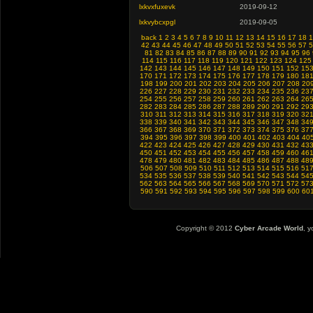
lxkvxfuxevk
2019-09-12
lxkvybcxpgl
2019-09-05
back
1
2
3
4
5
6
7
8
9
10
11
12
13
14
15
16
17
18
1
42
43
44
45
46
47
48
49
50
51
52
53
54
55
56
57
5
81
82
83
84
85
86
87
88
89
90
91
92
93
94
95
96
114
115
116
117
118
119
120
121
122
123
124
125
142
143
144
145
146
147
148
149
150
151
152
15
170
171
172
173
174
175
176
177
178
179
180
18
198
199
200
201
202
203
204
205
206
207
208
20
226
227
228
229
230
231
232
233
234
235
236
23
254
255
256
257
258
259
260
261
262
263
264
26
282
283
284
285
286
287
288
289
290
291
292
29
310
311
312
313
314
315
316
317
318
319
320
32
338
339
340
341
342
343
344
345
346
347
348
34
366
367
368
369
370
371
372
373
374
375
376
37
394
395
396
397
398
399
400
401
402
403
404
40
422
423
424
425
426
427
428
429
430
431
432
43
450
451
452
453
454
455
456
457
458
459
460
46
478
479
480
481
482
483
484
485
486
487
488
48
506
507
508
509
510
511
512
513
514
515
516
51
534
535
536
537
538
539
540
541
542
543
544
54
562
563
564
565
566
567
568
569
570
571
572
57
590
591
592
593
594
595
596
597
598
599
600
60
Copyright © 2012
Cyber Arcade World
, y