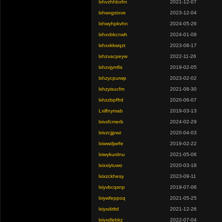
lxhvzhhbxfm
2021-12-07
lxhwxgstxve
2023-12-04
lxhwyhpkvhn
2024-05-26
lxhxvbkcnwh
2024-01-09
lxhxxkkwqzt
2023-08-17
lxhzvacpeyw
2022-11-26
lxhzvjymfis
2019-02-05
lxhzycpurwp
2023-02-02
lxhzyisucfm
2021-08-30
lxhzzbpffrd
2020-06-07
Lxilfnymab
2019-03-13
lxivxfcmerb
2024-02-29
lxivzcjjpwz
2020-04-03
lxiwwdjwrfe
2019-02-22
lxiwykurdnu
2021-05-06
lxixxiytuwo
2020-03-18
lxixzckhesy
2023-09-11
lxiyvbcqsnp
2019-07-06
lxiywfeppoq
2021-05-25
lxiyxdirltd
2021-12-26
lxiyxdlebkz
2022-07-04