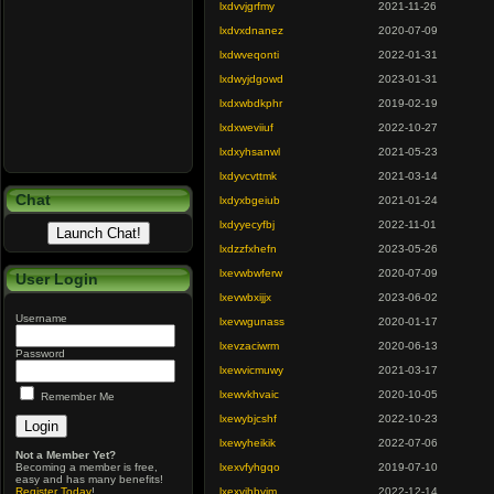
lxdvvjgrfmy
2021-11-26
lxdvxdnanez
2020-07-09
lxdwveqonti
2022-01-31
lxdwyjdgowd
2023-01-31
lxdxwbdkphr
2019-02-19
lxdxweviiuf
2022-10-27
lxdxyhsanwl
2021-05-23
lxdyvcvttmk
2021-03-14
Chat
lxdyxbgeiub
2021-01-24
lxdyyecyfbj
2022-11-01
lxdzzfxhefn
2023-05-26
lxevwbwferw
2020-07-09
User Login
lxevwbxijjx
2023-06-02
Username
lxevwgunass
2020-01-17
lxevzaciwrm
2020-06-13
Password
lxewvicmuwy
2021-03-17
lxewvkhvaic
2020-10-05
Remember Me
lxewybjcshf
2022-10-23
lxewyheikik
2022-07-06
Not a Member Yet?
Becoming a member is free,
lxexvfyhgqo
2019-07-10
easy and has many benefits!
Register Today
!
lxexvjhbvjm
2022-12-14