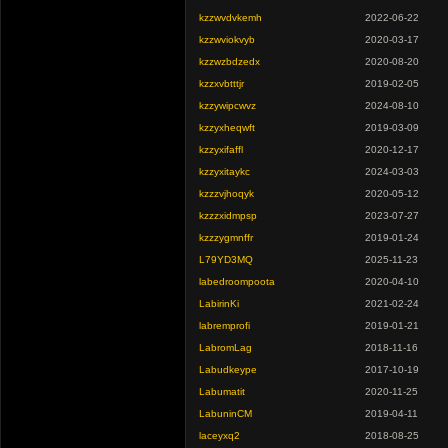
kzzwvdvkemh
2022-06-22
kzzwviokvyb
2020-03-17
kzzwzbdzedx
2020-08-20
kzzxvbtttjr
2019-02-05
kzzywipcwvz
2024-08-10
kzzyxheqwft
2019-03-09
kzzyxifaffl
2020-12-17
kzzyxitaykc
2024-03-03
kzzzvjhoqyk
2020-05-12
kzzzxidmpsp
2023-07-27
kzzzygmnffr
2019-01-24
L79YD3MQ
2025-11-23
labedroompoota
2020-04-10
LabirinKi
2021-02-24
labremprofi
2019-01-21
LabromLag
2018-11-16
Labudkeype
2017-10-19
Labumatit
2020-11-25
LabuninCM
2019-04-11
laceyxq2
2018-08-25