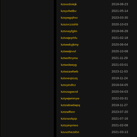
kzsxxdoiejk
2019-08-23
kzsyvfwtlbv
2021-05-14
kzsywgqfrxv
2023-03-30
kzszvczzshb
2020-10-03
kztvvayfglm
2019-06-28
kztvwjephfu
2021-02-18
kztwwbyjkmy
2020-06-04
kztwwijnvvl
2020-10-08
kztwxftnymu
2021-11-29
kztwxiiwsyg
2021-03-01
kztwzawfwrb
2023-11-03
kztxveqtozq
2019-11-24
kztxyindlcz
2019-04-05
kztxzagwcrd
2020-04-03
kztywjwmnyw
2022-03-31
kztzwbwdwpq
2019-11-27
kztzwiflxnr
2023-07-20
kztzxavlqzp
2021-07-16
kztzyinpmoo
2021-02-08
kzuvzhezshn
2021-03-13