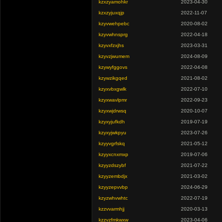
kzxzyamohkr
2023-04-30
kzxzyjuxqjp
2022-11-07
kzyvwehpebc
2020-08-02
kzyvwhnsprg
2022-04-18
kzyvxfzxjhs
2023-03-31
kzyvzjwumem
2024-08-09
kzywyfggovs
2022-04-08
kzywzikgqed
2021-08-02
kzyxvbxgwlk
2022-07-10
kzyxwavlpmr
2022-09-23
kzyxwjdrwsq
2020-10-07
kzyxyjufkdh
2019-07-19
kzyxyjwkpyu
2023-07-26
kzyyvgrfskq
2021-05-12
kzyyxcnxmxp
2019-07-06
kzyyzdszybf
2021-07-22
kzyyzembdjx
2021-03-02
kzyyzepvvbp
2024-06-29
kzyzwhvwhtc
2022-07-19
kzzvvarmhjj
2020-03-13
kzzvzfmkwxw
2023-04-06