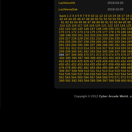
LachinovAA
2019-03-20
LachkovaGak
2019-10-05
back
1
2
3
4
5
6
7
8
9
10
11
12
13
14
15
16
17
18
1
42
43
44
45
46
47
48
49
50
51
52
53
54
55
56
57
5
81
82
83
84
85
86
87
88
89
90
91
92
93
94
95
96
114
115
116
117
118
119
120
121
122
123
124
125
142
143
144
145
146
147
148
149
150
151
152
15
170
171
172
173
174
175
176
177
178
179
180
18
198
199
200
201
202
203
204
205
206
207
208
20
226
227
228
229
230
231
232
233
234
235
236
23
254
255
256
257
258
259
260
261
262
263
264
26
282
283
284
285
286
287
288
289
290
291
292
29
310
311
312
313
314
315
316
317
318
319
320
32
338
339
340
341
342
343
344
345
346
347
348
34
366
367
368
369
370
371
372
373
374
375
376
37
394
395
396
397
398
399
400
401
402
403
404
40
422
423
424
425
426
427
428
429
430
431
432
43
450
451
452
453
454
455
456
457
458
459
460
46
478
479
480
481
482
483
484
485
486
487
488
48
506
507
508
509
510
511
512
513
514
515
516
51
534
535
536
537
538
539
540
541
542
543
544
54
562
563
564
565
566
567
568
569
570
571
572
57
590
591
592
593
594
595
596
597
598
599
600
60
Copyright © 2012
Cyber Arcade World
, y