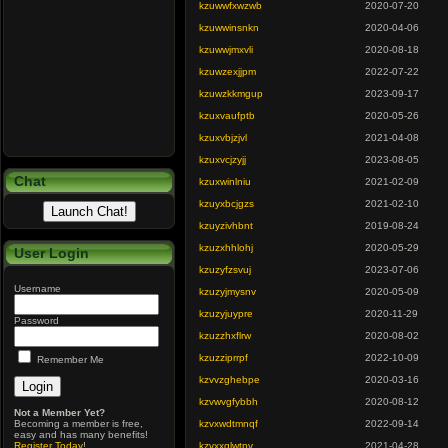
kzuwwfxwzwb
2020-07-20
kzuwwinsnkn
2020-04-06
kzuwwjmxvli
2020-08-18
kzuwzexjjpm
2022-07-22
kzuwzkkmgup
2023-09-17
kzuxvaufptb
2020-05-26
kzuxvbjzjvl
2021-04-08
kzuxvcjzyjj
2023-08-05
Chat
kzuxwinlniu
2021-02-09
kzuyxbcjgzs
2021-02-10
kzuyzivhbnt
2019-08-24
kzuzxhhlohj
2020-05-29
User Login
kzuzyfzsvuj
2023-07-06
Username
kzuzyjmysnv
2020-05-09
kzuzyjuypre
2020-11-29
Password
kzuzzhxflrw
2020-08-02
kzuzziprrpf
2022-10-09
Remember Me
kzvvzghebpe
2020-03-16
kzvwvgfybbh
2020-08-12
Not a Member Yet?
Becoming a member is free,
kzvxwdtmnqf
2022-09-14
easy and has many benefits!
Register Today
!
kzvxxglwtpv
2021-04-28