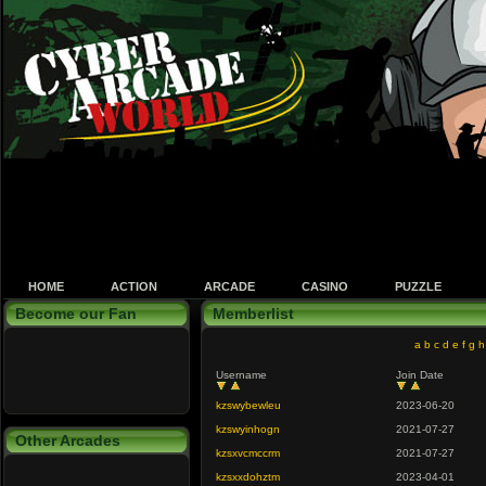
HOME
ACTION
ARCADE
CASINO
PUZZLE
Become our Fan
Memberlist
a
b
c
d
e
f
g
h
Username
Join Date
kzswybewleu
2023-06-20
kzswyinhogn
2021-07-27
Other Arcades
kzsxvcmccrm
2021-07-27
kzsxxdohztm
2023-04-01