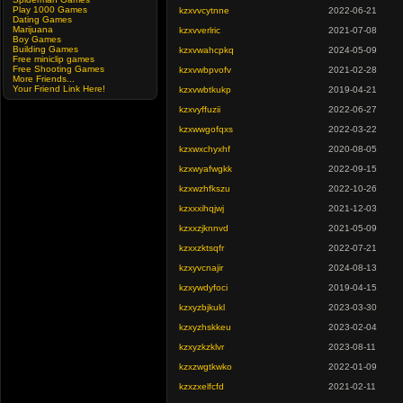
Play 1000 Games
kzxvvcytnne
2022-06-21
Dating Games
Marijuana
kzxvverlric
2021-07-08
Boy Games
Building Games
kzxvwahcpkq
2024-05-09
Free miniclip games
Free Shooting Games
kzxvwbpvofv
2021-02-28
More Friends...
Your Friend Link Here!
kzxvwbtkukp
2019-04-21
kzxvyffuzii
2022-06-27
kzxwwgofqxs
2022-03-22
kzxwxchyxhf
2020-08-05
kzxwyafwgkk
2022-09-15
kzxwzhfkszu
2022-10-26
kzxxxihqjwj
2021-12-03
kzxxzjknnvd
2021-05-09
kzxxzktsqfr
2022-07-21
kzxyvcnajir
2024-08-13
kzxywdyfoci
2019-04-15
kzxyzbjkukl
2023-03-30
kzxyzhskkeu
2023-02-04
kzxyzkzklvr
2023-08-11
kzxzwgtkwko
2022-01-09
kzxzxelfcfd
2021-02-11