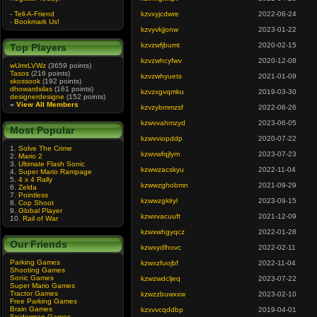
-
Tell-A-Friend
kzvxyjcdwre
2022-06-24
-
Bookmark Us!
kzvyvkjjonw
2023-01-22
kzvzwfjbumt
2020-02-15
Top Players
kzvzwhcyfwv
2020-12-08
wUmrLVWz
(3659 points)
Tasos
(216 points)
kzvzwhyuets
2021-01-09
skossook
(192 points)
dhowardsilas
(161 points)
kzvzxgvqmku
2019-03-30
designerdesigne
(152 points)
»
View All Members
kzvzybmmzsf
2022-06-26
kzwvvahmzyd
2023-06-05
Most Popular
kzwvviopddp
2020-07-22
1.
Solve The Crime
kzwvwfqjlym
2023-07-23
2.
Mario 2
3.
Ultimate Flash Sonic
kzwwzacskyu
2022-11-04
4.
Super Mario Rampage
5.
4 x 4 Rally
kzwwzghobmn
2021-09-29
6.
Zelda
7.
Pointless
kzwwzgklryl
2023-09-15
8.
Cop Shoot
9.
Global Player
kzwxvacuuft
2021-12-09
10.
Rail of War
kzwxwhgyqcz
2022-01-28
Our Friends
kzwxydlhovc
2022-02-11
Parking Games
kzwxzfuojbf
2022-11-04
Shooting Games
Sonic Games
kzwzwdcljeq
2023-07-22
Super Mario Games
Tractor Games
kzwzzbuwxxw
2023-02-10
Free Parking Games
Brain Games
kzxvvcqddbp
2019-04-01
Spiderman Games