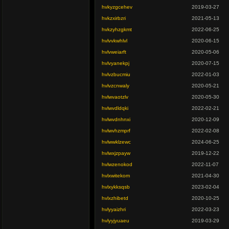
hvkyzgcehev
2019-03-27
hvkzxirbzri
2021-05-13
hvkzyhzgkmt
2022-06-25
hvlvvkwhlvl
2020-06-15
hvlvweiarft
2020-05-06
hvlvyanekpj
2020-07-15
hvlvzbucmiu
2022-01-03
hvlvzcnwaly
2020-05-21
hvlwvaotzlv
2020-05-30
hvlwvdldqki
2022-02-21
hvlwvdnhnxi
2020-12-09
hvlwvhzmprf
2022-02-08
hvlwwklzewc
2024-06-25
hvlwxjzpayw
2019-12-22
hvlwzenokod
2022-11-07
hvlxwitekom
2021-04-30
hvlxykksqsb
2023-02-04
hvlxzhibetd
2020-10-25
hvlyyaizhri
2022-03-23
hvlyyjyuaeu
2019-03-29