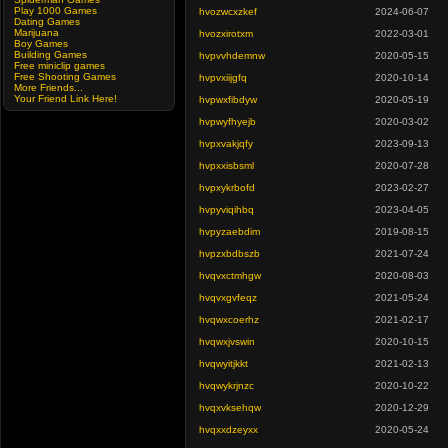
Play 1000 Games
hvozwcxzkef
2024-06-07
Dating Games
Marijuana
hvozxirotxm
2022-03-01
Boy Games
Building Games
hvpvvhdemnw
2020-05-15
Free miniclip games
Free Shooting Games
hvpvxiijgfq
2020-10-14
More Friends...
Your Friend Link Here!
hvpwxfibdyw
2020-05-19
hvpwyfhyejb
2020-03-02
hvpxvakjqfy
2023-09-13
hvpxxisbsml
2020-07-28
hvpxykrbofd
2023-02-27
hvpyviqihbq
2023-04-05
hvpyzaebdim
2019-08-15
hvpzxbdbszb
2021-07-24
hvqvxctmhgw
2020-08-03
hvqvxgvfeqz
2021-05-24
hvqwxcoerhz
2021-02-17
hvqwxjvswin
2020-10-15
hvqwyitjkkt
2021-02-13
hvqwykrjnzc
2020-10-22
hvqxvksehqw
2020-12-29
hvqxxdzeyxx
2020-05-24