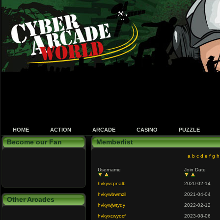
HOME
ACTION
ARCADE
CASINO
PUZZLE
Become our Fan
Memberlist
a
b
c
d
e
f
g
h
Username
Join Date
hvkyvcpnalb
2020-02-14
hvkywbwmzil
2021-04-04
Other Arcades
hvkywjwtydy
2022-02-12
hvkyxcwyocf
2023-08-06