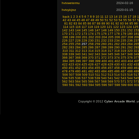
hvtxwetermu
2024-02-16
hvtxyicjrxz
2020-01-15
back
1
2
3
4
5
6
7
8
9
10
11
12
13
14
15
16
17
18
1
42
43
44
45
46
47
48
49
50
51
52
53
54
55
56
57
5
81
82
83
84
85
86
87
88
89
90
91
92
93
94
95
96
114
115
116
117
118
119
120
121
122
123
124
125
142
143
144
145
146
147
148
149
150
151
152
15
170
171
172
173
174
175
176
177
178
179
180
18
198
199
200
201
202
203
204
205
206
207
208
20
226
227
228
229
230
231
232
233
234
235
236
23
254
255
256
257
258
259
260
261
262
263
264
26
282
283
284
285
286
287
288
289
290
291
292
29
310
311
312
313
314
315
316
317
318
319
320
32
338
339
340
341
342
343
344
345
346
347
348
34
366
367
368
369
370
371
372
373
374
375
376
37
394
395
396
397
398
399
400
401
402
403
404
40
422
423
424
425
426
427
428
429
430
431
432
43
450
451
452
453
454
455
456
457
458
459
460
46
478
479
480
481
482
483
484
485
486
487
488
48
506
507
508
509
510
511
512
513
514
515
516
51
534
535
536
537
538
539
540
541
542
543
544
54
562
563
564
565
566
567
568
569
570
571
572
57
590
591
592
593
594
595
596
597
598
599
600
60
Copyright © 2012
Cyber Arcade World
, y