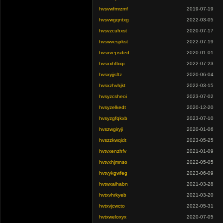
hvsvwfmrzmf
2019-07-19
hvsvwgqntxg
2022-03-05
hvsvzcuhxst
2020-07-17
hvswvespkst
2022-07-19
hvsxvepsded
2020-01-01
hvsxxhfbiqi
2022-07-23
hvsxyjjsftz
2020-06-04
hvsxzhvhjkt
2022-03-15
hvsyzcsheoi
2023-07-02
hvsyzelkedt
2020-12-20
hvsyzgfqkxb
2023-07-10
hvszwgiryji
2020-01-06
hvszzkwqidt
2023-05-25
hvtvxenzhfv
2021-01-09
hvtvxhjmnso
2022-05-05
hvtvykgwfeg
2023-06-09
hvtwxaihabn
2021-03-28
hvtxvhrkyeb
2021-03-20
hvtxvjcwcto
2022-05-31
hvtxweloxyx
2020-07-05