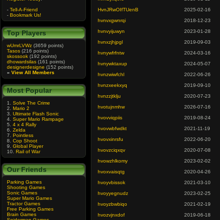
-
Tell-A-Friend
HvnJRwOIfTUenB
2025-02-16
-
Bookmark Us!
hvnvxgwnrqi
2018-12-23
hvnvyijuwyn
2023-01-28
Top Players
hvnxzjhjpgl
2019-09-03
wUmrLVWz
(3659 points)
Tasos
(216 points)
hvnywfrfntw
2024-03-16
skossook
(192 points)
dhowardsilas
(161 points)
hvnywktaxup
2024-05-07
designerdesigne
(152 points)
»
View All Members
hvnzwiwfchl
2022-06-26
hvnzxeekxyq
2019-09-10
Most Popular
hvnzzjtklju
2020-07-23
1.
Solve The Crime
hvotujnmhw
2026-07-16
2.
Mario 2
3.
Ultimate Flash Sonic
hvovviqpiis
2019-08-24
4.
Super Mario Rampage
5.
4 x 4 Rally
hvovwbfwdkt
2021-11-19
6.
Zelda
7.
Pointless
hvovxinrsfu
2022-06-20
8.
Cop Shoot
9.
Global Player
hvovzciqxqv
2020-07-08
10.
Rail of War
hvowzhlkomy
2023-02-02
Our Friends
hvoxvaisqtg
2020-04-26
Parking Games
hvoyvbissok
2021-03-10
Shooting Games
Sonic Games
hvoyyegnudz
2023-02-25
Super Mario Games
Tractor Games
hvoyzbwbiqo
2021-02-19
Free Parking Games
Brain Games
hvozvjnxdof
2019-06-18
Spiderman Games