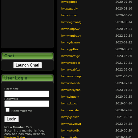
hvlyzgdtrpq
2020-07-30
hvlzwgtddly
2020-03-16
hvlzzftxmnz
2020-04-06
hvmvwgmaafg
2019-08-14
hvmvxbtprwv
2020-05-21
hvmvxgnbapy
2022-10-24
hvmvydcjnwo
2023-07-22
hvmvygdtwvr
2020-08-01
Chat
hvmvzhvafge
2023-05-30
hvmwvcxedcr
2021-10-21
hvmwvczbfcz
2022-02-08
hvmwwazusqv
2021-04-05
User Login
hvmwxfwcdih
2023-07-20
Username
hvmwzkxycbs
2023-01-31
hvmxvfnqorx
2020-05-25
Password
hvmxvkttkxj
2019-04-16
hvmxzavcrfe
2019-07-26
Remember Me
hvmyvjhsszz
2021-02-28
hvmywayoxvq
2023-04-28
Not a Member Yet?
Becoming a member is free,
hvmywkuwjfx
2019-06-20
easy and has many benefits!
Register Today
!
hvmzyiiqefs
2019-01-11