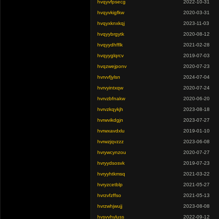
hvqyvfpsecg
2022-10-31
hvqyvkigfkw
2020-03-31
hvqyxknxkqj
2023-11-03
hvqyybrgytk
2020-08-12
hvqyydhfflk
2021-02-28
hvqyyglqrcv
2019-07-03
hvqzwejponv
2020-07-23
hvrvvfjylsn
2024-07-04
hvrvyintxqw
2020-07-24
hvrvzbfnakw
2020-06-20
hvrvzkqykjh
2023-08-18
hvrwvikdgjn
2023-07-27
hvrwxavdxlu
2019-01-10
hvrwzjqvzzz
2023-06-08
hvrywcynzou
2020-07-27
hvryydsosvk
2019-07-23
hvryyhtkmsq
2021-03-22
hvryzcetblp
2021-05-27
hvrzvfzffso
2021-05-13
hvrzwhjwujj
2023-08-08
hvsvvhyluss
2022-09-12