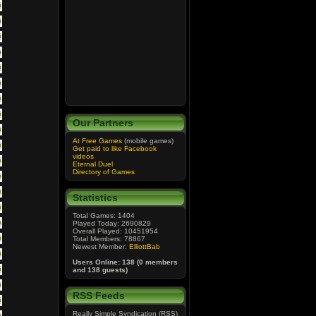
Our Partners
At Free Games
(mobile games)
Get paid to like Facebook
videos
Eternal Duel
Directory of Games
Statistics
Total Games: 1404
Played Today: 2690829
Overall Played: 10451954
Total Members: 78867
Newest Member:
ElliottBab
Users Online: 138 (0 members
and 138 guests)
RSS Feeds
Really Simple Syndication (RSS)