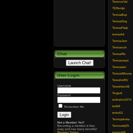
TerenceVal
TERenlpi
TeresaBup
TeresaDog
TeresaFlalp
teresafr4
TeresaJam
Teresanuh
Chat
TeresaRix
Teresautept
Teresawer
TeresaWhoma
User Login
TereshinRU
Username
TereshkinXB
Tergerli
Password
terihalvoi1970
terikl3
Remember Me
teriod11
Termoplenka
Not a Member Yet?
Becoming a member is free,
TernovskijTA
easy and has many benefits!
Register Today
!
terraep69