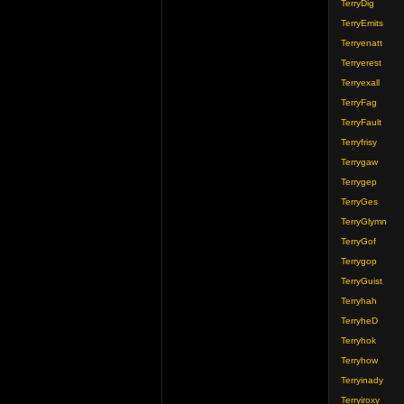
TerryDig
TerryEmits
Terryenatt
Terryerest
Terryexall
TerryFag
TerryFault
Terryfrisy
Terrygaw
Terrygep
TerryGes
TerryGlymn
TerryGof
Terrygop
TerryGuist
Terryhah
TerryheD
Terryhok
Terryhow
Terryinady
Terryiroxy