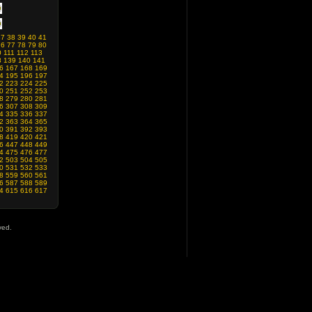
37
38
39
40
41
76
77
78
79
80
0
111
112
113
8
139
140
141
6
167
168
169
4
195
196
197
2
223
224
225
0
251
252
253
8
279
280
281
6
307
308
309
4
335
336
337
2
363
364
365
0
391
392
393
8
419
420
421
6
447
448
449
4
475
476
477
2
503
504
505
0
531
532
533
8
559
560
561
6
587
588
589
4
615
616
617
ved.