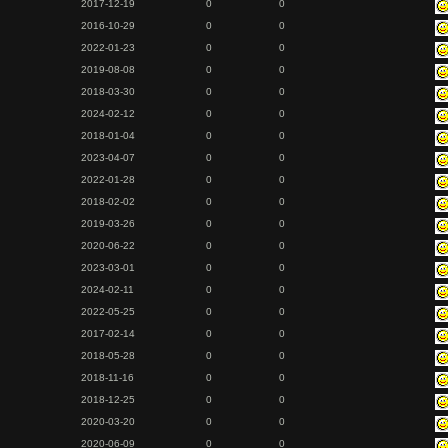
2017-12-19
0
0
2016-10-29
0
0
2022-01-23
0
0
2019-08-08
0
0
2018-03-30
0
0
2024-02-12
0
0
2018-01-04
0
0
2023-04-07
0
0
2022-01-28
0
0
2018-02-02
0
0
2019-03-26
0
0
2020-06-22
0
0
2023-03-01
0
0
2024-02-11
0
0
2022-05-25
0
0
2017-02-14
0
0
2018-05-28
0
0
2018-11-16
0
0
2018-12-25
0
0
2020-03-20
0
0
2020-06-09
0
0