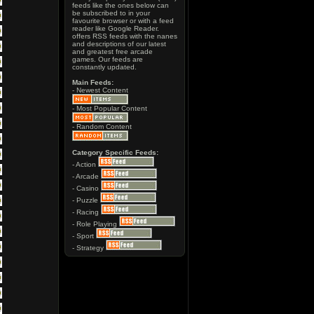
feeds like the ones below can
be subscribed to in your
favourite browser or with a feed
reader like Google Reader.
offers RSS feeds with the nanes
and descriptions of our latest
and greatest free arcade
games. Our feeds are
constantly updated.
Main Feeds:
- Newest Content
- Most Popular Content
- Random Content
Category Specific Feeds:
- Action
- Arcade
- Casino
- Puzzle
- Racing
- Role Playing
- Sport
- Strategy