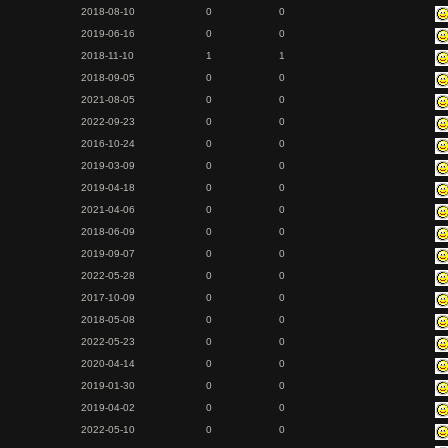
2018-08-10
0
0
2019-06-16
0
0
2018-11-10
1
1
2018-09-05
0
0
2021-08-05
0
0
2022-09-23
0
0
2016-10-24
0
0
2019-03-09
0
0
2019-04-18
0
0
2021-04-06
0
0
2018-06-09
0
0
2019-09-07
0
0
2022-05-28
0
0
2017-10-09
0
0
2018-05-08
0
0
2022-05-23
0
0
2020-04-14
0
0
2019-01-30
0
0
2019-04-02
0
0
2022-05-10
0
0