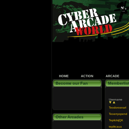
HOME
ACTION
ARCADE
Become our Fan
Memberlis
Username
Teodorosnarl
Teoerryopend
Other Arcades
TeplickijQK
teplitcaua