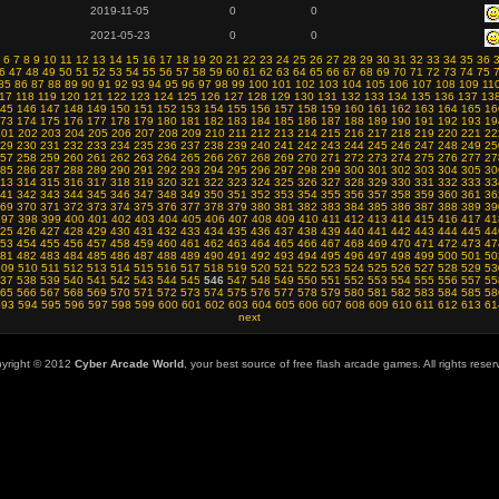
2019-11-05
0
0
2021-05-23
0
0
6
7
8
9
10
11
12
13
14
15
16
17
18
19
20
21
22
23
24
25
26
27
28
29
30
31
32
33
34
35
36
6
47
48
49
50
51
52
53
54
55
56
57
58
59
60
61
62
63
64
65
66
67
68
69
70
71
72
73
74
75
85
86
87
88
89
90
91
92
93
94
95
96
97
98
99
100
101
102
103
104
105
106
107
108
109
11
17
118
119
120
121
122
123
124
125
126
127
128
129
130
131
132
133
134
135
136
137
13
45
146
147
148
149
150
151
152
153
154
155
156
157
158
159
160
161
162
163
164
165
16
73
174
175
176
177
178
179
180
181
182
183
184
185
186
187
188
189
190
191
192
193
19
201
202
203
204
205
206
207
208
209
210
211
212
213
214
215
216
217
218
219
220
221
22
29
230
231
232
233
234
235
236
237
238
239
240
241
242
243
244
245
246
247
248
249
25
57
258
259
260
261
262
263
264
265
266
267
268
269
270
271
272
273
274
275
276
277
27
85
286
287
288
289
290
291
292
293
294
295
296
297
298
299
300
301
302
303
304
305
30
13
314
315
316
317
318
319
320
321
322
323
324
325
326
327
328
329
330
331
332
333
33
41
342
343
344
345
346
347
348
349
350
351
352
353
354
355
356
357
358
359
360
361
36
69
370
371
372
373
374
375
376
377
378
379
380
381
382
383
384
385
386
387
388
389
39
397
398
399
400
401
402
403
404
405
406
407
408
409
410
411
412
413
414
415
416
417
41
25
426
427
428
429
430
431
432
433
434
435
436
437
438
439
440
441
442
443
444
445
44
53
454
455
456
457
458
459
460
461
462
463
464
465
466
467
468
469
470
471
472
473
47
81
482
483
484
485
486
487
488
489
490
491
492
493
494
495
496
497
498
499
500
501
50
509
510
511
512
513
514
515
516
517
518
519
520
521
522
523
524
525
526
527
528
529
53
37
538
539
540
541
542
543
544
545
546
547
548
549
550
551
552
553
554
555
556
557
55
65
566
567
568
569
570
571
572
573
574
575
576
577
578
579
580
581
582
583
584
585
58
593
594
595
596
597
598
599
600
601
602
603
604
605
606
607
608
609
610
611
612
613
61
next
yright © 2012
Cyber Arcade World
, your best source of free flash arcade games. All rights reser