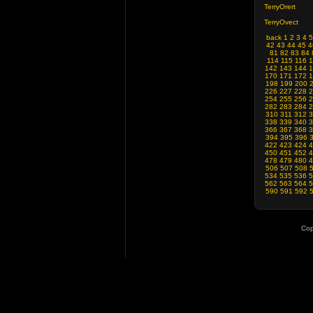
TerryOrert
TerryOvect
back
1
2
3
4
5
42
43
44
45
4
81
82
83
84
114
115
116
1
142
143
144
1
170
171
172
1
198
199
200
226
227
228
2
254
255
256
2
282
283
284
2
310
311
312
3
338
339
340
3
366
367
368
3
394
395
396
422
423
424
4
450
451
452
4
478
479
480
4
506
507
508
534
535
536
5
562
563
564
5
590
591
592
Cop