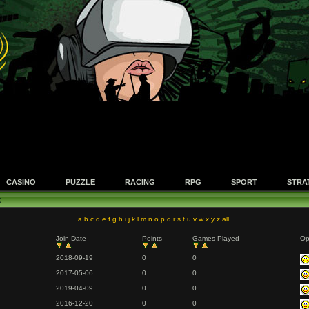
CASINO
PUZZLE
RACING
RPG
SPORT
STRA
t
a
b
c
d
e
f
g
h
i
j
k
l
m
n
o
p
q
r
s
t
u
v
w
x
y
z
all
Join Date
Points
Games Played
Op
2018-09-19
0
0
2017-05-06
0
0
2019-04-09
0
0
2016-12-20
0
0