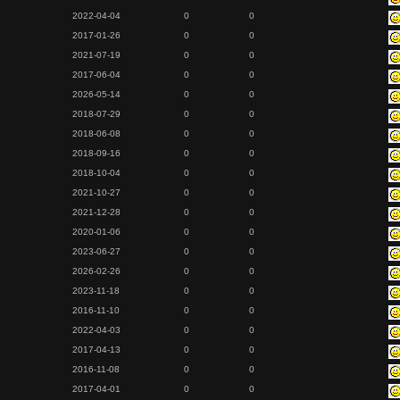
2022-04-04
0
0
2017-01-26
0
0
2021-07-19
0
0
2017-06-04
0
0
2026-05-14
0
0
2018-07-29
0
0
2018-06-08
0
0
2018-09-16
0
0
2018-10-04
0
0
2021-10-27
0
0
2021-12-28
0
0
2020-01-06
0
0
2023-06-27
0
0
2026-02-26
0
0
2023-11-18
0
0
2016-11-10
0
0
2022-04-03
0
0
2017-04-13
0
0
2016-11-08
0
0
2017-04-01
0
0