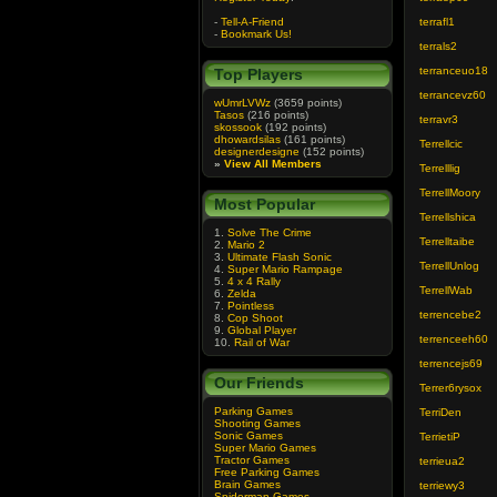
-
Tell-A-Friend
terrafl1
-
Bookmark Us!
terrals2
terranceuo18
Top Players
terrancevz60
wUmrLVWz
(3659 points)
Tasos
(216 points)
terravr3
skossook
(192 points)
dhowardsilas
(161 points)
Terrellcic
designerdesigne
(152 points)
»
View All Members
Terrelllig
TerrellMoory
Most Popular
Terrellshica
1.
Solve The Crime
Terrelltaibe
2.
Mario 2
3.
Ultimate Flash Sonic
TerrellUnlog
4.
Super Mario Rampage
5.
4 x 4 Rally
TerrellWab
6.
Zelda
7.
Pointless
terrencebe2
8.
Cop Shoot
9.
Global Player
terrenceeh60
10.
Rail of War
terrencejs69
Our Friends
Terrer6rysox
Parking Games
TerriDen
Shooting Games
Sonic Games
TerrietiP
Super Mario Games
Tractor Games
terrieua2
Free Parking Games
Brain Games
terriewy3
Spiderman Games