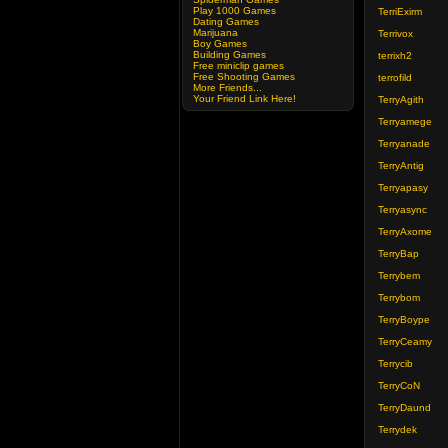
Play 1000 Games
TerriExirm
Dating Games
Marijuana
Terrivox
Boy Games
Building Games
terrixh2
Free miniclip games
Free Shooting Games
terrofild
More Friends...
Your Friend Link Here!
TerryAgith
Terryamege
Terryanade
TerryAntig
Terryapasy
Terryasync
TerryAxome
TerryBap
Terrybem
Terrybom
TerryBoype
TerryCeamy
Terrycib
TerryCoN
TerryDaund
Terrydek