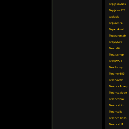
Tepljakov687
TepljakovES
teplopig
Teplov374
Tepxzvkmab
Teqworemab
TeqwyNek
Terandtit
Teratushop
TerchVAR
Tere2vorry
Terehov885
Terehovmn
TerenceAdarp
Terencealodo
Terencebax
Terencehib
Terencelig
TerenceTiess
TerenceUJ