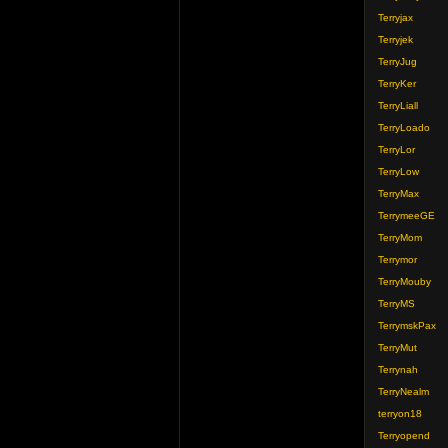
Terryjax
Terryjek
TerryJug
TerryKer
TerryLiall
TerryLoado
TerryLor
TerryLow
TerryMax
TerrymeeGE
TerryMom
Terrymor
TerryMouby
TerryMS
TerrymskPax
TerryMut
Terrynah
TerryNealm
terryon18
Terryopend