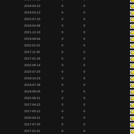
2019-04-10
0
0
2019-03-13
0
0
2022-07-10
0
0
2019-04-08
0
0
2021-12-10
0
0
2019-08-04
0
0
2022-01-01
0
0
2017-11-30
0
0
2017-01-26
0
0
2022-06-14
0
0
2025-07-25
0
0
2018-10-23
0
0
2018-07-28
0
0
2018-09-05
0
0
2022-06-21
0
0
2017-04-22
0
0
2017-05-12
0
0
2020-04-21
0
0
2017-07-25
0
0
2017-01-21
0
0