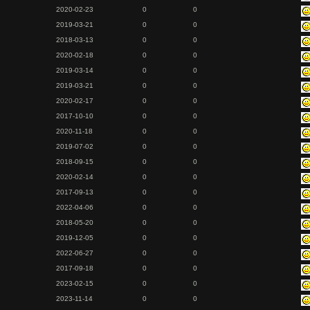
2020-02-23
0
0
2019-03-21
0
0
2018-03-13
0
0
2020-02-18
0
0
2019-03-14
0
0
2019-03-21
0
0
2020-02-17
0
0
2017-10-10
0
0
2020-11-18
0
0
2019-07-02
0
0
2018-09-15
0
0
2020-02-14
0
0
2017-09-13
0
0
2022-04-06
0
0
2018-05-20
0
0
2019-12-05
0
0
2022-06-27
0
0
2017-09-18
0
0
2023-02-15
0
0
2023-11-14
0
0