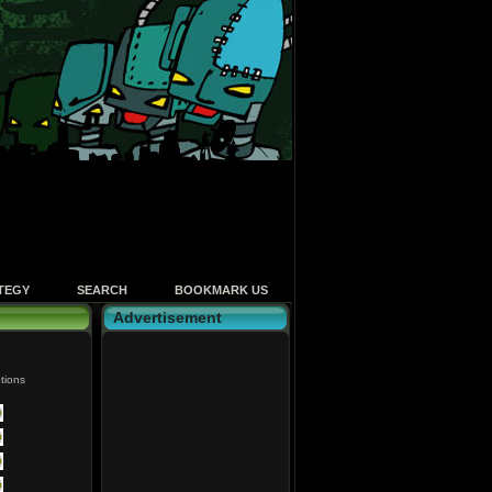
TEGY
SEARCH
BOOKMARK US
Advertisement
tions