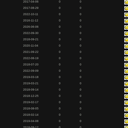
2017-04-06
0
0
2017-08-29
0
0
2022-10-11
0
0
2016-11-12
0
0
2026-06-06
0
0
2022-09-30
0
0
2018-09-21
0
0
2020-11-04
0
0
2021-09-22
0
0
2022-08-19
0
0
2018-07-20
0
0
2022-09-09
0
0
2019-03-18
0
0
2019-03-21
0
0
2018-09-14
0
0
2018-12-25
0
0
2019-02-17
0
0
2018-08-05
0
0
2018-02-14
0
0
2019-04-08
0
0
2018-09-12
0
0