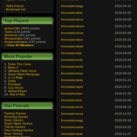
-
Tell-A-Friend
Annotationsagy
2020-04-10
-
Bookmark Us!
Annotationsbte
2018-02-20
Annotationshns
2020-06-08
Top Players
Annotationshpm
2019-12-20
wUmrLVWz
(3659 points)
Tasos
(216 points)
Annotationshwx
2019-05-08
skossook
(192 points)
dhowardsilas
(161 points)
Annotationskov
2020-05-25
designerdesigne
(152 points)
»
View All Members
Annotationskwh
2020-01-28
Annotationslwr
2019-09-09
Most Popular
Annotationsnfq
2019-03-28
1.
Solve The Crime
Annotationsnkd
2025-12-26
2.
Mario 2
3.
Ultimate Flash Sonic
Annotationsnys
2019-09-24
4.
Super Mario Rampage
5.
4 x 4 Rally
Annotationspky
2026-01-22
6.
Zelda
7.
Pointless
Annotationsqzh
2019-10-17
8.
Cop Shoot
9.
Global Player
Annotationsran
2018-01-30
10.
Rail of War
Annotationstck
2019-02-08
Our Friends
Annotationsvvo
2019-06-13
Parking Games
Annotationsvxq
2019-12-03
Shooting Games
Sonic Games
Annotationswgj
2020-05-18
Super Mario Games
Tractor Games
Annotationswzk
2019-03-29
Free Parking Games
Brain Games
Annotationsydc
2019-11-27
Spiderman Games