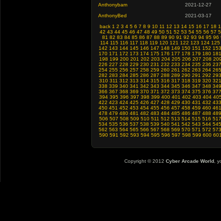
Anthonybam
2021-12-27
AnthonyBed
2021-03-17
back
1
2
3
4
5
6
7
8
9
10
11
12
13
14
15
16
17
18
1
42
43
44
45
46
47
48
49
50
51
52
53
54
55
56
57
5
81
82
83
84
85
86
87
88
89
90
91
92
93
94
95
96
114
115
116
117
118
119
120
121
122
123
124
125
142
143
144
145
146
147
148
149
150
151
152
15
170
171
172
173
174
175
176
177
178
179
180
18
198
199
200
201
202
203
204
205
206
207
208
20
226
227
228
229
230
231
232
233
234
235
236
23
254
255
256
257
258
259
260
261
262
263
264
26
282
283
284
285
286
287
288
289
290
291
292
29
310
311
312
313
314
315
316
317
318
319
320
32
338
339
340
341
342
343
344
345
346
347
348
34
366
367
368
369
370
371
372
373
374
375
376
37
394
395
396
397
398
399
400
401
402
403
404
40
422
423
424
425
426
427
428
429
430
431
432
43
450
451
452
453
454
455
456
457
458
459
460
46
478
479
480
481
482
483
484
485
486
487
488
48
506
507
508
509
510
511
512
513
514
515
516
51
534
535
536
537
538
539
540
541
542
543
544
54
562
563
564
565
566
567
568
569
570
571
572
57
590
591
592
593
594
595
596
597
598
599
600
60
Copyright © 2012
Cyber Arcade World
, y