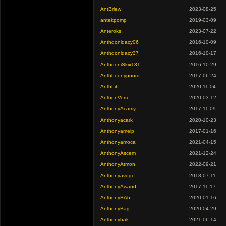
AntBriew
2023-08-25
antekpomp
2019-03-09
Anteroks
2023-07-22
Anthdonidacy06
2016-10-09
Anthdonidacy37
2016-10-17
AnthdoniSkix131
2016-10-29
Anthhoonypoord
2017-06-24
AnthLib
2020-11-04
AnthonVem
2020-03-12
AnthonyAcamy
2017-11-09
Anthonyacark
2020-10-23
Anthonyamelp
2017-01-16
Anthonyamoca
2021-04-15
AnthonyAscem
2021-12-24
AnthonyAtmon
2022-09-21
Anthonyavego
2018-07-11
AnthonyAwand
2017-11-17
AnthonyBAb
2020-01-16
AnthonyBag
2020-04-29
Anthonybak
2021-06-14