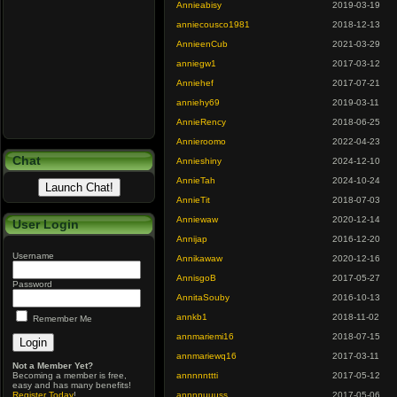
Annieabisy
2019-03-19
anniecousco1981
2018-12-13
AnnieenCub
2021-03-29
anniegw1
2017-03-12
Anniehef
2017-07-21
anniehy69
2019-03-11
AnnieRency
2018-06-25
Annieroomo
2022-04-23
Chat
Annieshiny
2024-12-10
AnnieTah
2024-10-24
AnnieTit
2018-07-03
Anniewaw
2020-12-14
User Login
Annijap
2016-12-20
Username
Annikawaw
2020-12-16
AnnisgoB
2017-05-27
Password
AnnitaSouby
2016-10-13
annkb1
2018-11-02
Remember Me
annmariemi16
2018-07-15
annmariewq16
2017-03-11
Not a Member Yet?
Becoming a member is free,
annnnnttti
2017-05-12
easy and has many benefits!
Register Today
!
annnnuuuss
2017-05-06