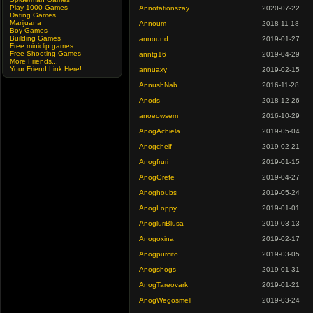
Play 1000 Games
Annotationszay
2020-07-22
Dating Games
Marijuana
Annoum
2018-11-18
Boy Games
Building Games
annound
2019-01-27
Free miniclip games
Free Shooting Games
anntg16
2019-04-29
More Friends...
Your Friend Link Here!
annuaxy
2019-02-15
AnnushNab
2016-11-28
Anods
2018-12-26
anoeowsem
2016-10-29
AnogAchiela
2019-05-04
Anogchelf
2019-02-21
Anogfruri
2019-01-15
AnogGrefe
2019-04-27
Anoghoubs
2019-05-24
AnogLoppy
2019-01-01
AnogluriBlusa
2019-03-13
Anogoxina
2019-02-17
Anogpurcito
2019-03-05
Anogshogs
2019-01-31
AnogTareovark
2019-01-21
AnogWegosmell
2019-03-24