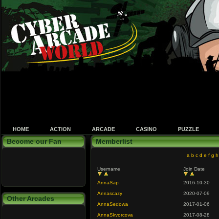
HOME
ACTION
ARCADE
CASINO
PUZZLE
Become our Fan
Memberlist
a
b
c
d
e
f
g
h
Username
Join Date
AnnaSap
2016-10-30
Annascazy
2020-07-09
Other Arcades
AnnaSedowa
2017-01-06
AnnaSkvorcova
2017-08-28