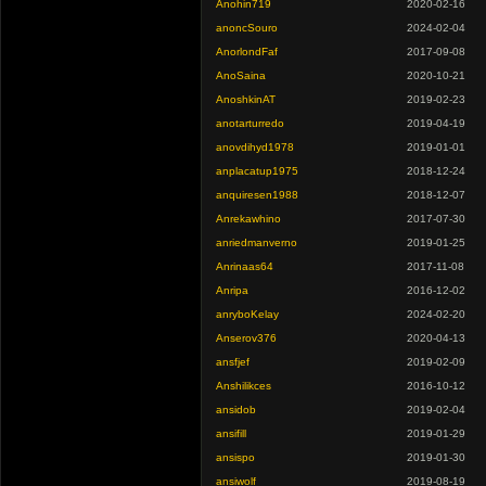
Anohin719
2020-02-16
anoncSouro
2024-02-04
AnorlondFaf
2017-09-08
AnoSaina
2020-10-21
AnoshkinAT
2019-02-23
anotarturredo
2019-04-19
anovdihyd1978
2019-01-01
anplacatup1975
2018-12-24
anquiresen1988
2018-12-07
Anrekawhino
2017-07-30
anriedmanverno
2019-01-25
Anrinaas64
2017-11-08
Anripa
2016-12-02
anryboKelay
2024-02-20
Anserov376
2020-04-13
ansfjef
2019-02-09
Anshilikces
2016-10-12
ansidob
2019-02-04
ansifill
2019-01-29
ansispo
2019-01-30
ansiwolf
2019-08-19