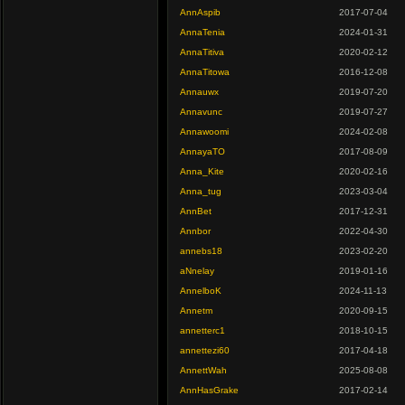
AnnAspib
2017-07-04
AnnaTenia
2024-01-31
AnnaTitiva
2020-02-12
AnnaTitowa
2016-12-08
Annauwx
2019-07-20
Annavunc
2019-07-27
Annawoomi
2024-02-08
AnnayaTO
2017-08-09
Anna_Kite
2020-02-16
Anna_tug
2023-03-04
AnnBet
2017-12-31
Annbor
2022-04-30
annebs18
2023-02-20
aNnelay
2019-01-16
AnnelboK
2024-11-13
Annetm
2020-09-15
annetterc1
2018-10-15
annettezi60
2017-04-18
AnnettWah
2025-08-08
AnnHasGrake
2017-02-14