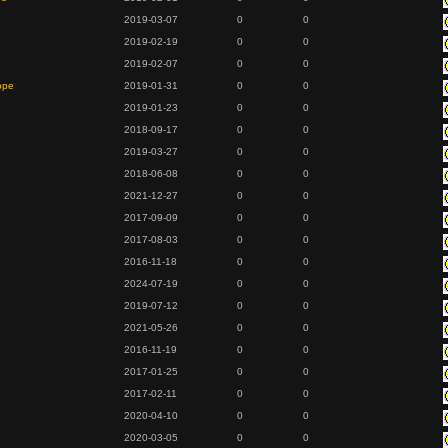
2019-03-07
0
0
2019-02-19
0
0
2019-02-07
0
0
ope
2019-01-31
0
0
2019-01-23
0
0
2018-09-17
0
0
2019-03-27
0
0
2018-06-08
0
0
2021-12-27
0
0
2017-09-09
0
0
2017-08-03
0
0
2016-11-18
0
0
2024-07-19
0
0
2019-07-12
0
0
2021-05-26
0
0
2016-11-19
0
0
2017-01-25
0
0
2017-02-11
0
0
2020-04-10
0
0
2020-03-05
0
0