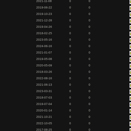
2021-11-08
0
0
2019-06-22
0
0
2019-10-23
0
0
2021-12-28
0
0
2019-04-26
0
0
2018-02-25
0
0
2023-05-16
0
0
2024-06-16
0
0
2021-01-07
0
0
2019-05-08
0
0
2020-05-09
0
0
2018-03-26
0
0
2022-08-16
0
0
2021-06-13
0
0
2023-03-31
0
0
2018-07-03
0
0
2019-07-04
0
0
2020-01-14
0
0
2021-10-21
0
0
2022-10-05
0
0
2017-08-25
0
0