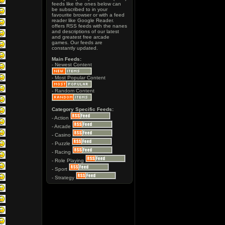
feeds like the ones below can
be subscribed to in your
favourite browser or with a feed
reader like Google Reader.
offers RSS feeds with the nanes
and descriptions of our latest
and greatest free arcade
games. Our feeds are
constantly updated.
Main Feeds:
- Newest Content
- Most Popular Content
- Random Content
Category Specific Feeds:
- Action
- Arcade
- Casino
- Puzzle
- Racing
- Role Playing
- Sport
- Strategy