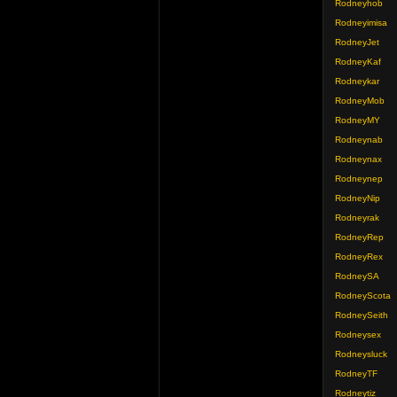
Rodneyhob
Rodneyimisa
RodneyJet
RodneyKaf
Rodneykar
RodneyMob
RodneyMY
Rodneynab
Rodneynax
Rodneynep
RodneyNip
Rodneyrak
RodneyRep
RodneyRex
RodneySA
RodneyScota
RodneySeith
Rodneysex
Rodneysluck
RodneyTF
Rodneytiz