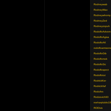
Rodneywab
RodneyWax
Rodneywhomy
RodneyZed
Rodneyzopuh
RodolfoAdvom
RodolfoAgisa
RodolfoAK
rodolfoarmson
RodolfoGib
Rodolfomok
RodolfoSic
Rodolfospect
Rodolfotut
RodrickKer
RodrickVaf
Rodufes
Rodzevich93
roeharplublo1
ROElvis