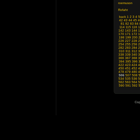
roemuson
Rofaht
back
1
2
3
4
5
42
43
44
45
4
81
82
83
84
114
115
116
1
142
143
144
1
170
171
172
1
198
199
200
226
227
228
2
254
255
256
2
282
283
284
2
310
311
312
3
338
339
340
3
366
367
368
3
394
395
396
422
423
424
4
450
451
452
4
478
479
480
4
506
507
508
534
535
536
5
562
563
564
5
590
591
592
Cop