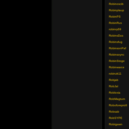
Robinoscib
Robinplaup
RobinPS
RobinRus
robinry69
RobinsDus
Robinsfug
RobinsonPaf
Robinsoync
RobinStoge
Robinwarce
robinzk11
Robjab
RobJal
Robloxia
RobMagtum
Roboforeprofi
Robsab
RobSYPE
Robtgawn