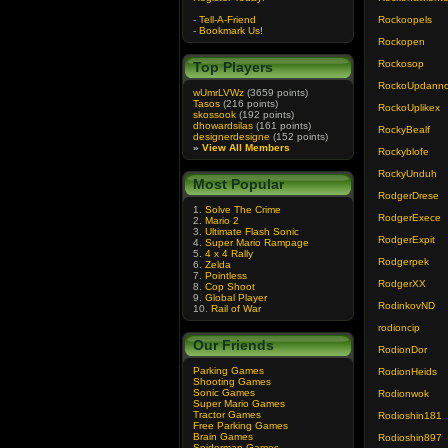
-
Tell-A-Friend
Rockoopels
-
Bookmark Us!
Rockopen
Rockosop
Top Players
RockoUpdann
wUmrLVWz
(3659 points)
Tasos
(216 points)
RockoUplikex
skossook
(192 points)
dhowardsilas
(161 points)
RockyBealf
designerdesigne
(152 points)
»
View All Members
Rockyblofe
RockyUnduh
Most Popular
RodgerDrese
1.
Solve The Crime
RodgerExece
2.
Mario 2
3.
Ultimate Flash Sonic
RodgerExpit
4.
Super Mario Rampage
5.
4 x 4 Rally
Rodgerpek
6.
Zelda
7.
Pointless
RodgerXX
8.
Cop Shoot
9.
Global Player
RodinkovND
10.
Rail of War
rodioncip
Our Friends
RodionDor
Parking Games
RodionHeids
Shooting Games
Sonic Games
Rodionwok
Super Mario Games
Tractor Games
Rodioshin181
Free Parking Games
Brain Games
Rodioshin897
Spiderman Games