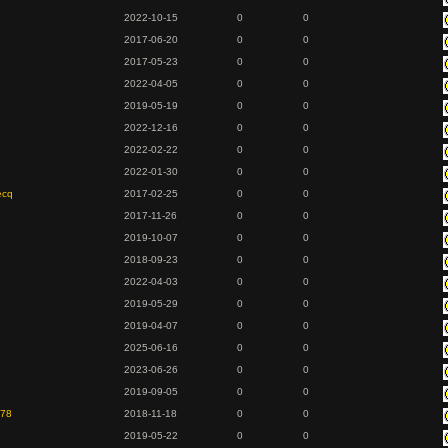
2022-10-15
0
0
2017-06-20
0
0
2017-05-23
0
0
2022-04-05
0
0
2019-05-19
0
0
2022-12-16
0
0
2022-02-22
0
0
2022-01-30
0
0
ecq
2017-02-25
0
0
2017-11-26
0
0
2019-10-07
0
0
2018-09-23
0
0
2022-04-03
0
0
2019-05-29
0
0
2019-04-07
0
0
2025-06-16
0
0
2023-06-26
0
0
2019-09-05
0
0
978
2018-11-18
0
0
2019-05-22
0
0