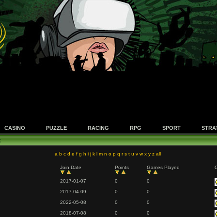
CASINO
PUZZLE
RACING
RPG
SPORT
STRA
t
a
b
c
d
e
f
g
h
i
j
k
l
m
n
o
p
q
r
s
t
u
v
w
x
y
z
all
Join Date
Points
Games Played
O
2017-01-07
0
0
2017-04-09
0
0
2022-05-08
0
0
2018-07-08
0
0