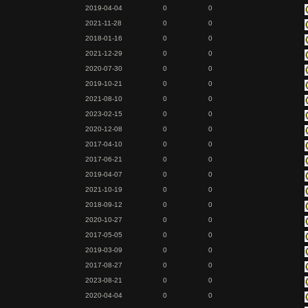
2019-04-04
0
0
2021-11-28
0
0
2018-01-16
0
0
2021-12-29
0
0
2020-07-30
0
0
2019-10-21
0
0
2021-08-10
0
0
2023-02-15
0
0
2020-12-08
0
0
2017-04-10
0
0
2017-06-21
0
0
2019-04-07
0
0
2021-10-19
0
0
2018-09-12
0
0
2020-10-27
0
0
2017-05-05
0
0
2019-03-09
0
0
2017-08-27
0
0
2023-08-21
0
0
2020-04-04
0
0