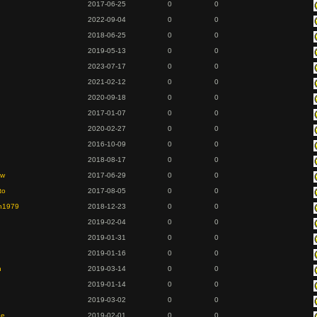
2017-06-25
0
0
2022-09-04
0
0
2018-06-25
0
0
2019-05-13
0
0
2023-07-17
0
0
2021-02-12
0
0
2020-09-18
0
0
2017-01-07
0
0
2020-02-27
0
0
2016-10-09
0
0
2018-08-17
0
0
ew
2017-06-29
0
0
to
2017-08-05
0
0
en1979
2018-12-23
0
0
2019-02-04
0
0
2019-01-31
0
0
2019-01-16
0
0
n
2019-03-14
0
0
2019-01-14
0
0
2019-03-02
0
0
ee
2019-02-01
0
0