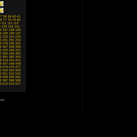
37
38
39
40
41
76
77
78
79
80
0
111
112
113
8
139
140
141
6
167
168
169
4
195
196
197
2
223
224
225
0
251
252
253
8
279
280
281
6
307
308
309
4
335
336
337
2
363
364
365
0
391
392
393
8
419
420
421
6
447
448
449
4
475
476
477
2
503
504
505
0
531
532
533
8
559
560
561
6
587
588
589
4
615
616
617
ved.