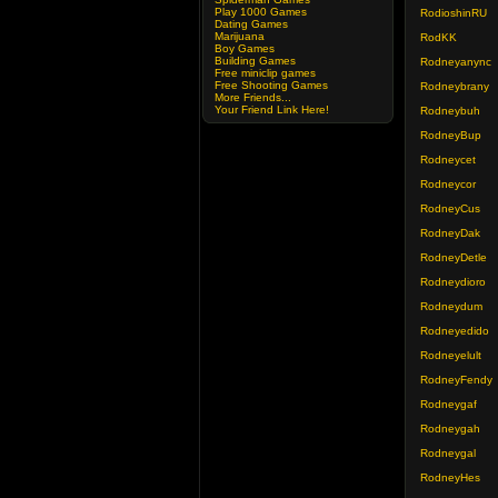
Play 1000 Games
RodioshinRU
Dating Games
Marijuana
RodKK
Boy Games
Building Games
Rodneyanync
Free miniclip games
Free Shooting Games
Rodneybrany
More Friends...
Your Friend Link Here!
Rodneybuh
RodneyBup
Rodneycet
Rodneycor
RodneyCus
RodneyDak
RodneyDetle
Rodneydioro
Rodneydum
Rodneyedido
Rodneyelult
RodneyFendy
Rodneygaf
Rodneygah
Rodneygal
RodneyHes