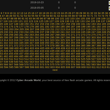
2019-10-23
0
0
2018-05-05
0
0
6
7
8
9
10
11
12
13
14
15
16
17
18
19
20
21
22
23
24
25
26
27
28
29
30
31
32
33
34
35
36
6
47
48
49
50
51
52
53
54
55
56
57
58
59
60
61
62
63
64
65
66
67
68
69
70
71
72
73
74
75
85
86
87
88
89
90
91
92
93
94
95
96
97
98
99
100
101
102
103
104
105
106
107
108
109
11
17
118
119
120
121
122
123
124
125
126
127
128
129
130
131
132
133
134
135
136
137
13
45
146
147
148
149
150
151
152
153
154
155
156
157
158
159
160
161
162
163
164
165
16
73
174
175
176
177
178
179
180
181
182
183
184
185
186
187
188
189
190
191
192
193
19
201
202
203
204
205
206
207
208
209
210
211
212
213
214
215
216
217
218
219
220
221
22
29
230
231
232
233
234
235
236
237
238
239
240
241
242
243
244
245
246
247
248
249
25
57
258
259
260
261
262
263
264
265
266
267
268
269
270
271
272
273
274
275
276
277
27
85
286
287
288
289
290
291
292
293
294
295
296
297
298
299
300
301
302
303
304
305
30
13
314
315
316
317
318
319
320
321
322
323
324
325
326
327
328
329
330
331
332
333
33
41
342
343
344
345
346
347
348
349
350
351
352
353
354
355
356
357
358
359
360
361
36
69
370
371
372
373
374
375
376
377
378
379
380
381
382
383
384
385
386
387
388
389
39
397
398
399
400
401
402
403
404
405
406
407
408
409
410
411
412
413
414
415
416
417
41
25
426
427
428
429
430
431
432
433
434
435
436
437
438
439
440
441
442
443
444
445
44
53
454
455
456
457
458
459
460
461
462
463
464
465
466
467
468
469
470
471
472
473
47
81
482
483
484
485
486
487
488
489
490
491
492
493
494
495
496
497
498
499
500
501
50
509
510
511
512
513
514
515
516
517
518
519
520
521
522
523
524
525
526
527
528
529
53
37
538
539
540
541
542
543
544
545
546
547
548
549
550
551
552
553
554
555
556
557
55
65
566
567
568
569
570
571
572
573
574
575
576
577
578
579
580
581
582
583
584
585
58
593
594
595
596
597
598
599
600
601
602
603
604
605
606
607
608
609
610
611
612
613
61
next
yright © 2012
Cyber Arcade World
, your best source of free flash arcade games. All rights reser