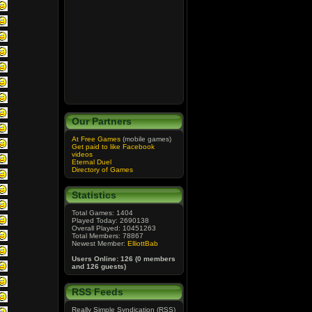
Our Partners
At Free Games
(mobile games)
Get paid to like Facebook
videos
Eternal Duel
Directory of Games
Statistics
Total Games: 1404
Played Today: 2690138
Overall Played: 10451263
Total Members: 78867
Newest Member:
ElliottBab
Users Online: 126 (0 members
and 126 guests)
RSS Feeds
Really Simple Syndication (RSS)