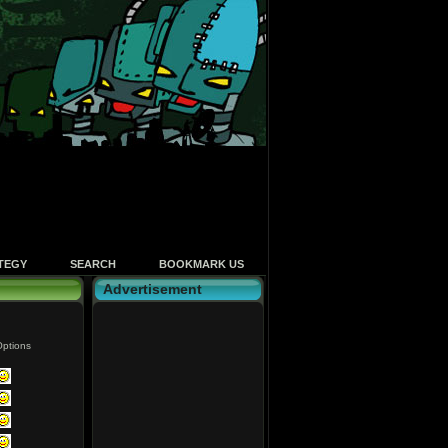
TEGY
SEARCH
BOOKMARK US
Advertisement
ptions