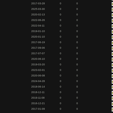
2017-03-28
0
0
2025-03-30
0
0
2020-02-13
0
0
2022-06-26
0
0
2022-04-11
0
0
2019-01-10
0
0
2020-01-10
0
0
2017-06-19
0
0
2017-09-06
0
0
2017-07-07
0
0
2020-06-10
0
0
2019-03-20
0
0
2023-02-01
0
0
2020-06-08
0
0
2024-04-28
0
0
2018-06-14
0
0
2018-12-11
0
0
2019-11-08
0
0
2016-12-21
0
0
2017-01-09
0
0