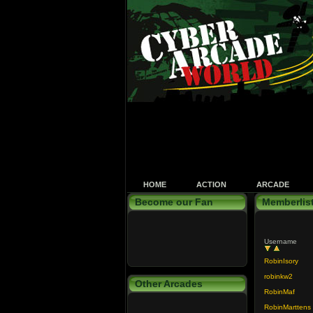
HOME
ACTION
ARCADE
Become our Fan
Memberlis
Username
RobinIsory
robinkw2
Other Arcades
RobinMaf
RobinMarttens