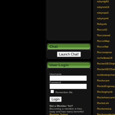
robynlg60
robynmi16
robynqw3
robynym4
Robyufs
RoccoIO
Roccoisowl
RoccoMap
Chat
RoccoNal
Roccorapow
rochellews18
RocketSEOinj
User Login
RocketSEOSai
Username
rocklesterpch
Rockocam
Password
RockoEngessy
Rockoginycle
Remember Me
Rockohancam
RockoLek
Not a Member Yet?
Becoming a member is free,
Rockomoiva
easy and has many benefits!
Register Today
!
Rockonawlent