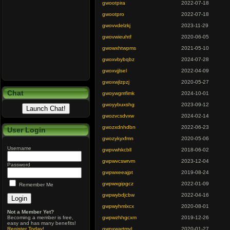
gwootpira
2022-07-18
gwootpro
2022-07-18
gwovvdelzkj
2023-11-29
gwovwieuhtf
2020-06-05
gwowxhtwpms
2021-05-10
gwoxvbybqbz
2024-07-28
gwoxvjjlsel
2022-04-09
gwoxwjlzpzj
2020-05-27
Chat
gwoywgmfimk
2024-10-01
gwoyybuxshg
2023-09-12
gwozvcsdvxw
2024-02-14
gwozxdnhdbn
2022-06-23
User Login
gwozykyxfmn
2020-05-06
Username
gwpvwhkcbll
2018-06-02
gwpwvcswrvm
2023-12-04
Password
gwpwxeeajpt
2019-08-24
gwpwxgipgcz
2022-01-09
Remember Me
gwpwybdjcbw
2022-04-16
gwpwyhmlxcx
2020-08-01
Not a Member Yet?
Becoming a member is free,
gwpwzhhgcxm
2019-12-26
easy and has many benefits!
Register Today
!
gwpxwartmyl
2020-01-27