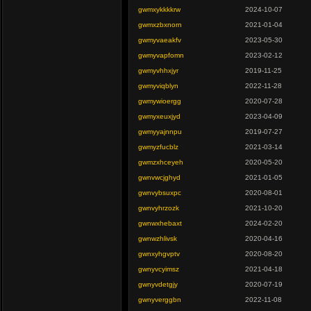
gwmxykkkkrw
2024-10-07
gwmxzbxnorn
2021-01-04
gwmyvaeakfv
2023-05-30
gwmyvapfomn
2023-02-12
gwmyvhhxjyr
2019-11-25
gwmyviqblyn
2022-11-28
gwmywioergg
2020-07-28
gwmyxeuxjyd
2023-04-09
gwmyyajnnpu
2019-07-27
gwmyzfucblz
2021-03-14
gwmzxhceyeh
2020-05-20
gwnvwcjghyd
2021-01-05
gwnvybsuxpc
2020-08-01
gwnvyhrzozk
2021-10-20
gwnwxhebaxt
2024-02-20
gwnwzhlivsk
2020-04-16
gwnxyhgvptv
2020-08-20
gwnyvcyimsz
2021-04-18
gwnyvdetgjy
2020-07-19
gwnyverggbn
2022-11-08