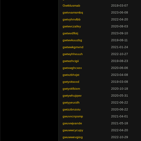
Gwtklusmab
2019-03-07
gwtvvamsmbq
2023-06-08
gwtvyhnvlbb
2022-04-20
gwtwvczafey
2020-08-03
gwtwvdfkirj
2023-09-10
gwtwvkuuzbg
2019-08-11
gwtwwkgmvnd
2021-01-24
gwtwyhheuuh
2022-10-27
gwtwzhcigii
2019-08-23
gwtxwghcxex
2020-06-06
gwtxzbhxjst
2023-04-08
gwtyvitsoxd
2019-03-08
gwtyvkfbixm
2020-10-18
gwtywhujqwv
2020-05-31
gwtyyeurzlh
2022-06-22
gwtzzbnzoiu
2020-06-22
gwuvvcnpsmp
2021-04-01
gwuvwjvande
2021-05-18
gwuwwcycupy
2022-04-20
gwuwwevgiog
2022-10-29