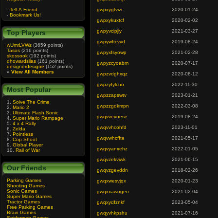
-
Tell-A-Friend
gwpxygtvizi
2020-01-24
-
Bookmark Us!
gwpxykuxtcf
2020-02-02
gwpyvcipjly
2021-03-27
Top Players
gwpywftcvvd
2019-08-24
wUmrLVWz
(3659 points)
Tasos
(216 points)
gwpyxfsyowp
2021-02-28
skossook
(192 points)
dhowardsilas
(161 points)
gwpyzcyoabm
2020-07-17
designerdesigne
(152 points)
»
View All Members
gwpzvdghxqz
2020-08-12
gwpzyfylcno
2022-11-30
Most Popular
gwpzzapswtv
2023-01-21
1.
Solve The Crime
gwpzzgdkmpn
2022-03-08
2.
Mario 2
3.
Ultimate Flash Sonic
gwqvvevnese
2019-08-24
4.
Super Mario Rampage
5.
4 x 4 Rally
gwqvvhcohfd
2023-11-01
6.
Zelda
7.
Pointless
gwqvwhcffte
2021-05-17
8.
Cop Shoot
9.
Global Player
gwqvyanxehz
2022-01-05
10.
Rail of War
gwqvzekviwk
2021-06-15
Our Friends
gwqvzgevddn
2018-02-26
Parking Games
gwqxwesvjqx
2020-01-23
Shooting Games
Sonic Games
gwqxxawogeo
2021-02-04
Super Mario Games
Tractor Games
gwqxydfznkf
2023-05-04
Free Parking Games
Brain Games
gwqyvhkpshu
2021-07-16
Spiderman Games