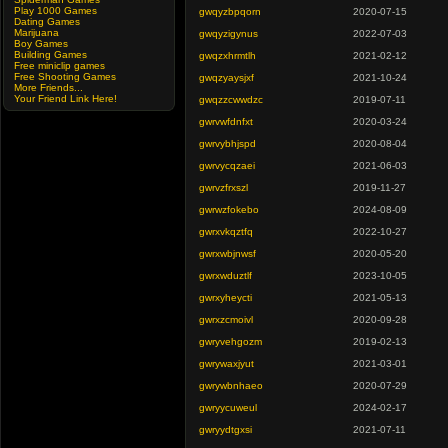
Play 1000 Games
gwqyzbpqorn
2020-07-15
Dating Games
Marijuana
gwqyzigynus
2022-07-03
Boy Games
Building Games
gwqzxhrmtlh
2021-02-12
Free miniclip games
Free Shooting Games
gwqzyaysjxf
2021-10-24
More Friends...
Your Friend Link Here!
gwqzzcwwdzc
2019-07-11
gwrvwfdnfxt
2020-03-24
gwrvybhjspd
2020-08-04
gwrvycqzaei
2021-06-03
gwrvzfrxszl
2019-11-27
gwrwzfokebo
2024-08-09
gwrxvkqztfq
2022-10-27
gwrxwbjnwsf
2020-05-20
gwrxwduztlf
2023-10-05
gwrxyheycti
2021-05-13
gwrxzcmoivl
2020-09-28
gwryvehgozm
2019-02-13
gwrywaxjyut
2021-03-01
gwrywbnhaeo
2020-07-29
gwryycuweul
2024-02-17
gwryydtgxsi
2021-07-11