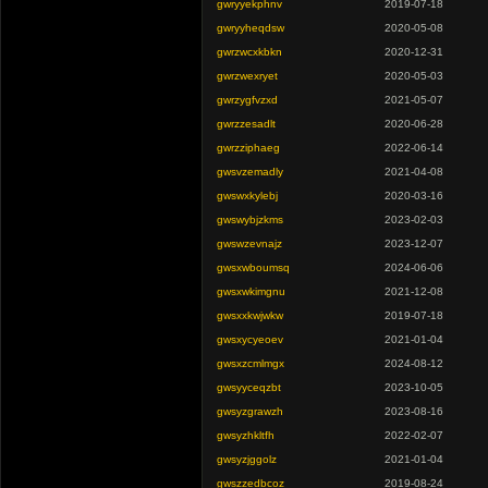
gwryyekphnv
2019-07-18
gwryyheqdsw
2020-05-08
gwrzwcxkbkn
2020-12-31
gwrzwexryet
2020-05-03
gwrzygfvzxd
2021-05-07
gwrzzesadlt
2020-06-28
gwrzziphaeg
2022-06-14
gwsvzemadly
2021-04-08
gwswxkylebj
2020-03-16
gwswybjzkms
2023-02-03
gwswzevnajz
2023-12-07
gwsxwboumsq
2024-06-06
gwsxwkimgnu
2021-12-08
gwsxxkwjwkw
2019-07-18
gwsxycyeoev
2021-01-04
gwsxzcmlmgx
2024-08-12
gwsyyceqzbt
2023-10-05
gwsyzgrawzh
2023-08-16
gwsyzhkltfh
2022-02-07
gwsyzjggolz
2021-01-04
gwszzedbcoz
2019-08-24