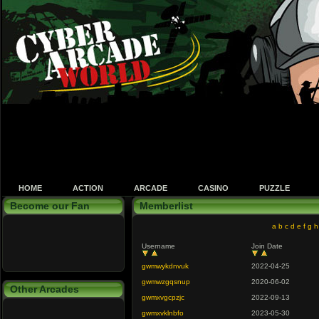
HOME
ACTION
ARCADE
CASINO
PUZZLE
Become our Fan
Memberlist
a
b
c
d
e
f
g
h
Username
Join Date
gwmwykdnvuk
2022-04-25
gwmwzgqsnup
2020-06-02
Other Arcades
gwmxvgcpzjc
2022-09-13
gwmxvklnbfo
2023-05-30