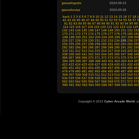
gwuwzhypzks
2024-08-13
gwuxxhoxrys
2020-05-28
back
1
2
3
4
5
6
7
8
9
10
11
12
13
14
15
16
17
18
1
42
43
44
45
46
47
48
49
50
51
52
53
54
55
56
57
5
81
82
83
84
85
86
87
88
89
90
91
92
93
94
95
96
114
115
116
117
118
119
120
121
122
123
124
125
142
143
144
145
146
147
148
149
150
151
152
15
170
171
172
173
174
175
176
177
178
179
180
18
198
199
200
201
202
203
204
205
206
207
208
20
226
227
228
229
230
231
232
233
234
235
236
23
254
255
256
257
258
259
260
261
262
263
264
26
282
283
284
285
286
287
288
289
290
291
292
29
310
311
312
313
314
315
316
317
318
319
320
32
338
339
340
341
342
343
344
345
346
347
348
34
366
367
368
369
370
371
372
373
374
375
376
37
394
395
396
397
398
399
400
401
402
403
404
40
422
423
424
425
426
427
428
429
430
431
432
43
450
451
452
453
454
455
456
457
458
459
460
46
478
479
480
481
482
483
484
485
486
487
488
48
506
507
508
509
510
511
512
513
514
515
516
51
534
535
536
537
538
539
540
541
542
543
544
54
562
563
564
565
566
567
568
569
570
571
572
57
590
591
592
593
594
595
596
597
598
599
600
60
Copyright © 2012
Cyber Arcade World
, y