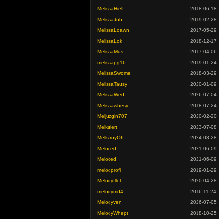
MelissaHielf
2018-06-18
MelissaJub
2019-02-28
MelissaLoawn
2017-05-29
MelissaLok
2018-12-17
MelissaMus
2017-04-06
melissapg16
2019-01-24
MelissaSwome
2018-03-29
MelissaTausy
2020-01-09
MelissaWed
2026-07-04
Melissawhesy
2018-07-24
Meljuzgin707
2020-02-20
Melkulert
2023-07-08
MellstroyOff
2024-08-28
Meloced
2021-06-09
Meloced
2021-06-09
melodprofi
2019-01-29
MelodyIllet
2020-04-28
melodymd4
2016-11-24
Melodyven
2026-07-05
MelodyWhept
2018-10-25