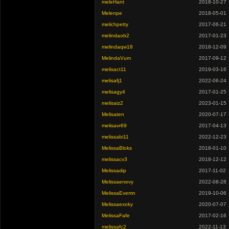
meleHant
2018-10-27
Melenpe
2018-05-01
melichpetty
2017-06-21
melindaob2
2017-01-23
melindaqw18
2018-12-09
MelindaVum
2017-09-12
melisact11
2019-03-16
melisafj1
2022-06-24
melisagy4
2017-01-25
melisaiz2
2023-01-15
Melisaten
2020-07-17
melisavr69
2017-04-13
melissabi11
2022-12-23
MelissaBloks
2018-01-10
melissacv3
2018-12-12
Melissadip
2017-11-02
Melissaenevy
2022-08-28
MelissaEvemn
2019-10-06
Melissaexoky
2020-07-07
MelissaFafe
2017-02-16
melissafc2
2022-11-13