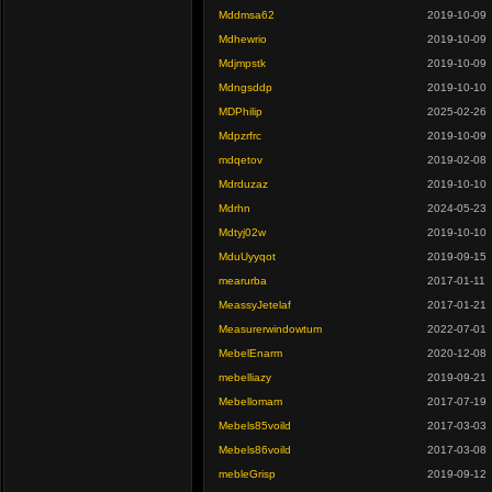
Mddmsa62
2019-10-09
Mdhewrio
2019-10-09
Mdjmpstk
2019-10-09
Mdngsddp
2019-10-10
MDPhilip
2025-02-26
Mdpzrfrc
2019-10-09
mdqetov
2019-02-08
Mdrduzaz
2019-10-10
Mdrhn
2024-05-23
Mdtyj02w
2019-10-10
MduUyyqot
2019-09-15
mearurba
2017-01-11
MeassyJetelaf
2017-01-21
Measurerwindowtum
2022-07-01
MebelEnarm
2020-12-08
mebelliazy
2019-09-21
Mebellomam
2017-07-19
Mebels85voild
2017-03-03
Mebels86voild
2017-03-08
mebleGrisp
2019-09-12