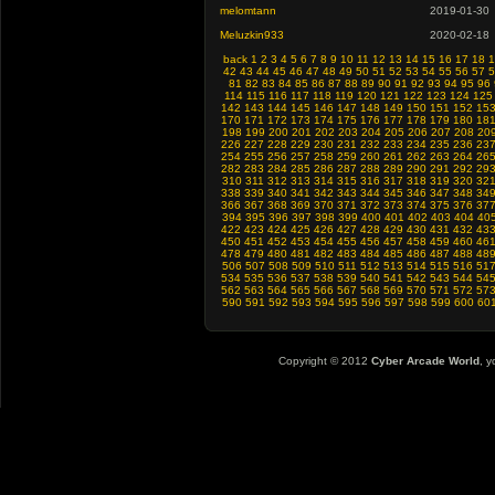
melomtann
2019-01-30
Meluzkin933
2020-02-18
back
1
2
3
4
5
6
7
8
9
10
11
12
13
14
15
16
17
18
1
42
43
44
45
46
47
48
49
50
51
52
53
54
55
56
57
5
81
82
83
84
85
86
87
88
89
90
91
92
93
94
95
96
114
115
116
117
118
119
120
121
122
123
124
125
142
143
144
145
146
147
148
149
150
151
152
15
170
171
172
173
174
175
176
177
178
179
180
18
198
199
200
201
202
203
204
205
206
207
208
20
226
227
228
229
230
231
232
233
234
235
236
23
254
255
256
257
258
259
260
261
262
263
264
26
282
283
284
285
286
287
288
289
290
291
292
29
310
311
312
313
314
315
316
317
318
319
320
32
338
339
340
341
342
343
344
345
346
347
348
34
366
367
368
369
370
371
372
373
374
375
376
37
394
395
396
397
398
399
400
401
402
403
404
40
422
423
424
425
426
427
428
429
430
431
432
43
450
451
452
453
454
455
456
457
458
459
460
46
478
479
480
481
482
483
484
485
486
487
488
48
506
507
508
509
510
511
512
513
514
515
516
51
534
535
536
537
538
539
540
541
542
543
544
54
562
563
564
565
566
567
568
569
570
571
572
57
590
591
592
593
594
595
596
597
598
599
600
60
Copyright © 2012
Cyber Arcade World
, y