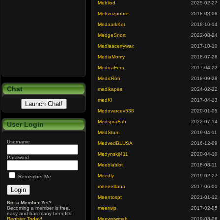
Mebliod
2025-02-27
Mebvozpoure
2018-08-08
MedaarkKot
2018-10-14
MedgeSnort
2022-08-24
Mediaacerrywax
2017-10-10
MediaMomy
2018-07-26
MedicaFem
2017-04-22
MedicRon
2018-09-28
Chat
medikapes
2024-02-22
medKl
2017-04-13
Medovarcev538
2020-01-05
MedspraFah
2022-07-14
User Login
MedSturn
2019-04-11
Username
MedvedBLUSA
2016-12-09
Medynskij411
2020-04-10
Password
Meeblablot
2018-08-11
Meedly
2019-02-27
Remember Me
meeeelllana
2017-06-01
Meentospt
2021-01-12
Not a Member Yet?
Becoming a member is free,
meerwip
2017-02-05
easy and has many benefits!
Register Today
!
Meewsjwmab
2019-03-06