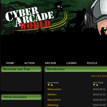
HOME
ACTION
ARCADE
CASINO
PUZZLE
Become our Fan
Memberlist
a
b
c
d
e
f
g
h
Username
Join Date
Mdaeuirrelot
2018-08-11
MDAllen
2019-12-12
Other Arcades
MdasOpPot
2019-09-18
Mddkdegl
2019-10-09