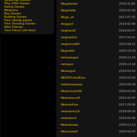
Play 1000 Games
Megatromet
2018-11-06
Dating Games
Marijuana
MegaVelia
2024-02-28
Boy Games
Building Games
Mega_vit
2017-07-02
Free miniclip games
Free Shooting Games
meggyvn
2019-02-08
More Friends...
Your Friend Link Here!
meghanif2
2019-04-07
meghankz1
2017-04-01
meghanxe60
2022-09-12
Megnddd
2025-10-19
mehapirapro
2020-12-19
mehapro
2020-12-18
Meisargub
2018-04-04
MEKBTcUaclEew
2025-02-04
meklosxsaavait
2022-06-28
Melanchuk169
2020-02-20
MelanieacutS
2022-02-05
MelanieKew
2017-05-08
melaniemu16
2018-09-28
melanieor3
2019-05-06
Melaniewaw
2020-12-13
MelcosokaK
2020-04-25