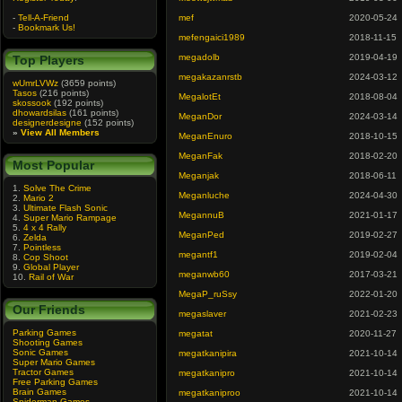
-
Tell-A-Friend
mef
2020-05-24
-
Bookmark Us!
mefengaici1989
2018-11-15
megadolb
2019-04-19
Top Players
megakazanrstb
2024-03-12
wUmrLVWz
(3659 points)
Tasos
(216 points)
MegalotEt
2018-08-04
skossook
(192 points)
dhowardsilas
(161 points)
MeganDor
2024-03-14
designerdesigne
(152 points)
»
View All Members
MeganEnuro
2018-10-15
MeganFak
2018-02-20
Most Popular
Meganjak
2018-06-11
1.
Solve The Crime
Meganluche
2024-04-30
2.
Mario 2
3.
Ultimate Flash Sonic
MegannuB
2021-01-17
4.
Super Mario Rampage
5.
4 x 4 Rally
MeganPed
2019-02-27
6.
Zelda
7.
Pointless
megantf1
2019-02-04
8.
Cop Shoot
9.
Global Player
meganwb60
2017-03-21
10.
Rail of War
MegaP_ruSsy
2022-01-20
Our Friends
megaslaver
2021-02-23
Parking Games
megatat
2020-11-27
Shooting Games
Sonic Games
megatkanipira
2021-10-14
Super Mario Games
Tractor Games
megatkanipro
2021-10-14
Free Parking Games
Brain Games
megatkaniproo
2021-10-14
Spiderman Games